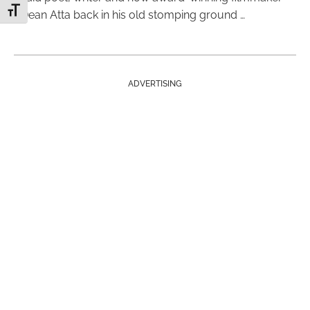
Toggle Font size
Dean Atta back in his old stomping ground …
ADVERTISING