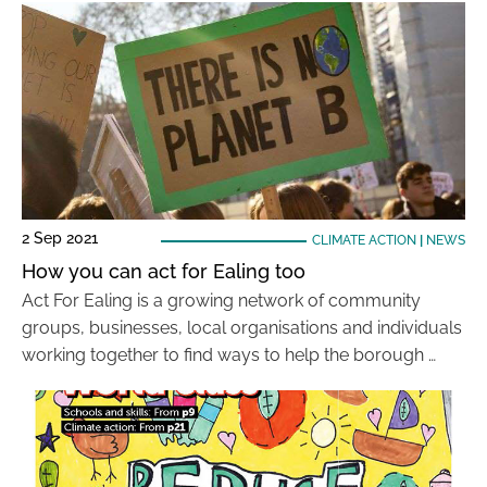
2 Sep 2021
CLIMATE ACTION
|
NEWS
How you can act for Ealing too
Act For Ealing is a growing network of community
groups, businesses, local organisations and individuals
working together to find ways to help the borough …