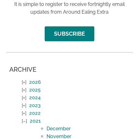
It is simple to register to receive fortnightly email
updates from Around Ealing Extra
SUBSCRIBE
ARCHIVE
2026
2025
2024
2023
2022
2021
December
November