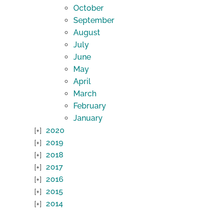
October
September
August
July
June
May
April
March
February
January
2020
2019
2018
2017
2016
2015
2014