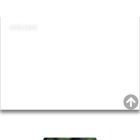
Contact council
SITE MAP
News & Features
Leader’s Notes
Local history
Magazine
Topics
About
Accessibility
Advertising
Privacy
AROUND EALING ISSUE