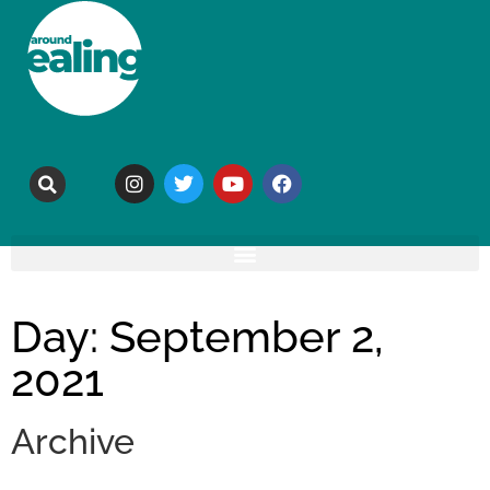
Day: September 2,
2021
Archive