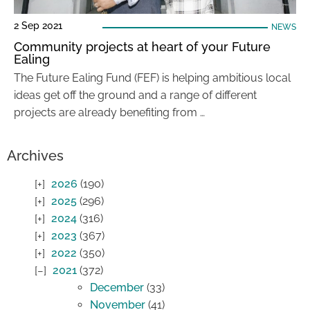
2 Sep 2021
NEWS
Community projects at heart of your Future
Ealing
The Future Ealing Fund (FEF) is helping ambitious local
ideas get off the ground and a range of different
projects are already benefiting from …
Archives
2026
(190)
2025
(296)
2024
(316)
2023
(367)
2022
(350)
2021
(372)
December
(33)
November
(41)