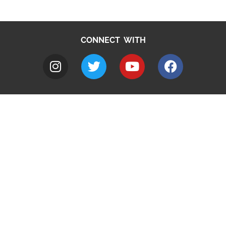
CONNECT WITH
A to Z
Jobs
Do it online