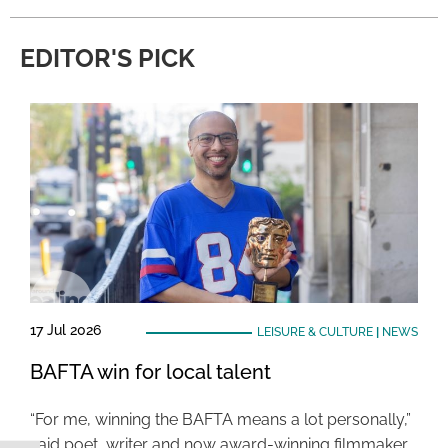
EDITOR'S PICK
17 Jul 2026
LEISURE & CULTURE
|
NEWS
BAFTA win for local talent
“For me, winning the BAFTA means a lot personally,”
said poet, writer and now award-winning filmmaker