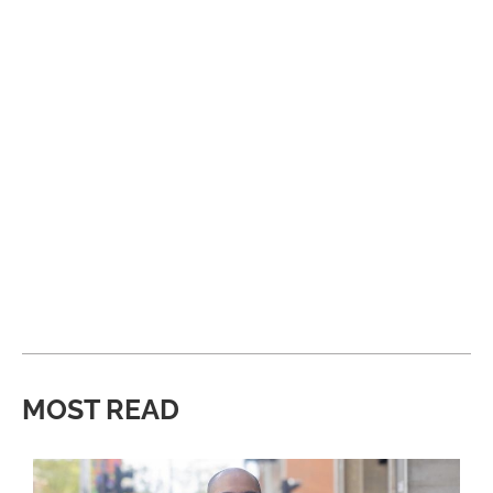
MOST READ