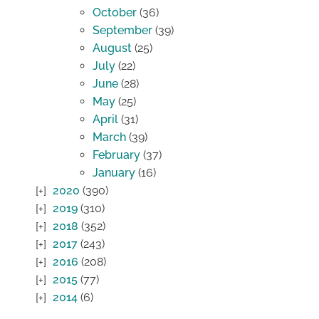
October
(36)
September
(39)
August
(25)
July
(22)
June
(28)
May
(25)
April
(31)
March
(39)
February
(37)
January
(16)
2020
(390)
2019
(310)
2018
(352)
2017
(243)
2016
(208)
2015
(77)
2014
(6)