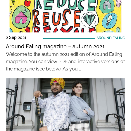
2 Sep 2021
AROUND EALING
Around Ealing magazine – autumn 2021
Welcome to the autumn 2021 edition of Around Ealing
magazine. You can view PDF and interactive versions of
the magazine (see below). As you …