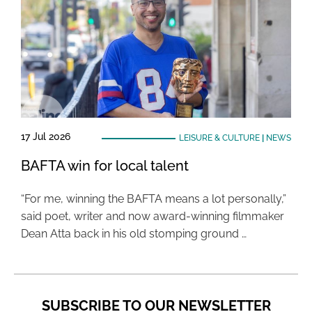
17 Jul 2026
LEISURE & CULTURE
|
NEWS
BAFTA win for local talent
“For me, winning the BAFTA means a lot personally,”
said poet, writer and now award-winning filmmaker
Dean Atta back in his old stomping ground …
SUBSCRIBE TO OUR NEWSLETTER