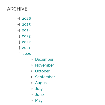
ARCHIVE
2026
2025
2024
2023
2022
2021
2020
December
November
October
September
August
July
June
May