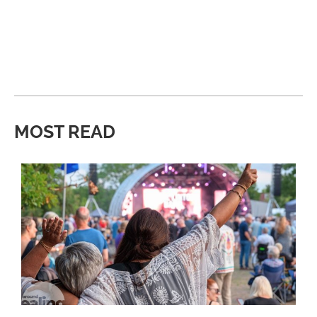
MOST READ