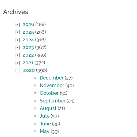
Archives
2026
(188)
2025
(296)
2024
(316)
2023
(367)
2022
(350)
2021
(372)
2020
(390)
December
(27)
November
(40)
October
(31)
September
(24)
August
(21)
July
(37)
June
(35)
May
(39)