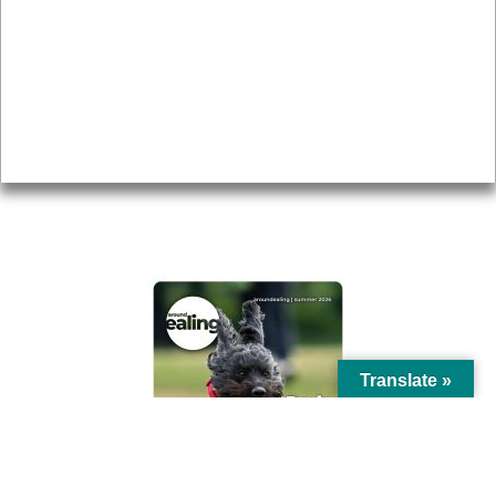
Topics
About
Accessibility
Advertising
Privacy
AROUND EALING ISSUE
Translate »