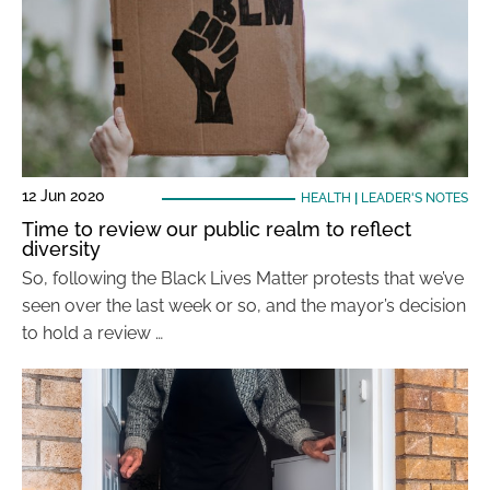
12 Jun 2020
HEALTH
|
LEADER'S NOTES
Time to review our public realm to reflect
diversity
So, following the Black Lives Matter protests that we’ve
seen over the last week or so, and the mayor’s decision
to hold a review …