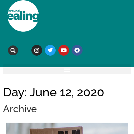
Day: June 12, 2020
Archive