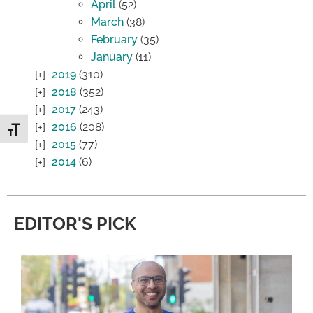
April
(52)
March
(38)
February
(35)
January
(11)
2019
(310)
2018
(352)
2017
(243)
2016
(208)
Toggle Font size
2015
(77)
2014
(6)
EDITOR'S PICK