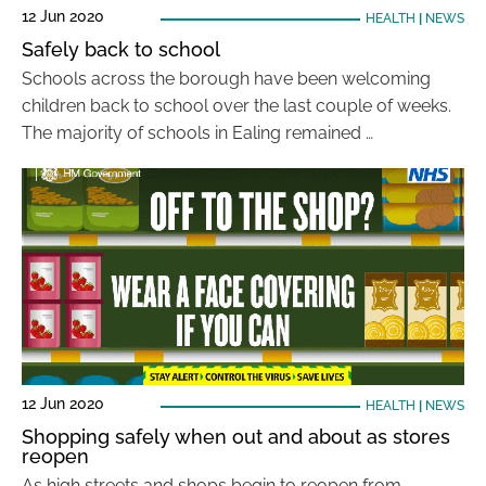
12 Jun 2020
HEALTH
|
NEWS
Safely back to school
Schools across the borough have been welcoming
children back to school over the last couple of weeks.
The majority of schools in Ealing remained …
12 Jun 2020
HEALTH
|
NEWS
Shopping safely when out and about as stores
reopen
As high streets and shops begin to reopen from