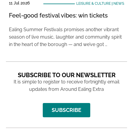
11 Jul 2026
LEISURE & CULTURE
|
NEWS
Feel-good festival vibes: win tickets
Ealing Summer Festivals promises another vibrant
season of live music, laughter and community spirit
in the heart of the borough — and we’ve got …
SUBSCRIBE TO OUR NEWSLETTER
It is simple to register to receive fortnightly email
updates from Around Ealing Extra
SUBSCRIBE