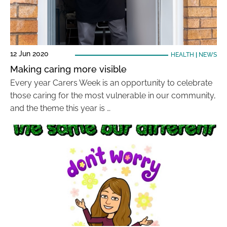
12 Jun 2020
HEALTH
|
NEWS
Making caring more visible
Every year Carers Week is an opportunity to celebrate
those caring for the most vulnerable in our community,
and the theme this year is …