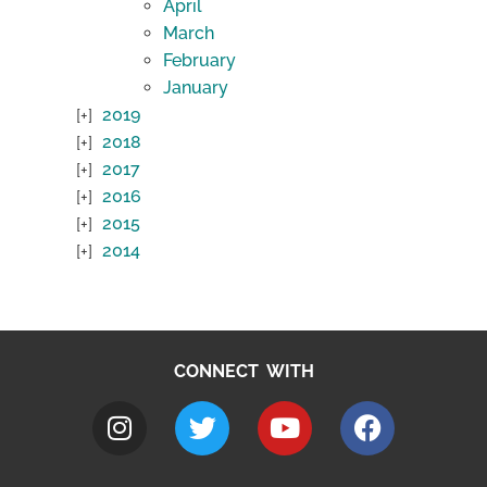
April
March
February
January
2019
2018
2017
2016
2015
2014
CONNECT WITH