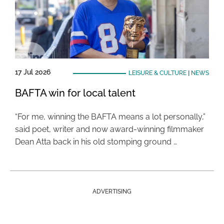
17 Jul 2026
LEISURE & CULTURE
|
NEWS
BAFTA win for local talent
“For me, winning the BAFTA means a lot personally,”
said poet, writer and now award-winning filmmaker
Dean Atta back in his old stomping ground …
ADVERTISING