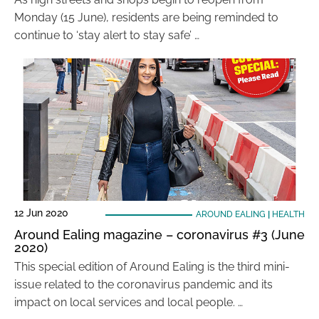
Monday (15 June), residents are being reminded to
continue to ‘stay alert to stay safe’ …
12 Jun 2020
AROUND EALING
|
HEALTH
Around Ealing magazine – coronavirus #3 (June
2020)
This special edition of Around Ealing is the third mini-
issue related to the coronavirus pandemic and its
impact on local services and local people. …