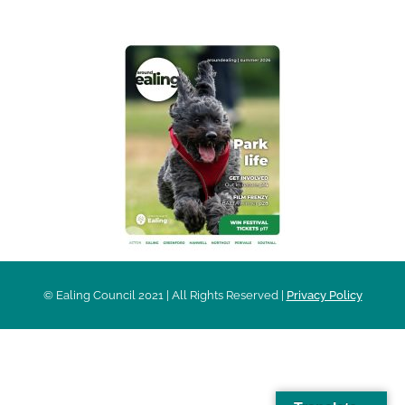
© Ealing Council 2021 | All Rights Reserved |
Privacy Policy