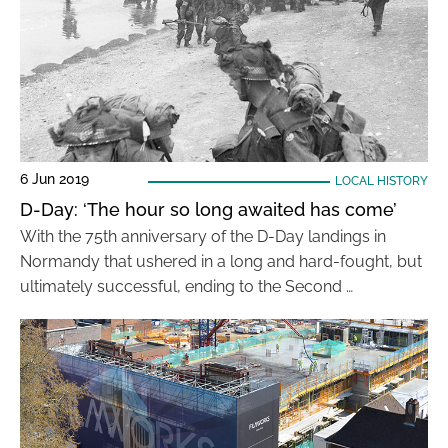
6 Jun 2019
LOCAL HISTORY
D-Day: ‘The hour so long awaited has come’
With the 75th anniversary of the D-Day landings in
Normandy that ushered in a long and hard-fought, but
ultimately successful, ending to the Second …