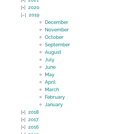
2020
2019
December
November
October
September
August
July
June
May
April
March
February
January
2018
2017
2016