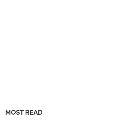
MOST READ