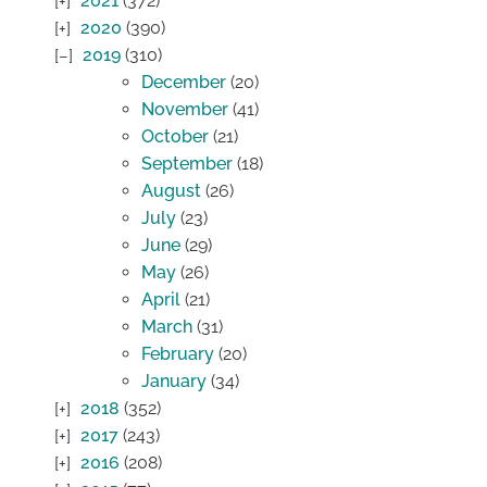
2021
(372)
2020
(390)
2019
(310)
December
(20)
November
(41)
October
(21)
September
(18)
August
(26)
July
(23)
June
(29)
May
(26)
April
(21)
March
(31)
February
(20)
January
(34)
2018
(352)
2017
(243)
2016
(208)