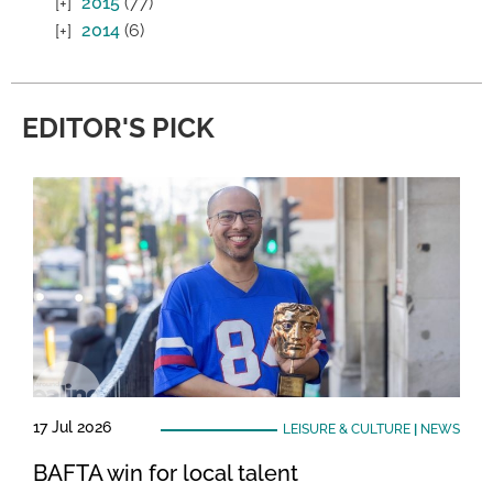
2015
(77)
2014
(6)
EDITOR'S PICK
17 Jul 2026
LEISURE & CULTURE
|
NEWS
BAFTA win for local talent