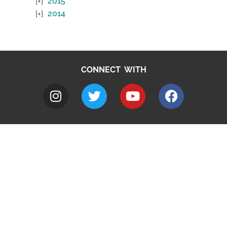
2015
2014
CONNECT WITH
A to Z