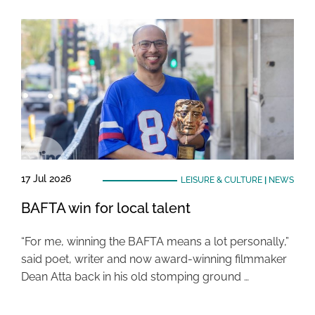
17 Jul 2026
LEISURE & CULTURE
|
NEWS
BAFTA win for local talent
“For me, winning the BAFTA means a lot personally,”
said poet, writer and now award-winning filmmaker
Dean Atta back in his old stomping ground …