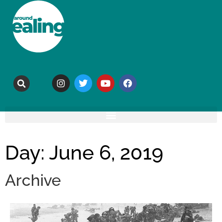
Day: June 6, 2019
Archive