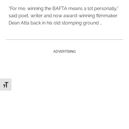
“For me, winning the BAFTA means a lot personally,”
said poet, writer and now award-winning filmmaker
Dean Atta back in his old stomping ground …
ADVERTISING
Toggle Font size