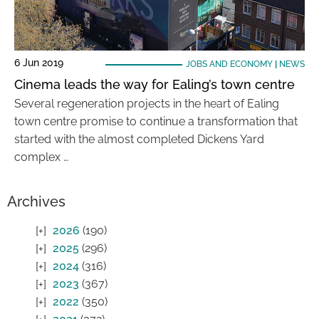
6 Jun 2019
JOBS AND ECONOMY
|
NEWS
Cinema leads the way for Ealing’s town centre
Several regeneration projects in the heart of Ealing
town centre promise to continue a transformation that
started with the almost completed Dickens Yard
complex …
Archives
2026
(190)
2025
(296)
2024
(316)
2023
(367)
2022
(350)