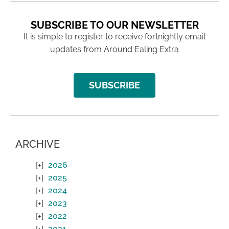
SUBSCRIBE TO OUR NEWSLETTER
It is simple to register to receive fortnightly email
updates from Around Ealing Extra
SUBSCRIBE
ARCHIVE
2026
2025
2024
2023
2022
2021