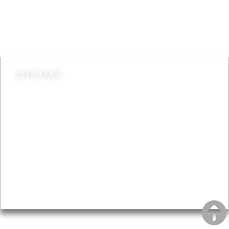
Jobs
Do it online
Contact council
SITE MAP
News & Features
Leader’s Notes
Local history
Magazine
Topics
About
Accessibility
Advertising
Privacy
AROUND EALING ISSUE