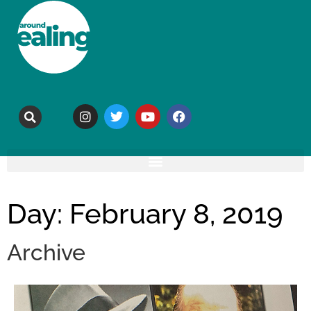
Day: February 8, 2019
Archive