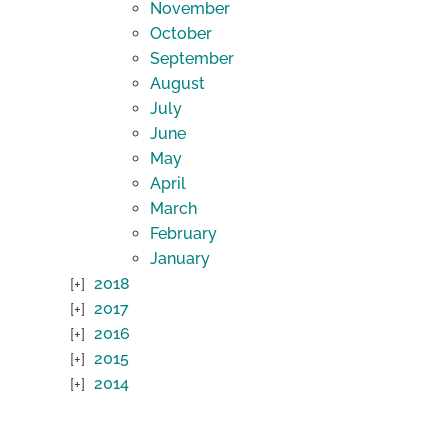
November
October
September
August
July
June
May
April
March
February
January
2018
2017
2016
2015
2014