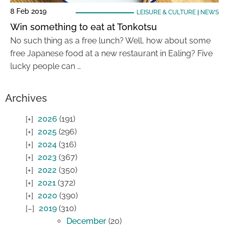
8 Feb 2019
LEISURE & CULTURE
|
NEWS
Win something to eat at Tonkotsu
No such thing as a free lunch? Well, how about some
free Japanese food at a new restaurant in Ealing? Five
lucky people can …
Archives
2026
(191)
2025
(296)
2024
(316)
2023
(367)
2022
(350)
2021
(372)
2020
(390)
2019
(310)
December
(20)