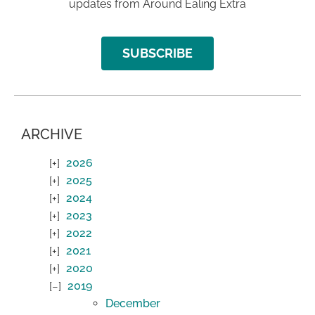
updates from Around Ealing Extra
SUBSCRIBE
ARCHIVE
2026
2025
2024
2023
2022
2021
2020
2019
December