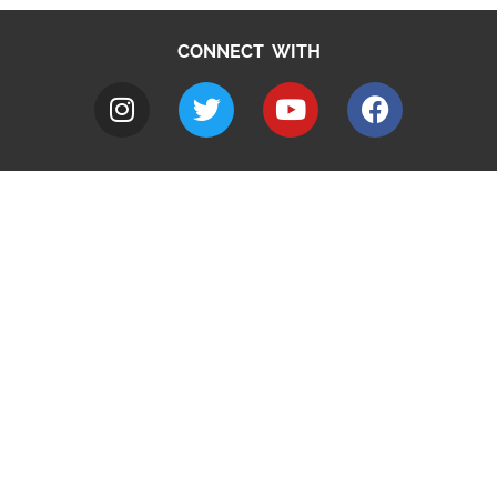
CONNECT WITH
A to Z
Jobs
Do it online
Contact council