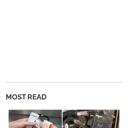
MOST READ