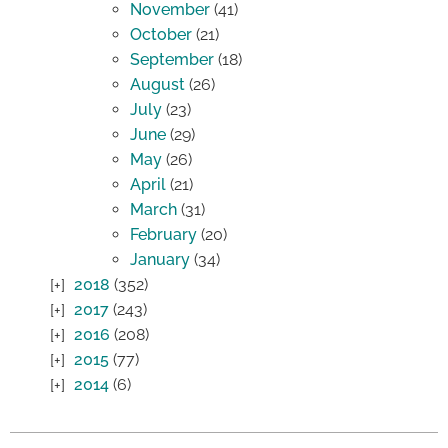
November
(41)
October
(21)
September
(18)
August
(26)
July
(23)
June
(29)
May
(26)
April
(21)
March
(31)
February
(20)
January
(34)
2018
(352)
2017
(243)
2016
(208)
2015
(77)
2014
(6)