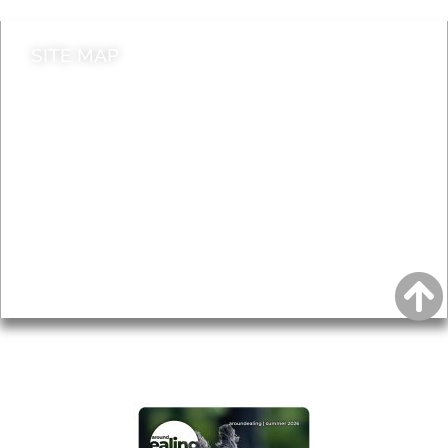
SITE MAP
News & Features
Leader’s Notes
Local history
Magazine
Topics
About
Accessibility
Advertising
Privacy
AROUND EALING ISSUE