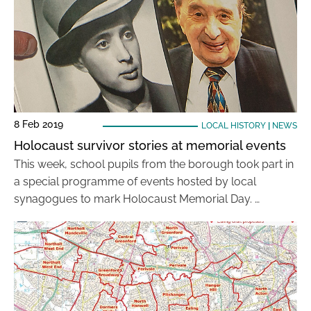
8 Feb 2019
LOCAL HISTORY
|
NEWS
Holocaust survivor stories at memorial events
This week, school pupils from the borough took part in
a special programme of events hosted by local
synagogues to mark Holocaust Memorial Day. …