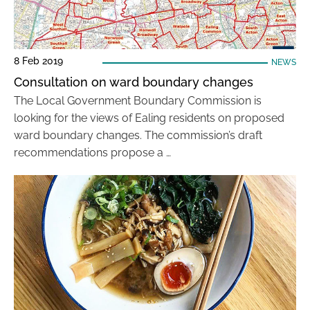
8 Feb 2019
NEWS
Consultation on ward boundary changes
The Local Government Boundary Commission is
looking for the views of Ealing residents on proposed
ward boundary changes. The commission’s draft
recommendations propose a …