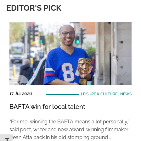
EDITOR'S PICK
17 Jul 2026
LEISURE & CULTURE
|
NEWS
BAFTA win for local talent
“For me, winning the BAFTA means a lot personally,”
said poet, writer and now award-winning filmmaker
Dean Atta back in his old stomping ground …