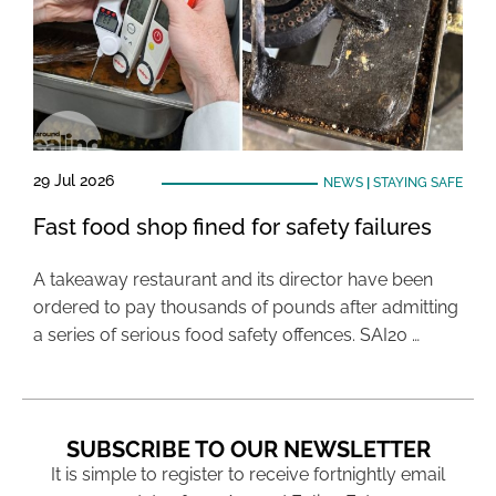
29 Jul 2026
NEWS
|
STAYING SAFE
Fast food shop fined for safety failures
A takeaway restaurant and its director have been
ordered to pay thousands of pounds after admitting
a series of serious food safety offences. SAI20 …
SUBSCRIBE TO OUR NEWSLETTER
It is simple to register to receive fortnightly email