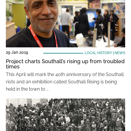
29 Jan 2019
LOCAL HISTORY
|
NEWS
Project charts Southall’s rising up from troubled
times
This April will mark the 40th anniversary of the Southall
riots and an exhibition called Southall Rising is being
held in the town to …