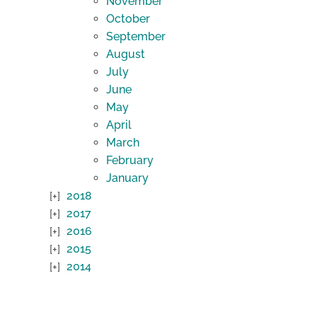
November
October
September
August
July
June
May
April
March
February
January
2018
2017
2016
2015
2014