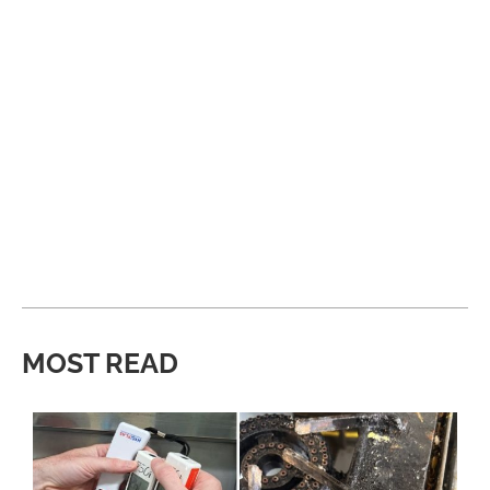
MOST READ