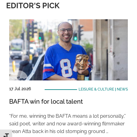
EDITOR'S PICK
17 Jul 2026
LEISURE & CULTURE
|
NEWS
BAFTA win for local talent
“For me, winning the BAFTA means a lot personally,”
said poet, writer and now award-winning filmmaker
Dean Atta back in his old stomping ground …