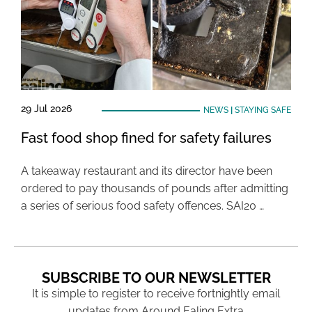
29 Jul 2026
NEWS
|
STAYING SAFE
Fast food shop fined for safety failures
A takeaway restaurant and its director have been
ordered to pay thousands of pounds after admitting
a series of serious food safety offences. SAI20 …
SUBSCRIBE TO OUR NEWSLETTER
It is simple to register to receive fortnightly email
updates from Around Ealing Extra