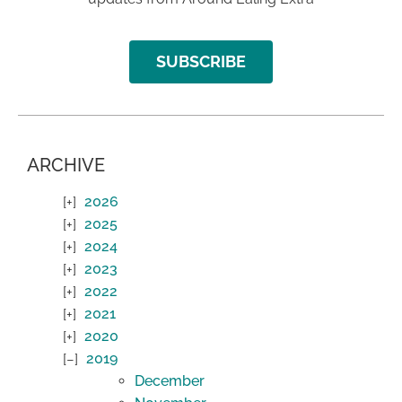
SUBSCRIBE
ARCHIVE
2026
2025
2024
2023
2022
2021
2020
2019
December