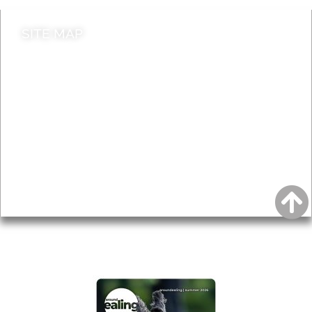
SITE MAP
News & Features
Leader’s Notes
Local history
Magazine
Topics
About
Accessibility
Advertising
Privacy
AROUND EALING ISSUE