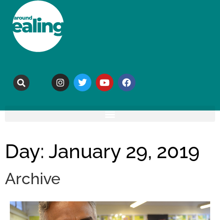
Day: January 29, 2019
Archive