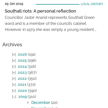
29 Jan 2019
LOCAL HISTORY
Southall riots: A personal reflection
Councillor Jasbir Anand represents Southall Green
ward and is a member of the council’s cabinet.
However, in 1979 she was simply a young resident …
Archives
2026
(191)
2025
(296)
2024
(316)
2023
(367)
2022
(350)
2021
(372)
2020
(390)
2019
(310)
December
(20)