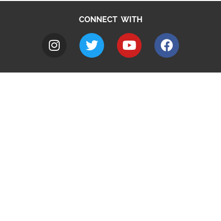
CONNECT WITH
A to Z
Jobs
Do it online
Contact council