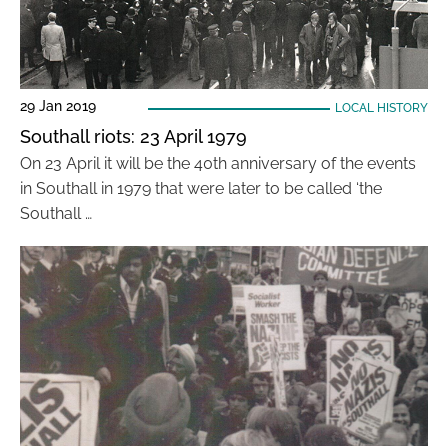
29 Jan 2019
LOCAL HISTORY
Southall riots: 23 April 1979
On 23 April it will be the 40th anniversary of the events
in Southall in 1979 that were later to be called ‘the
Southall …