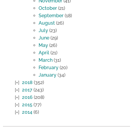
November
(41)
October
(21)
September
(18)
August
(26)
July
(23)
June
(29)
May
(26)
April
(21)
March
(31)
February
(20)
January
(34)
2018
(352)
2017
(243)
2016
(208)
2015
(77)
2014
(6)