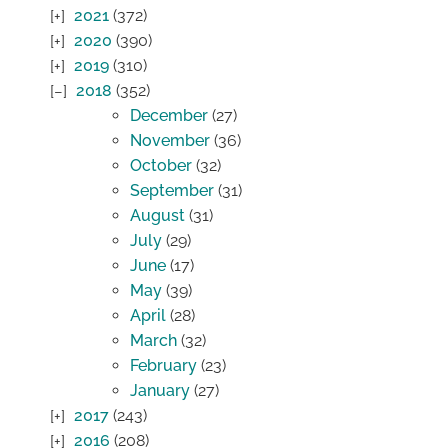
2021
(372)
2020
(390)
2019
(310)
2018
(352)
December
(27)
November
(36)
October
(32)
September
(31)
August
(31)
July
(29)
June
(17)
May
(39)
April
(28)
March
(32)
February
(23)
January
(27)
2017
(243)
2016
(208)