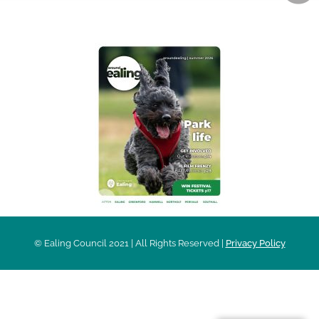
AROUND EALING ISSUE
© Ealing Council 2021 | All Rights Reserved |
Privacy Policy