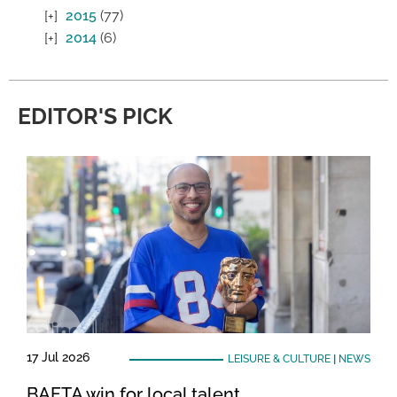
2015
(77)
2014
(6)
EDITOR'S PICK
17 Jul 2026
LEISURE & CULTURE
|
NEWS
BAFTA win for local talent