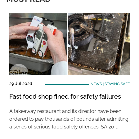
29 Jul 2026
NEWS
|
STAYING SAFE
Fast food shop fined for safety failures
A takeaway restaurant and its director have been
ordered to pay thousands of pounds after admitting
a series of serious food safety offences. SAI20 …