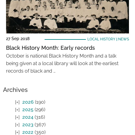
27 Sep 2018
LOCAL HISTORY
|
NEWS
Black History Month: Early records
October is national Black History Month and a talk
being given at a local library will look at the earliest
records of black and …
Archives
2026
(190)
2025
(296)
2024
(316)
2023
(367)
2022
(350)