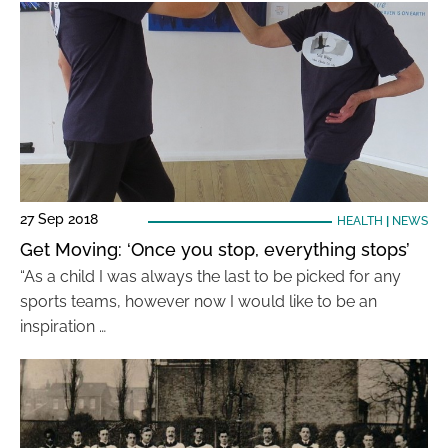
27 Sep 2018
HEALTH
|
NEWS
Get Moving: ‘Once you stop, everything stops’
“As a child I was always the last to be picked for any
sports teams, however now I would like to be an
inspiration …