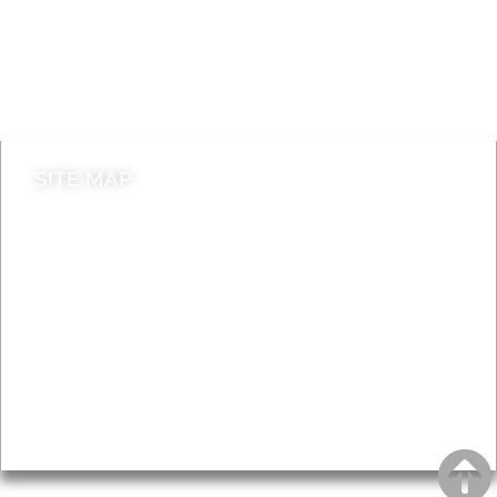
Jobs
Do it online
Contact council
SITE MAP
News & Features
Leader’s Notes
Local history
Magazine
Topics
About
Accessibility
Advertising
Privacy