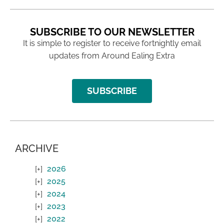
SUBSCRIBE TO OUR NEWSLETTER
It is simple to register to receive fortnightly email
updates from Around Ealing Extra
SUBSCRIBE
ARCHIVE
2026
2025
2024
2023
2022