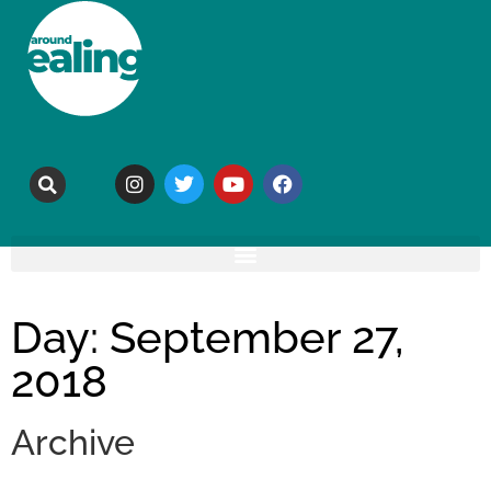
Day: September 27,
2018
Archive