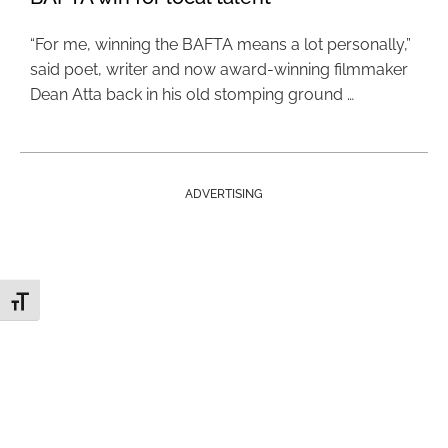
“For me, winning the BAFTA means a lot personally,”
said poet, writer and now award-winning filmmaker
Dean Atta back in his old stomping ground …
ADVERTISING
Toggle Font size