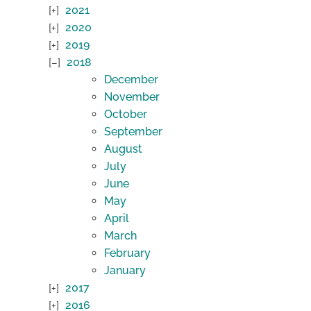
2021
2020
2019
2018
December
November
October
September
August
July
June
May
April
March
February
January
2017
2016