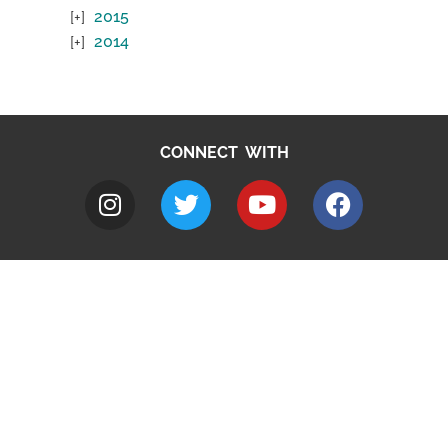
2015
2014
CONNECT WITH
A to Z