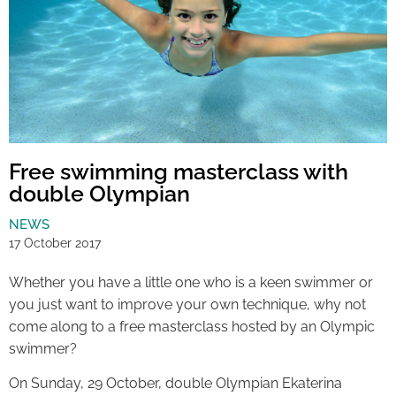
Free swimming masterclass with
double Olympian
NEWS
17 October 2017
Whether you have a little one who is a keen swimmer or
you just want to improve your own technique, why not
come along to a free masterclass hosted by an Olympic
swimmer?
On Sunday, 29 October, double Olympian Ekaterina