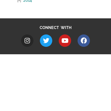
2014
CONNECT WITH
A to Z
Jobs