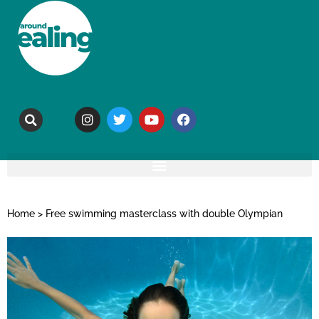
Home
>
Free swimming masterclass with double Olympian