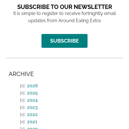
SUBSCRIBE TO OUR NEWSLETTER
It is simple to register to receive fortnightly email
updates from Around Ealing Extra
SUBSCRIBE
ARCHIVE
2026
2025
2024
2023
2022
2021
2020