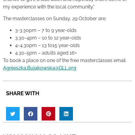
my experience with the local community.”
The masterclasses on Sunday, 29 October are:
3-3.30pm – 7 to 9 year-olds
3.30-4pm – 10 to 12 year-olds
4-4.30pm – 13 to15 year-olds
4.30-5pm – adults aged 16+
To book a place on one of the free masterclasses email
Agnieszka.Bujakowska@GLL.org
SHARE WITH