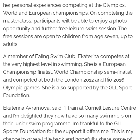
her personal experiences competing at the Olympics,
World and European championships. On completing the
masterclass, participants will be able to enjoy a photo
opportunity and further free leisure swim session. The
free sessions are open to children from age seven, up to
adults.
A member of Ealing Swim Club, Ekaterina competes at
the very highest level in swimming. She is a European
Championship finalist, World Championship semi-finalist
and competed at both the London 2012 and Rio 2016
Olympic games. She is also supported by the GLL Sport
Foundation.
Ekaterina Avramova, said: “I train at Gurnell Leisure Centre
and I’m delighted they now have so many swimmers on
their junior swim programme. I’m thankful to the GLL
Sports Foundation for the support it offers me. This is my
chance to give a little back and hopefully share some of