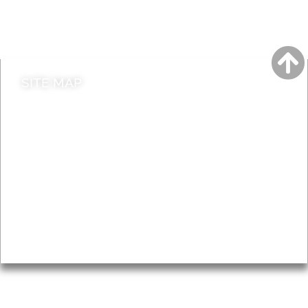
Do it online
Contact council
SITE MAP
News & Features
Leader’s Notes
Local history
Magazine
Topics
About
Accessibility
Advertising
Privacy
AROUND EALING ISSUE