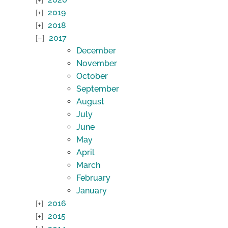
2019
2018
2017
December
November
October
September
August
July
June
May
April
March
February
January
2016
2015