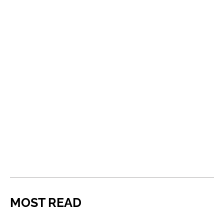
MOST READ