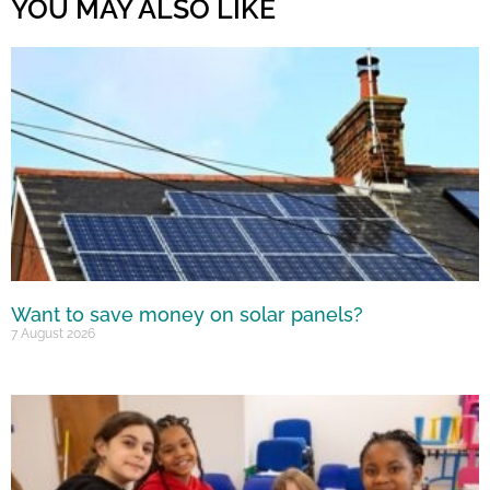
YOU MAY ALSO LIKE
Want to save money on solar panels?
7 August 2026