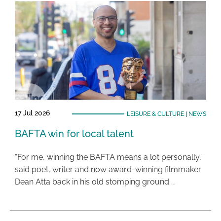
17 Jul 2026
LEISURE & CULTURE
|
NEWS
BAFTA win for local talent
“For me, winning the BAFTA means a lot personally,”
said poet, writer and now award-winning filmmaker
Dean Atta back in his old stomping ground …