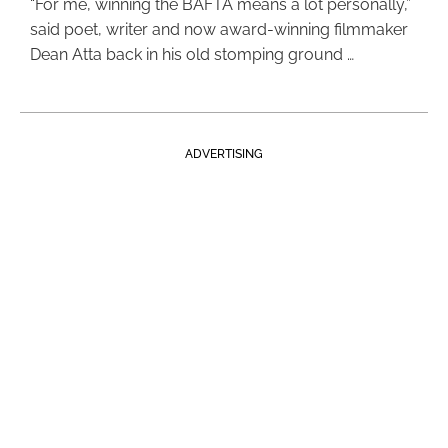
“For me, winning the BAFTA means a lot personally,”
said poet, writer and now award-winning filmmaker
Dean Atta back in his old stomping ground …
ADVERTISING