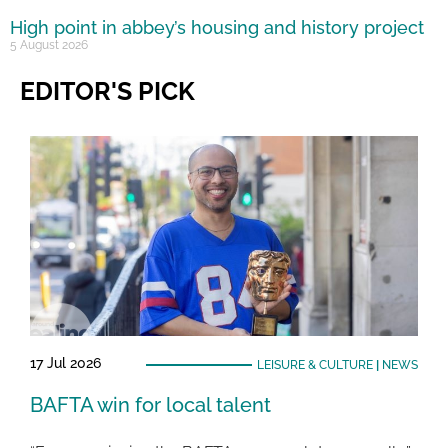
High point in abbey’s housing and history project
5 August 2026
EDITOR'S PICK
17 Jul 2026
LEISURE & CULTURE
|
NEWS
BAFTA win for local talent