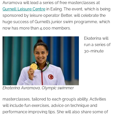
Avramova will lead a series of free masterclasses at
Gurnell Leisure Centre
in Ealing. The event, which is being
sponsored by leisure operator Better, will celebrate the
huge success of Gurnell’s junior swim programme, which
now has more than 4,000 members.
Ekaterina will
run a series of
30-minute
Ekaterina Avramova, Olympic swimmer
masterclasses, tailored to each group’s ability. Activities
will include fun exercises, advice on technique and
performance improving tips. She will also share some of