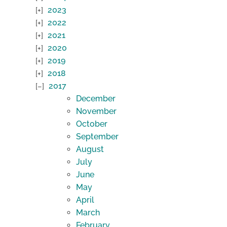
2023
2022
2021
2020
2019
2018
2017
December
November
October
September
August
July
June
May
April
March
February