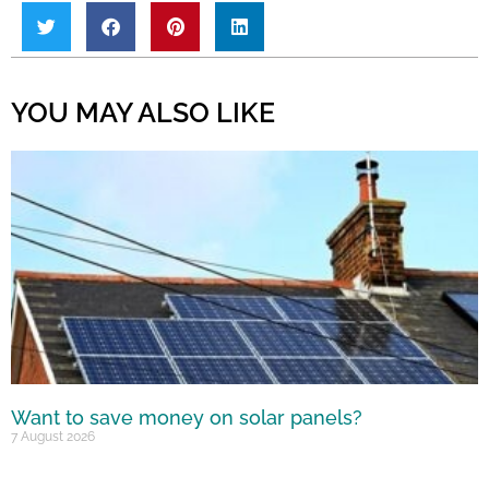
YOU MAY ALSO LIKE
Want to save money on solar panels?
7 August 2026