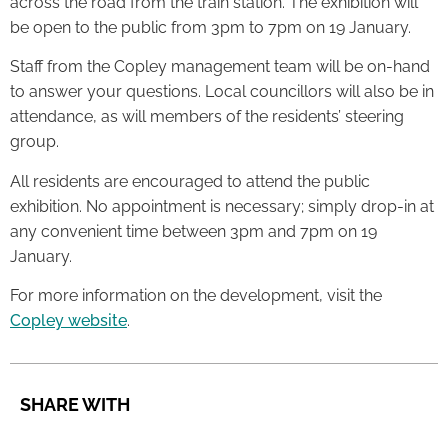
across the road from the train station. The exhibition will
be open to the public from 3pm to 7pm on 19 January.
Staff from the Copley management team will be on-hand
to answer your questions. Local councillors will also be in
attendance, as will members of the residents’ steering
group.
All residents are encouraged to attend the public
exhibition. No appointment is necessary; simply drop-in at
any convenient time between 3pm and 7pm on 19
January.
For more information on the development, visit the
Copley website
.
SHARE WITH