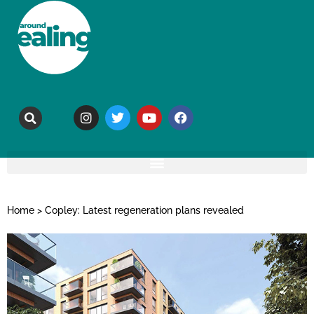
Home
>
Copley: Latest regeneration plans revealed