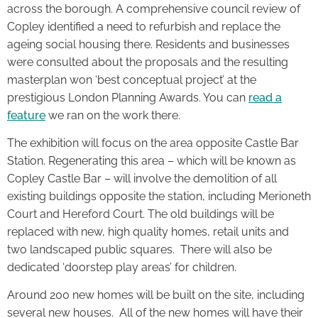
across the borough. A comprehensive council review of
Copley identified a need to refurbish and replace the
ageing social housing there. Residents and businesses
were consulted about the proposals and the resulting
masterplan won ‘best conceptual project’ at the
prestigious London Planning Awards. You can
read a
feature
we ran on the work there.
The exhibition will focus on the area opposite Castle Bar
Station. Regenerating this area – which will be known as
Copley Castle Bar – will involve the demolition of all
existing buildings opposite the station, including Merioneth
Court and Hereford Court. The old buildings will be
replaced with new, high quality homes, retail units and
two landscaped public squares. There will also be
dedicated ‘doorstep play areas’ for children.
Around 200 new homes will be built on the site, including
several new houses. All of the new homes will have their