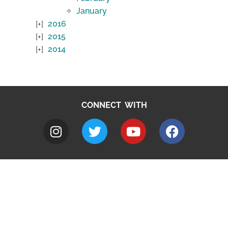
January
2016
2015
2014
CONNECT WITH