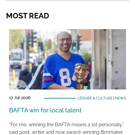
MOST READ
17 Jul 2026
LEISURE & CULTURE
|
NEWS
BAFTA win for local talent
“For me, winning the BAFTA means a lot personally,”
said poet, writer and now award-winning filmmaker