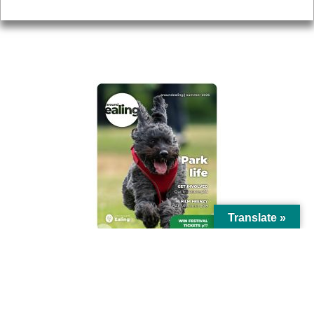
Privacy
AROUND EALING ISSUE
Translate »
© Ealing Council 2021 | All Rights Reserved |
Privacy Policy