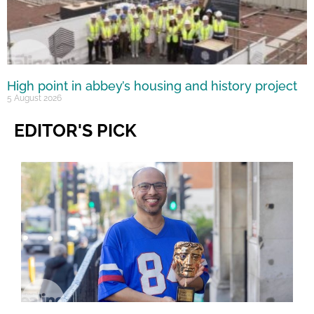
High point in abbey’s housing and history project
5 August 2026
EDITOR'S PICK