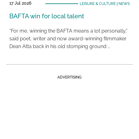
17 Jul 2026
LEISURE & CULTURE
|
NEWS
BAFTA win for local talent
“For me, winning the BAFTA means a lot personally,”
said poet, writer and now award-winning filmmaker
Dean Atta back in his old stomping ground …
ADVERTISING