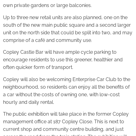
own private gardens or large balconies.
Up to three new retail units are also planned, one on the
south of the new main public square and a second larger
unit on the north side that could be split into two, and may
comprise of a café and community use.
Copley Castle Bar will have ample cycle parking to
encourage residents to use this greener, healthier and
often quicker form of transport.
Copley will also be welcoming Enterprise Car Club to the
neighbourhood, so residents can enjoy all the benefits of
a car without the costs of owning one, with low-cost
hourly and daily rental.
The public exhibition will take place in the former Copley
management office at 187 Copley Close. This is next to
current shop and community centre building, and just