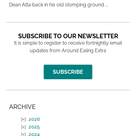
Dean Atta back in his old stomping ground …
SUBSCRIBE TO OUR NEWSLETTER
It is simple to register to receive fortnightly email
updates from Around Ealing Extra
SUBSCRIBE
ARCHIVE
2026
2025
2024