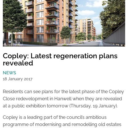
Copley: Latest regeneration plans
revealed
NEWS
18 January 2017
Residents can see plans for the latest phase of the Copley
Close redevelopment in Hanwell when they are revealed
at a public exhibition tomorrow (Thursday, 19 January).
Copley is a leading part of the council’s ambitious
programme of modernising and remodelling old estates