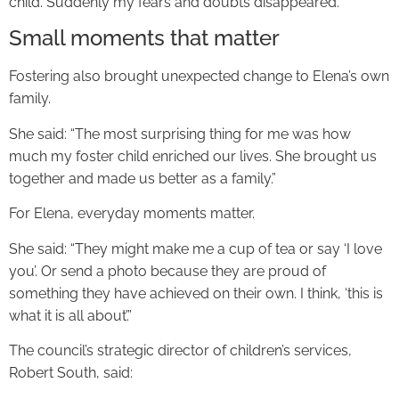
child. Suddenly my fears and doubts disappeared.”
Small moments that matter
Fostering also brought unexpected change to Elena’s own
family.
She said: “The most surprising thing for me was how
much my foster child enriched our lives. She brought us
together and made us better as a family.”
For Elena, everyday moments matter.
She said: “They might make me a cup of tea or say ‘I love
you’. Or send a photo because they are proud of
something they have achieved on their own. I think, ‘this is
what it is all about’.”
The council’s strategic director of children’s services,
Robert South, said: