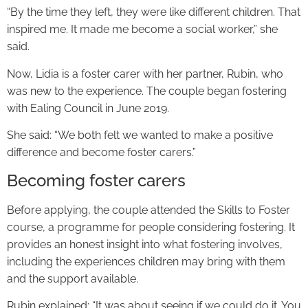
“By the time they left, they were like different children. That
inspired me. It made me become a social worker,” she
said.
Now, Lidia is a foster carer with her partner, Rubin, who
was new to the experience. The couple began fostering
with Ealing Council in June 2019.
She said: “We both felt we wanted to make a positive
difference and become foster carers.”
Becoming foster carers
Before applying, the couple attended the Skills to Foster
course, a programme for people considering fostering. It
provides an honest insight into what fostering involves,
including the experiences children may bring with them
and the support available.
Rubin explained: “It was about seeing if we could do it. You