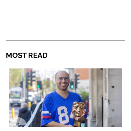
MOST READ