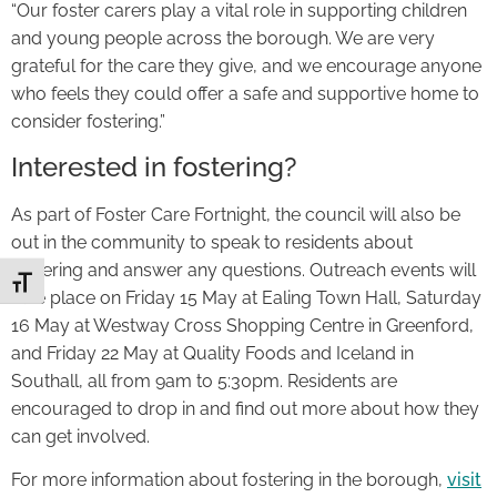
“Our foster carers play a vital role in supporting children
and young people across the borough. We are very
grateful for the care they give, and we encourage anyone
who feels they could offer a safe and supportive home to
consider fostering.”
Interested in fostering?
As part of Foster Care Fortnight, the council will also be
out in the community to speak to residents about
fostering and answer any questions. Outreach events will
Toggle Font size
take place on Friday 15 May at Ealing Town Hall, Saturday
16 May at Westway Cross Shopping Centre in Greenford,
and Friday 22 May at Quality Foods and Iceland in
Southall, all from 9am to 5:30pm. Residents are
encouraged to drop in and find out more about how they
can get involved.
For more information about fostering in the borough,
visit