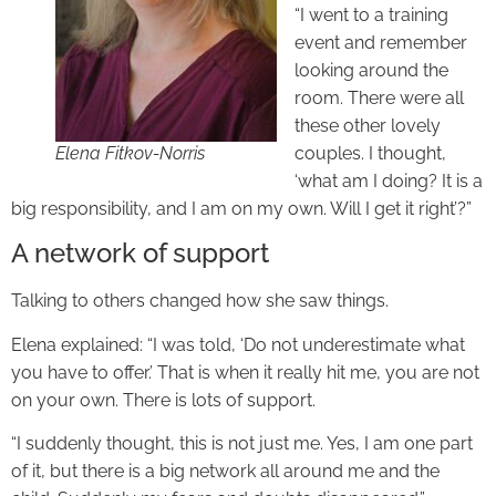
“I went to a training
event and remember
looking around the
room. There were all
these other lovely
Elena Fitkov-Norris
couples. I thought,
‘what am I doing? It is a
big responsibility, and I am on my own. Will I get it right’?”
A network of support
Talking to others changed how she saw things.
Elena explained: “I was told, ‘Do not underestimate what
you have to offer.’ That is when it really hit me, you are not
on your own. There is lots of support.
“I suddenly thought, this is not just me. Yes, I am one part
of it, but there is a big network all around me and the