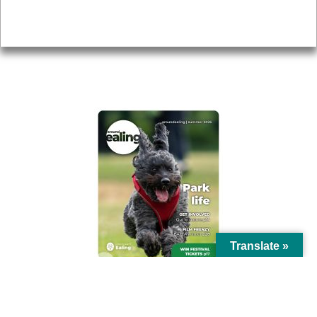
Privacy
AROUND EALING ISSUE
Translate »
© Ealing Council 2021 | All Rights Reserved |
Privacy Policy