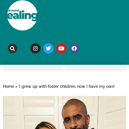
Home
>
‘I grew up with foster children, now I have my own’