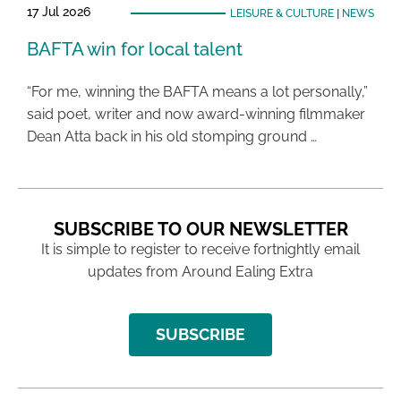
17 Jul 2026
LEISURE & CULTURE
|
NEWS
BAFTA win for local talent
“For me, winning the BAFTA means a lot personally,”
said poet, writer and now award-winning filmmaker
Dean Atta back in his old stomping ground …
SUBSCRIBE TO OUR NEWSLETTER
It is simple to register to receive fortnightly email
updates from Around Ealing Extra
SUBSCRIBE