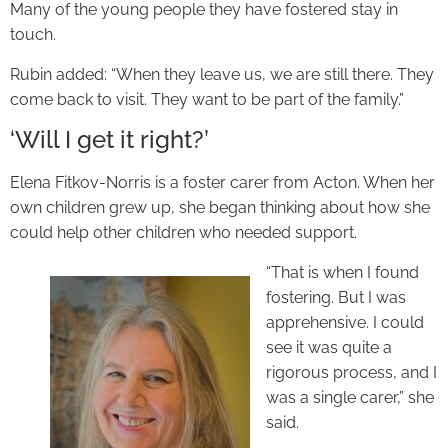
Many of the young people they have fostered stay in
touch.
Rubin added: “When they leave us, we are still there. They
come back to visit. They want to be part of the family.”
‘Will I get it right?’
Elena Fitkov-Norris is a foster carer from Acton. When her
own children grew up, she began thinking about how she
could help other children who needed support.
“That is when I found
fostering. But I was
apprehensive. I could
see it was quite a
rigorous process, and I
was a single carer,” she
said.