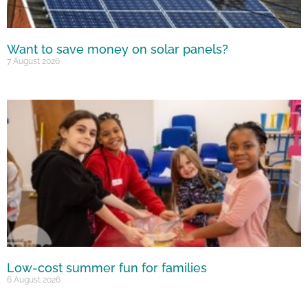
Want to save money on solar panels?
7 August 2026
Low-cost summer fun for families
6 August 2026