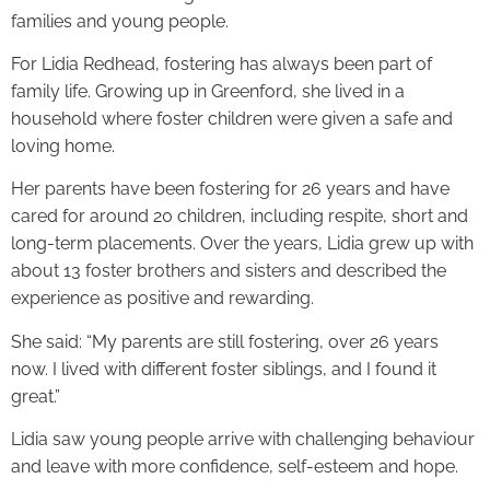
families and young people.
For Lidia Redhead, fostering has always been part of
family life. Growing up in Greenford, she lived in a
household where foster children were given a safe and
loving home.
Her parents have been fostering for 26 years and have
cared for around 20 children, including respite, short and
long-term placements. Over the years, Lidia grew up with
about 13 foster brothers and sisters and described the
experience as positive and rewarding.
She said: “My parents are still fostering, over 26 years
now. I lived with different foster siblings, and I found it
great.”
Lidia saw young people arrive with challenging behaviour
and leave with more confidence, self-esteem and hope.