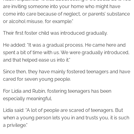
are inviting someone into your home who might have
come into care because of neglect, or parents’ substance
or alcohol misuse, for example.”
Their first foster child was introduced gradually.
He added: “It was a gradual process. He came here and
spent a bit of time with us. We were gradually introduced,
and that helped ease us into it.”
Since then, they have mainly fostered teenagers and have
cared for seven young people.
For Lidia and Rubin, fostering teenagers has been
especially meaningful.
Lidia said: “A lot of people are scared of teenagers. But
when a young person lets you in and trusts you, it is such
a privilege.”