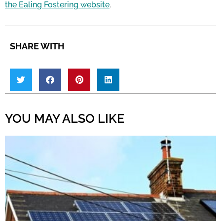
the Ealing Fostering website
.
SHARE WITH
YOU MAY ALSO LIKE