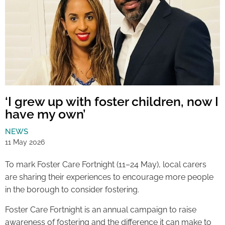
‘I grew up with foster children, now I
have my own’
NEWS
11 May 2026
To mark Foster Care Fortnight (11–24 May), local carers
are sharing their experiences to encourage more people
in the borough to consider fostering.
Foster Care Fortnight is an annual campaign to raise
awareness of fostering and the difference it can make to