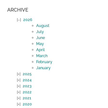
ARCHIVE
2026
August
July
June
May
April
March
February
January
2025
2024
2023
2022
2021
2020