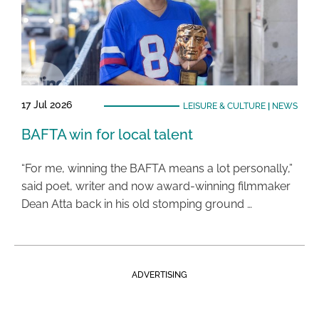
17 Jul 2026
LEISURE & CULTURE
|
NEWS
BAFTA win for local talent
“For me, winning the BAFTA means a lot personally,”
said poet, writer and now award-winning filmmaker
Dean Atta back in his old stomping ground …
ADVERTISING