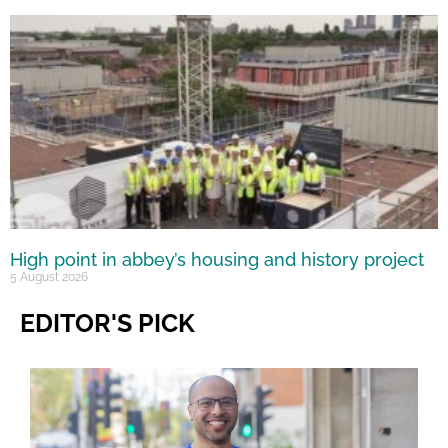
High point in abbey’s housing and history project
5 August 2026
EDITOR'S PICK