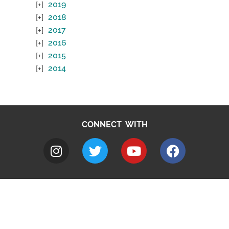
2019
2018
2017
2016
2015
2014
CONNECT WITH