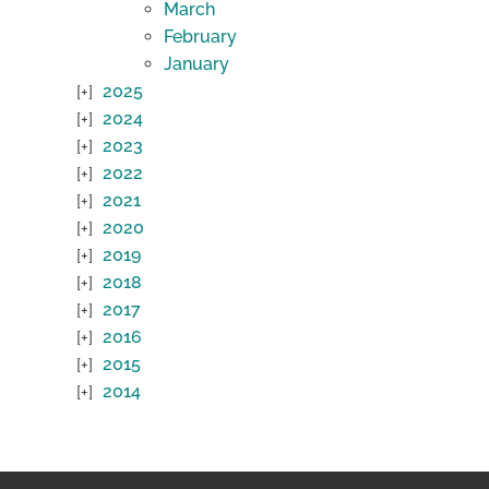
March
February
January
2025
2024
2023
2022
2021
2020
2019
2018
2017
2016
2015
2014