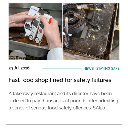
29 Jul 2026
NEWS
|
STAYING SAFE
Fast food shop fined for safety failures
A takeaway restaurant and its director have been
ordered to pay thousands of pounds after admitting
a series of serious food safety offences. SAI20 …