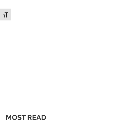
Toggle Font size
MOST READ