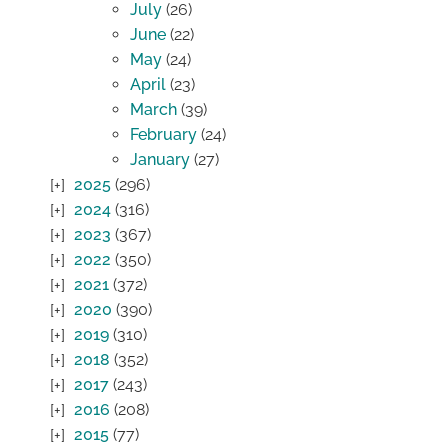
July
(26)
June
(22)
May
(24)
April
(23)
March
(39)
February
(24)
January
(27)
2025
(296)
2024
(316)
2023
(367)
2022
(350)
2021
(372)
2020
(390)
2019
(310)
2018
(352)
2017
(243)
2016
(208)
2015
(77)