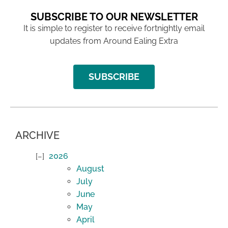
SUBSCRIBE TO OUR NEWSLETTER
It is simple to register to receive fortnightly email
updates from Around Ealing Extra
SUBSCRIBE
ARCHIVE
2026
August
July
June
May
April