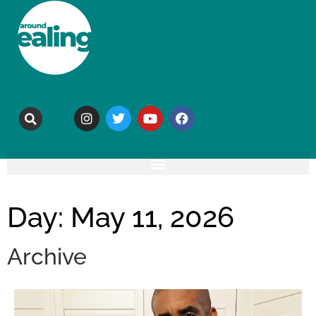
Day: May 11, 2026
Archive