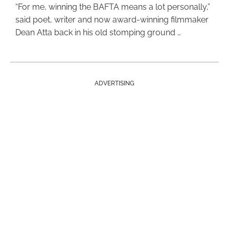
“For me, winning the BAFTA means a lot personally,”
said poet, writer and now award-winning filmmaker
Dean Atta back in his old stomping ground …
ADVERTISING