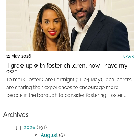
11 May 2026
NEWS
‘I grew up with foster children, now I have my
own’
To mark Foster Care Fortnight (11–24 May), local carers
are sharing their experiences to encourage more
people in the borough to consider fostering. Foster …
Archives
2026
(191)
August
(6)