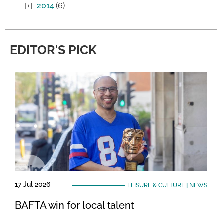
2014
(6)
EDITOR'S PICK
17 Jul 2026
LEISURE & CULTURE
|
NEWS
BAFTA win for local talent