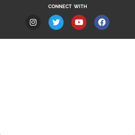
CONNECT WITH
A to Z
Jobs
Do it online
Contact council