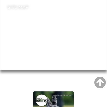
SITE MAP
News & Features
Leader’s Notes
Local history
Magazine
Topics
About
Accessibility
Advertising
Privacy
AROUND EALING ISSUE