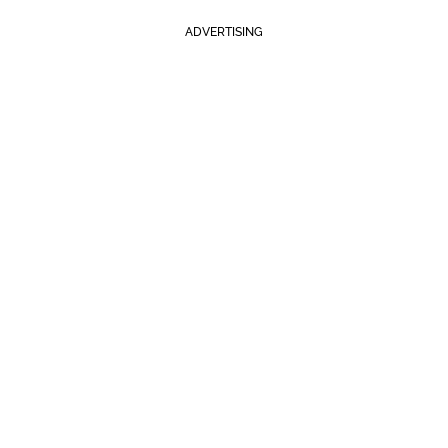
ADVERTISING