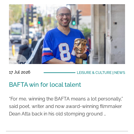
17 Jul 2026
LEISURE & CULTURE
|
NEWS
BAFTA win for local talent
“For me, winning the BAFTA means a lot personally,”
said poet, writer and now award-winning filmmaker
Dean Atta back in his old stomping ground …