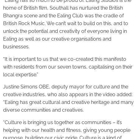
“Ealing has so much to be proud of. Ealing Studios is the
home of British film, Southall has nurtured the British
Bhangra scene and the Ealing Club was the cradle of
British Rock Music. We can’t wait to build on this, and to
unlock the potential and creativity of everyone living in
Ealing as well as our creative organisations and
businesses.
“It is important to us that we co-created this manifesto
with residents from our seven towns, capitalising on their
local expertise.”
Justine Simons OBE, deputy mayor for culture and the
creative industries, who also appears in the video added:
“Ealing has great cultural and creative heritage and many
diverse communities and creatives.
“Culture is bringing us together as communities – it’s
helping with our health and fitness, giving young people
purpose, building our civic pride. Culture is a kind of