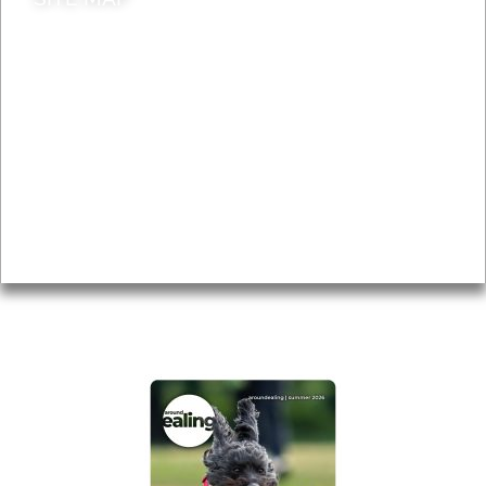
News & Features
Leader’s Notes
Local history
Magazine
Topics
About
Accessibility
Advertising
Privacy
AROUND EALING ISSUE