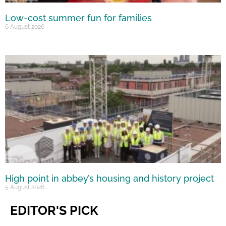
Low-cost summer fun for families
6 August 2026
High point in abbey’s housing and history project
5 August 2026
EDITOR'S PICK