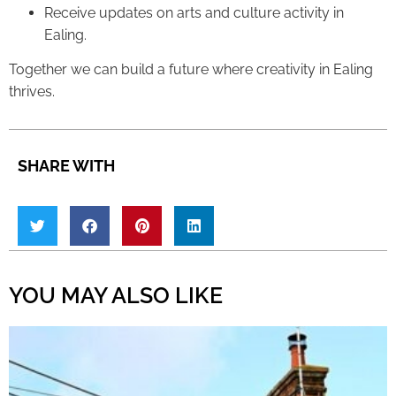
Receive updates on arts and culture activity in
Ealing.
Together we can build a future where creativity in Ealing
thrives.
SHARE WITH
YOU MAY ALSO LIKE