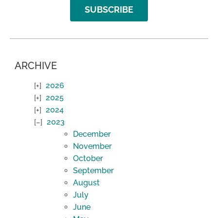
SUBSCRIBE
ARCHIVE
2026
2025
2024
2023
December
November
October
September
August
July
June