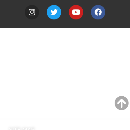
A to Z
Jobs
Do it online
Contact council
SITE MAP