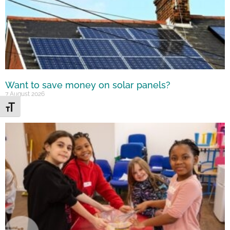
Want to save money on solar panels?
7 August 2026
Toggle Font size