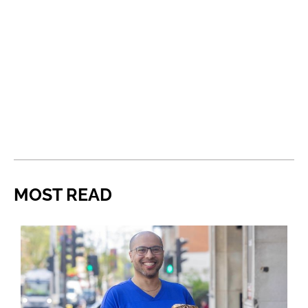
MOST READ