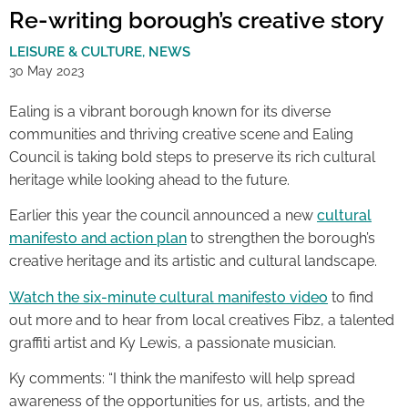
Re-writing borough’s creative story
LEISURE & CULTURE
,
NEWS
30 May 2023
Ealing is a vibrant borough known for its diverse
communities and thriving creative scene and Ealing
Council is taking bold steps to preserve its rich cultural
heritage while looking ahead to the future.
Earlier this year the council announced a new
cultural
manifesto and action plan
to strengthen the borough’s
creative heritage and its artistic and cultural landscape.
Watch the six-minute cultural manifesto video
to find
out more and to hear from local creatives Fibz, a talented
graffiti artist and Ky Lewis, a passionate musician.
Ky comments: “I think the manifesto will help spread
awareness of the opportunities for us, artists, and the