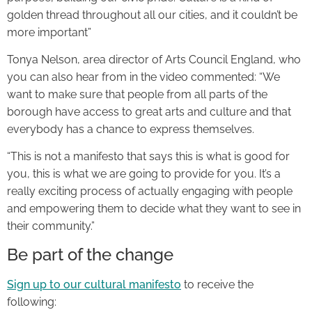
golden thread throughout all our cities, and it couldn’t be
more important”
Tonya Nelson, area director of Arts Council England, who
you can also hear from in the video commented: “We
want to make sure that people from all parts of the
borough have access to great arts and culture and that
everybody has a chance to express themselves.
“This is not a manifesto that says this is what is good for
you, this is what we are going to provide for you. It’s a
really exciting process of actually engaging with people
and empowering them to decide what they want to see in
their community.”
Be part of the change
Sign up to our cultural manifesto
to receive the
following: