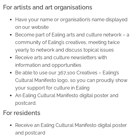
For artists and art organisations
Have your name or organisation’s name displayed
on our website
Become part of Ealing arts and culture network – a
community of Ealing’s creatives, meeting twice
yearly to network and discuss topical issues
Receive arts and culture newsletters with
information and opportunities
Be able to use our 367,100 Creatives – Ealing’s
Cultural Manifesto logo, so you can proudly show
your support for culture in Ealing
An Ealing Cultural Manifesto digital poster and
postcard.
For residents
Receive an Ealing Cultural Manifesto digital poster
and postcard