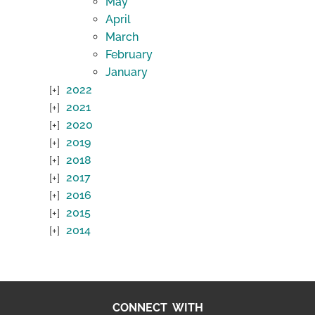
May
April
March
February
January
2022
2021
2020
2019
2018
2017
2016
2015
2014
CONNECT WITH