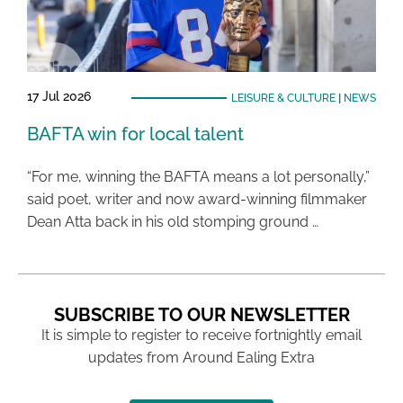
17 Jul 2026
LEISURE & CULTURE
|
NEWS
BAFTA win for local talent
“For me, winning the BAFTA means a lot personally,”
said poet, writer and now award-winning filmmaker
Dean Atta back in his old stomping ground …
SUBSCRIBE TO OUR NEWSLETTER
It is simple to register to receive fortnightly email
updates from Around Ealing Extra