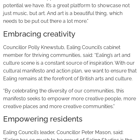
potential we have. It’s a great platform to showcase not
just music, but art. And art is a beautiful thing, which
needs to be put out there a lot more.”
Embracing creativity
Councillor Polly Knewstub, Ealing Council’s cabinet
member for thriving communities, said: “Ealing’s art and
culture scene is a constant source of inspiration. With our
cultural manifesto and action plan, we want to ensure that
Ealing remains at the forefront of British arts and culture.
“By celebrating the diversity of our communities, this
manifesto seeks to empower more creative people, more
creative places and more creative communities.”
Empowering residents
Ealing Council’s leader, Councillor Peter Mason, said: