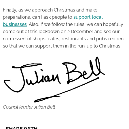
Finally, as we approach Christmas and make
preparations, can I ask people to
support local
businesses
. Also, if we follow the rules, we can hopefully
come out of this lockdown on 2 December and see our
non-essential shops, cafes, restaurants and pubs reopen
so that we can support them in the run-up to Christmas.
Council leader Julian Bell
SHARE WITH