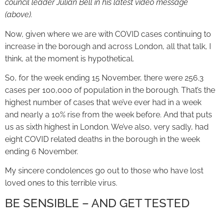
council leader Julian Bell in his latest video message
(above).
Now, given where we are with COVID cases continuing to
increase in the borough and across London, all that talk, I
think, at the moment is hypothetical.
So, for the week ending 15 November, there were 256.3
cases per 100,000 of population in the borough. That’s the
highest number of cases that we’ve ever had in a week
and nearly a 10% rise from the week before. And that puts
us as sixth highest in London. We’ve also, very sadly, had
eight COVID related deaths in the borough in the week
ending 6 November.
My sincere condolences go out to those who have lost
loved ones to this terrible virus.
BE SENSIBLE – AND GET TESTED