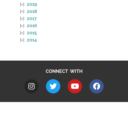
2019
2018
2017
2016
2015
2014
CONNECT WITH