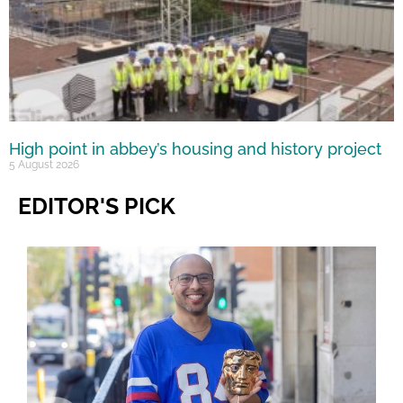
High point in abbey’s housing and history project
5 August 2026
EDITOR'S PICK