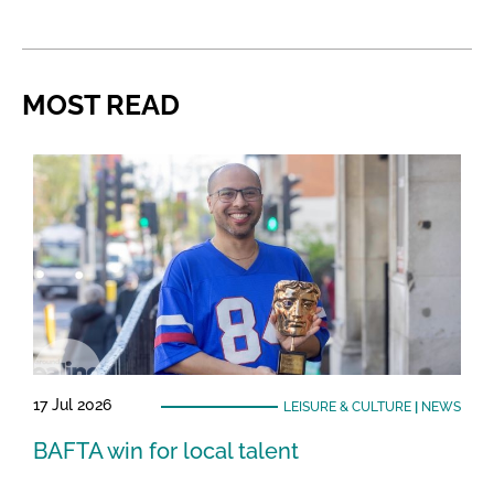
MOST READ
17 Jul 2026
LEISURE & CULTURE
|
NEWS
BAFTA win for local talent