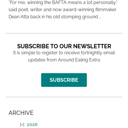
“For me, winning the BAFTA means a lot personally,”
said poet, writer and now award-winning filmmaker
Dean Atta back in his old stomping ground …
SUBSCRIBE TO OUR NEWSLETTER
It is simple to register to receive fortnightly email
updates from Around Ealing Extra
SUBSCRIBE
ARCHIVE
2026