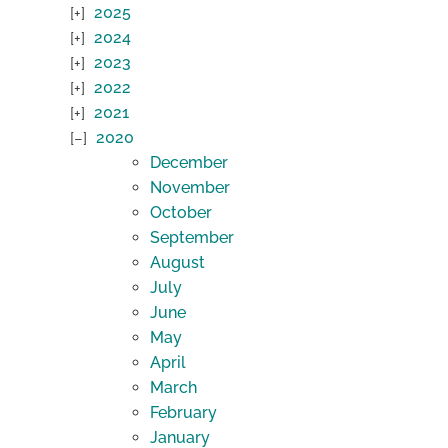
2025
2024
2023
2022
2021
2020
December
November
October
September
August
July
June
May
April
March
February
January