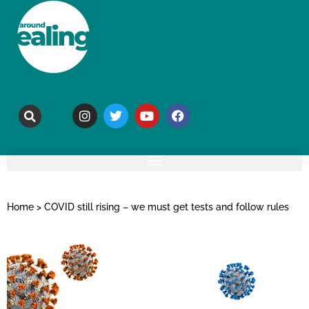
Home
>
COVID still rising – we must get tests and follow rules