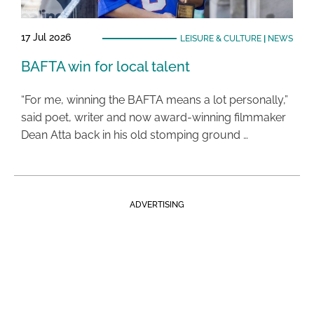
17 Jul 2026
LEISURE & CULTURE
|
NEWS
BAFTA win for local talent
“For me, winning the BAFTA means a lot personally,”
said poet, writer and now award-winning filmmaker
Dean Atta back in his old stomping ground …
ADVERTISING