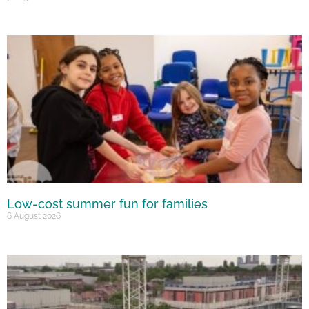
Low-cost summer fun for families
6 August 2026