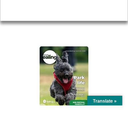
Privacy
AROUND EALING ISSUE
Translate »
© Ealing Council 2021 | All Rights Reserved |
Privacy Policy