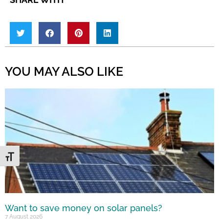
YOU MAY ALSO LIKE
Toggle Font size
Want to save money on solar panels?
7 August 2026