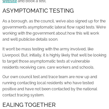
website
and book a test.
ASYMPTOMATIC TESTING
As a borough, as the council, we’ve also signed up for the
government’s asymptomatic lateral flow rapid tests. We’re
working with the government about how this will work
and we’ll publicise details soon.
It won’t be mass testing with the army involved, like
Liverpool. But, initially, it is highly likely that we’ll be looking
to target those asymptomatic tests at vulnerable
residents receiving care, care workers and schools.
Our own council test and trace team are now up and
running contacting local residents who have tested
positive and have not been contacted by the national
contact tracing system.
EALING TOGETHER