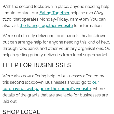
With the second lockdown in place, anyone needing help
should contact our
Ealing Together
helpline 020 8825
7170, that operates Monday-Friday, 9am-5pm. You can
also visit
the Ealing Together website
for information.
We’re not directly delivering food parcels this lockdown,
but can arrange help for anyone needing this kind of help,
through foodbanks and other voluntary organisations. Or,
help in getting priority deliveries from local supermarkets.
HELP FOR BUSINESSES
We’re also now offering help to businesses affected by
this second lockdown. Businesses should go to
our
coronavirus webpage on the council’s website
, where
details of the grants that are available for businesses are
laid out.
SHOP LOCAL