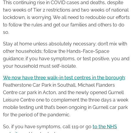
This continuing rise in COVID cases and deaths, despite
two weeks of Tier 2 restrictions and two weeks of national
lockdown, is worrying. We all need to redouble our efforts
to follow the rules and get our families and others to do
so.
Stay at home unless absolutely necessary; don’t mix with
other households; follow the Hands-Face-Space
guidance; if you have symptoms, or test positive, you and
your household must self-isolate.
We now have three walk-in test centres in the borough
:
Featherstone Car Park in Southall, Michael Flanders
Centre car park in Acton, and the newly opened Gurnell
Leisure Centre one to complement the three days a week
mobile testing unit that’s been ongoing in Gurnell car park
for the period of the pandemic.
So, if you have symptoms, call 119 or go
to the NHS