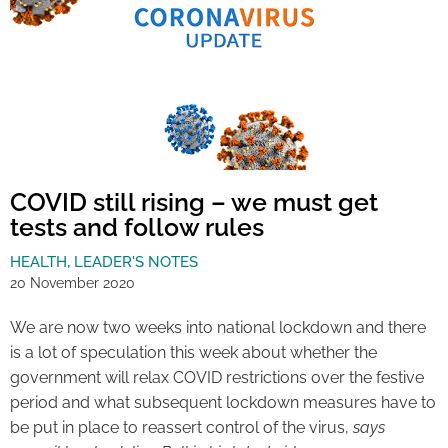
COVID still rising – we must get
tests and follow rules
HEALTH
,
LEADER'S NOTES
20 November 2020
We are now two weeks into national lockdown and there
is a lot of speculation this week about whether the
government will relax COVID restrictions over the festive
period and what subsequent lockdown measures have to
be put in place to reassert control of the virus,
says