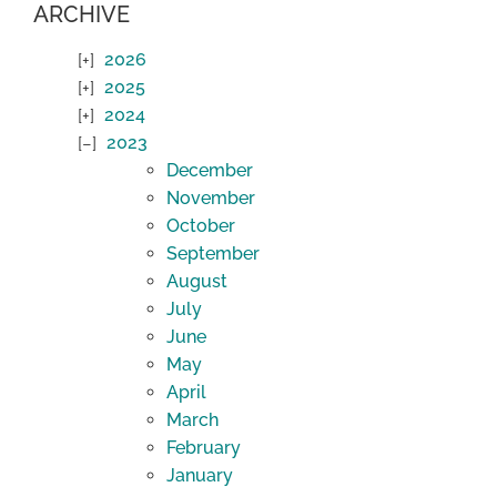
ARCHIVE
2026
2025
2024
2023
December
November
October
September
August
July
June
May
April
March
February
January