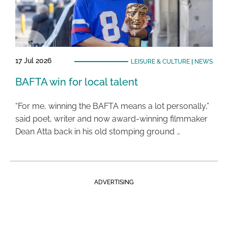
17 Jul 2026
LEISURE & CULTURE
|
NEWS
BAFTA win for local talent
“For me, winning the BAFTA means a lot personally,”
said poet, writer and now award-winning filmmaker
Dean Atta back in his old stomping ground …
ADVERTISING