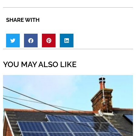
SHARE WITH
YOU MAY ALSO LIKE