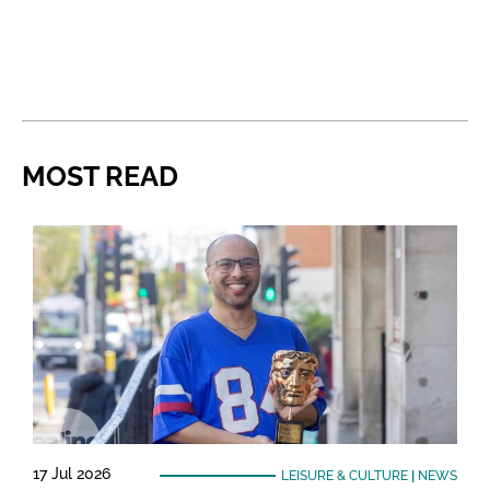
MOST READ
17 Jul 2026
LEISURE & CULTURE
|
NEWS