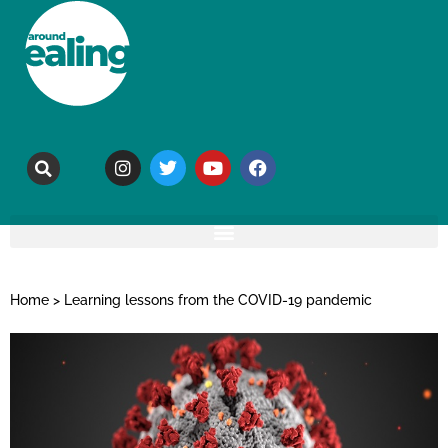
Home
>
Learning lessons from the COVID-19 pandemic