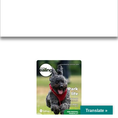
Topics
About
Accessibility
Advertising
Privacy
AROUND EALING ISSUE
Translate »