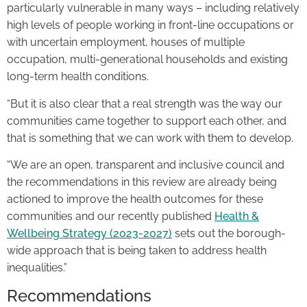
particularly vulnerable in many ways – including relatively
high levels of people working in front-line occupations or
with uncertain employment, houses of multiple
occupation, multi-generational households and existing
long-term health conditions.
“But it is also clear that a real strength was the way our
communities came together to support each other, and
that is something that we can work with them to develop.
“We are an open, transparent and inclusive council and
the recommendations in this review are already being
actioned to improve the health outcomes for these
communities and our recently published
Health &
Wellbeing Strategy (2023-2027)
sets out the borough-
wide approach that is being taken to address health
inequalities.”
Recommendations