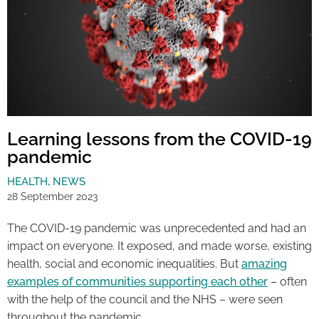
Learning lessons from the COVID-19
pandemic
HEALTH
,
NEWS
28 September 2023
The COVID-19 pandemic was unprecedented and had an
impact on everyone. It exposed, and made worse, existing
health, social and economic inequalities. But
amazing
examples of communities supporting each other
– often
with the help of the council and the NHS – were seen
throughout the pandemic.