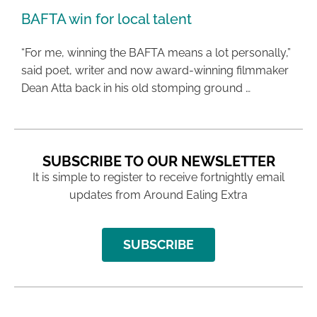
BAFTA win for local talent
“For me, winning the BAFTA means a lot personally,”
said poet, writer and now award-winning filmmaker
Dean Atta back in his old stomping ground …
SUBSCRIBE TO OUR NEWSLETTER
It is simple to register to receive fortnightly email
updates from Around Ealing Extra
SUBSCRIBE