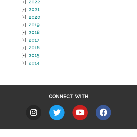
2022
2021
2020
2019
2018
2017
2016
2015
2014
CONNECT WITH