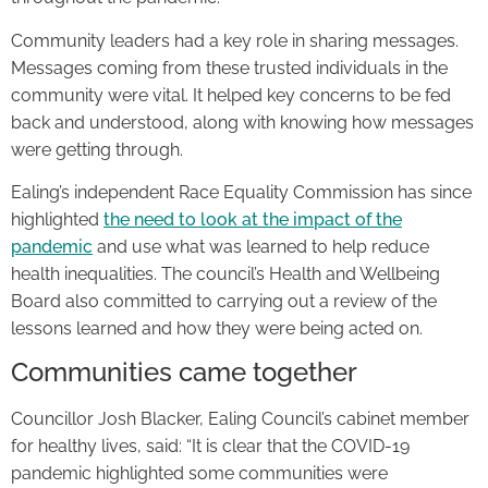
Community leaders had a key role in sharing messages.
Messages coming from these trusted individuals in the
community were vital. It helped key concerns to be fed
back and understood, along with knowing how messages
were getting through.
Ealing’s independent Race Equality Commission has since
highlighted
the need to look at the impact of the
pandemic
and use what was learned to help reduce
health inequalities. The council’s Health and Wellbeing
Board also committed to carrying out a review of the
lessons learned and how they were being acted on.
Communities came together
Councillor Josh Blacker, Ealing Council’s cabinet member
for healthy lives, said: “It is clear that the COVID-19
pandemic highlighted some communities were