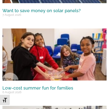
Want to save money on solar panels?
7 August 2026
Low-cost summer fun for families
6 August 2026
Toggle Font size