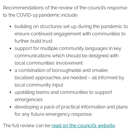
Recommendations of the review of the council’s response
to the COVID-19 pandemic include:
building on structures set up during the pandemic to
ensure continued engagement with communities to
further build trust
support for multiple community languages in key
communications which should be designed with
local communities’ involvement
a combination of boroughwide and smaller,
localised approaches are needed – all informed by
local community input
upskilling teams and communities to support
emergencies
developing a pack of practical information and plans
for any future emergency response.
The full review can be
read on the council’s website
.