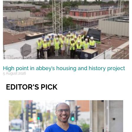
High point in abbey’s housing and history project
5 August 2026
EDITOR'S PICK