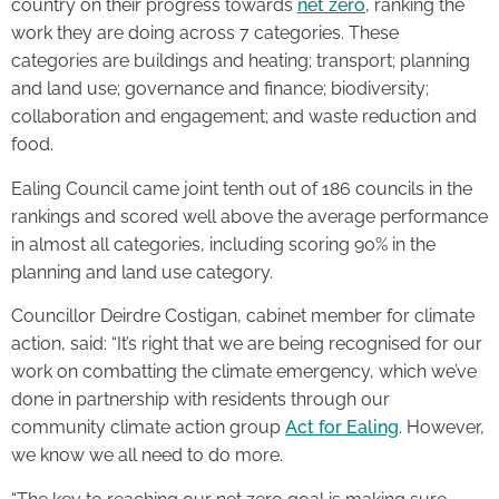
country on their progress towards
net zero
, ranking the
work they are doing across 7 categories. These
categories are buildings and heating; transport; planning
and land use; governance and finance; biodiversity;
collaboration and engagement; and waste reduction and
food.
Ealing Council came joint tenth out of 186 councils in the
rankings and scored well above the average performance
in almost all categories, including scoring 90% in the
planning and land use category.
Councillor Deirdre Costigan, cabinet member for climate
action, said: “It’s right that we are being recognised for our
work on combatting the climate emergency, which we’ve
done in partnership with residents through our
community climate action group
Act for Ealing
. However,
we know we all need to do more.