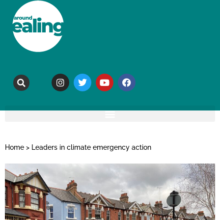
Home
>
Leaders in climate emergency action