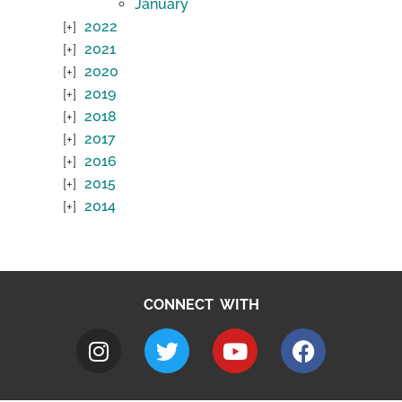
January
2022
2021
2020
2019
2018
2017
2016
2015
2014
CONNECT WITH