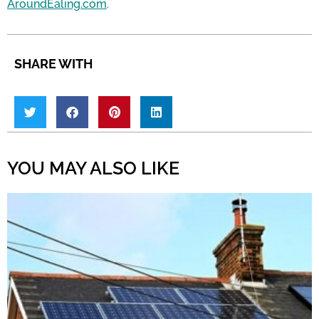
AroundEaling.com
.
SHARE WITH
YOU MAY ALSO LIKE