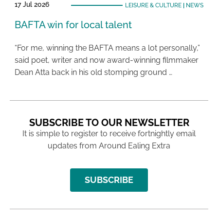
17 Jul 2026
LEISURE & CULTURE
|
NEWS
BAFTA win for local talent
“For me, winning the BAFTA means a lot personally,”
said poet, writer and now award-winning filmmaker
Dean Atta back in his old stomping ground …
SUBSCRIBE TO OUR NEWSLETTER
It is simple to register to receive fortnightly email
updates from Around Ealing Extra
SUBSCRIBE