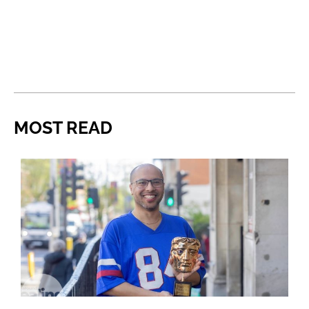
MOST READ