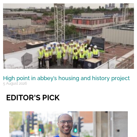
High point in abbey’s housing and history project
5 August 2026
EDITOR'S PICK