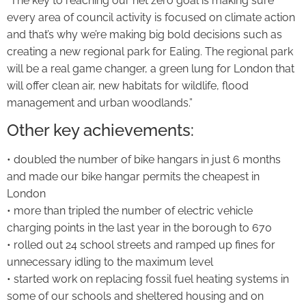
“The key to reaching our net zero goal is making sure
every area of council activity is focused on climate action
and that’s why we’re making big bold decisions such as
creating a new regional park for Ealing. The regional park
will be a real game changer, a green lung for London that
will offer clean air, new habitats for wildlife, flood
management and urban woodlands.”
Other key achievements:
• doubled the number of bike hangars in just 6 months
and made our bike hangar permits the cheapest in
London
• more than tripled the number of electric vehicle
charging points in the last year in the borough to 670
• rolled out 24 school streets and ramped up fines for
unnecessary idling to the maximum level
• started work on replacing fossil fuel heating systems in
some of our schools and sheltered housing and on