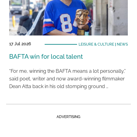
17 Jul 2026
LEISURE & CULTURE
|
NEWS
BAFTA win for local talent
“For me, winning the BAFTA means a lot personally,”
said poet, writer and now award-winning filmmaker
Dean Atta back in his old stomping ground …
ADVERTISING