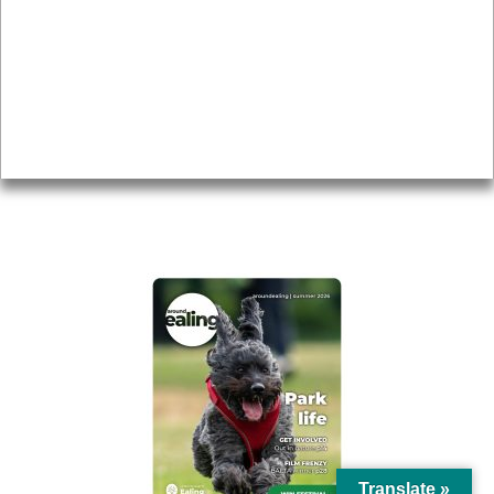
Topics
About
Accessibility
Advertising
Privacy
AROUND EALING ISSUE
Translate »