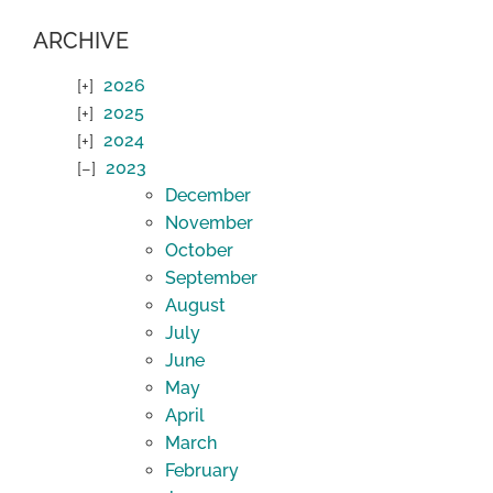
ARCHIVE
2026
2025
2024
2023
December
November
October
September
August
July
June
May
April
March
February