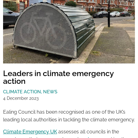
Leaders in climate emergency
action
CLIMATE ACTION
,
NEWS
4 December 2023
Ealing Council has been recognised as one of the UK’s
leading local authorities in tackling the climate emergency.
Climate Emergency UK
assesses all councils in the