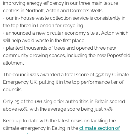
improving energy efficiency in our three main leisure
centres in Northolt, Acton and Dormers Wells
• our in-house waste collection service is consistently in
the top three in London for recycling
• announced a new circular economy site at Acton which
will help avoid waste in the first place
• planted thousands of trees and opened three new
community growing spaces, including the new Popesfield
allotment
The council was awarded a total score of 55% by Climate
Emergency UK, putting it in the top performance tier of
councils.
Only 25 of the 186 single tier authorities in Britain scored
above 50%, with the average score being just 35%.
Keep up to date with the latest news on tackling the
climate emergency in Ealing in the
climate section of