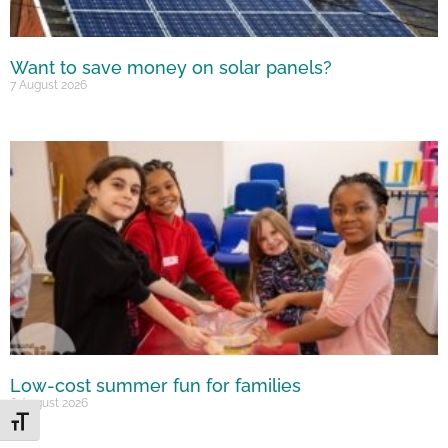
Want to save money on solar panels?
7 August 2026
Low-cost summer fun for families
6 August 2026
Toggle Font size