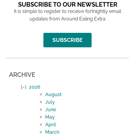
SUBSCRIBE TO OUR NEWSLETTER
It is simple to register to receive fortnightly email
updates from Around Ealing Extra
SUBSCRIBE
ARCHIVE
2026
August
July
June
May
April
March