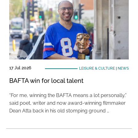
17 Jul 2026
LEISURE & CULTURE
|
NEWS
BAFTA win for local talent
“For me, winning the BAFTA means a lot personally,”
said poet, writer and now award-winning filmmaker
Dean Atta back in his old stomping ground …