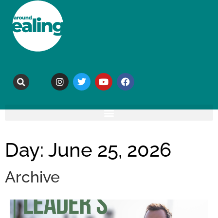
Day: June 25, 2026
Archive