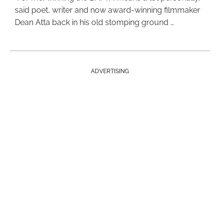
said poet, writer and now award-winning filmmaker
Dean Atta back in his old stomping ground …
ADVERTISING