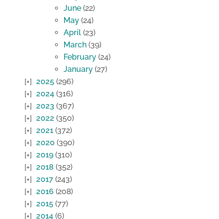
June
(22)
May
(24)
April
(23)
March
(39)
February
(24)
January
(27)
2025
(296)
2024
(316)
2023
(367)
2022
(350)
2021
(372)
2020
(390)
2019
(310)
2018
(352)
2017
(243)
2016
(208)
2015
(77)
2014
(6)