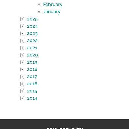
February
January
2025
2024
2023
2022
2021
2020
2019
2018
2017
2016
2015
2014