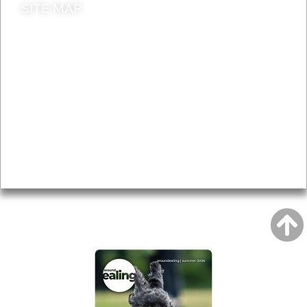
SITE MAP
News & Features
Leader’s Notes
Local history
Magazine
Topics
About
Accessibility
Advertising
Privacy
AROUND EALING ISSUE