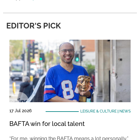
EDITOR'S PICK
17 Jul 2026
LEISURE & CULTURE
|
NEWS
BAFTA win for local talent
“For me, winning the BAFTA means a lot personally,”