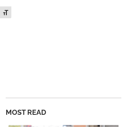
Toggle Font size
MOST READ