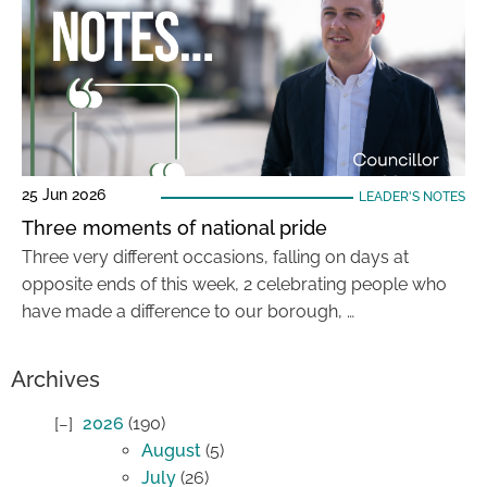
25 Jun 2026
LEADER'S NOTES
Three moments of national pride
Three very different occasions, falling on days at
opposite ends of this week, 2 celebrating people who
have made a difference to our borough, …
Archives
2026
(190)
August
(5)
July
(26)