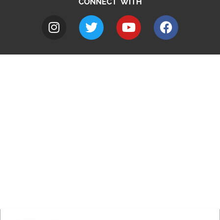
CONNECT WITH
A to Z
Jobs
Do it online
Contact council