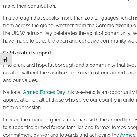
make their contribution.
In a borough that speaks more than 200 languages, which 
from across the globe, whether from the Commonwealth or
the UK, Windrush Day celebrates the spirit of community, s
have made to build the open and cohesive community we a
Gold-plated support
Toggle Font size
A tolerant and hopeful borough and a community that lives
created without the sacrifice and service of our armed forc
and our values.
National
Armed Forces Day
this weekend is an opportunity 
appreciation of, all of those who serve our country in unif
from oppression.
In 2021, the council signed a covenant with the armed forc
to supporting armed forces families and former forces peop
commitment by working towards and achieving the
Armed 