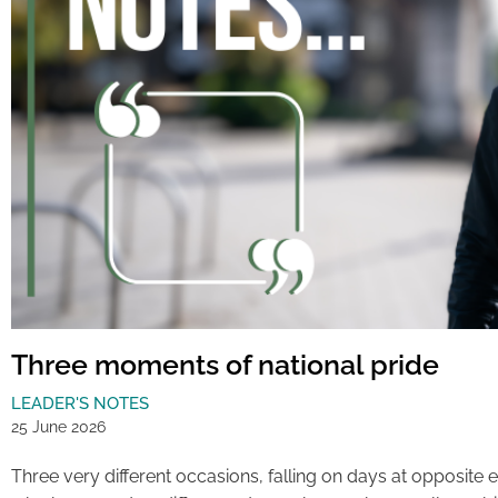
Three moments of national pride
LEADER'S NOTES
25 June 2026
Three very different occasions, falling on days at opposite 