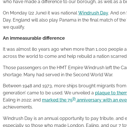
who have made a difference to our borough, as well as a b
On Monday (22 June) it was national
Windrush Day
. And on 
Day. England will also play Panama in the final match of th
we qualify.
An immeasurable difference
It was almost 80 years ago when more than 1,000 people ans
across the world to come and help rebuild a nation scarred
Those passengers on the HMT Empire Windrush left the Carib
shortage. Many had served in the Second World War.
Between 1948 and 1973, more ships brought migrants from
generation’ came to be used. We unveiled a
plaque to the
th
Ealing in 2022; and
marked the 75
anniversary with an ev
achievements.
Windrush Day is an annual opportunity to pay tribute, and e
especially so those who made London, Ealing, and our 7 