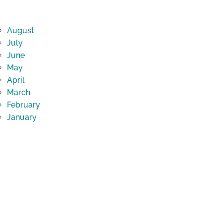
August
July
June
May
April
March
February
January