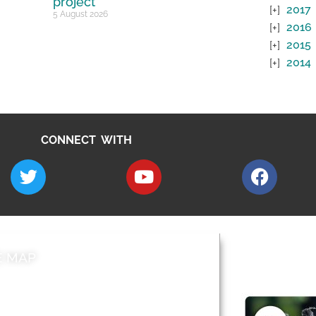
project
2017
5 August 2026
2016
2015
2014
CONNECT WITH
E MAP
AROUND EALI
 & Features
Leader’s Notes