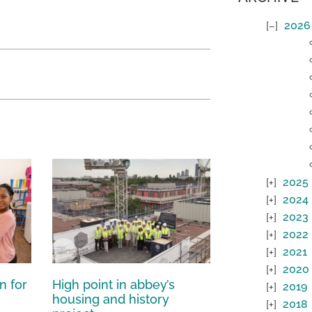
2026
2025
2024
2023
2022
2021
2020
n for
High point in abbey’s
2019
housing and history
2018