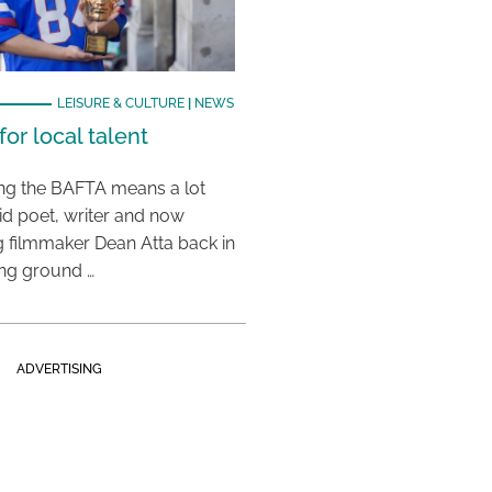
LEISURE & CULTURE
|
NEWS
or local talent
ing the BAFTA means a lot
aid poet, writer and now
 filmmaker Dean Atta back in
ing ground …
ADVERTISING