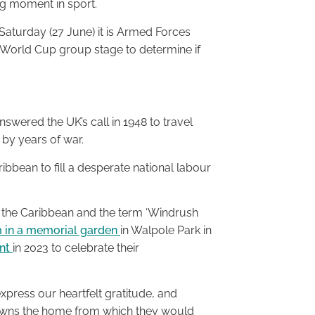
ig moment in sport.
Saturday (27 June) it is Armed Forces
e World Cup group stage to determine if
wered the UK’s call in 1948 to travel
 by years of war.
bean to fill a desperate national labour
 the Caribbean and the term ‘Windrush
m in a memorial garden
in Walpole Park in
ent
in 2023 to celebrate their
xpress our heartfelt gratitude, and
towns the home from which they would