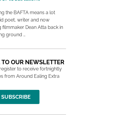
ing the BAFTA means a lot
aid poet, writer and now
 filmmaker Dean Atta back in
ing ground …
 TO OUR NEWSLETTER
 register to receive fortnightly
s from Around Ealing Extra
SUBSCRIBE