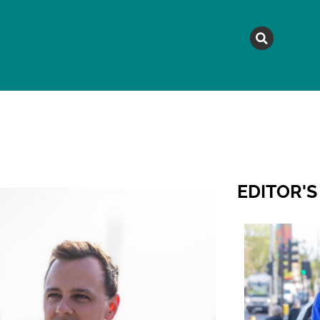
MAGAZINE
TOPICS
A
EDITOR'S