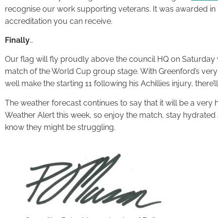
recognise our work supporting veterans. It was awarded i
accreditation you can receive.
Finally
…
Our flag will fly proudly above the council HQ on Saturday
match of the World Cup group stage. With Greenford’s very
well make the starting 11 following his Achillies injury, there’
The weather forecast continues to say that it will be a very
Weather Alert this week, so enjoy the match, stay hydrated
know they might be struggling.