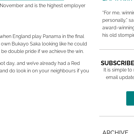
n November and is the highest employer
“For me, winn
personally,” s
award-winning
his old stomp
 when England play Panama in the final
 own Bukayo Saka looking like he could
ll be double pride if we achieve the win.
SUBSCRIBE
 hot day, and we’ve already had a Red
It is simple to
 and do look in on your neighbours if you
email update
ARCHIVE