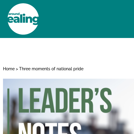
HOME
NEWS AND FEATURES
Home
>
Three moments of national pride