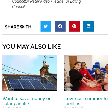
Councillor Peter Mason, leader of Ealing
Council
SHARE WITH
YOU MAY ALSO LIKE
Want to save money on
Low-cost summer fu
solar panels?
families
7 August 2026
6 August 2026