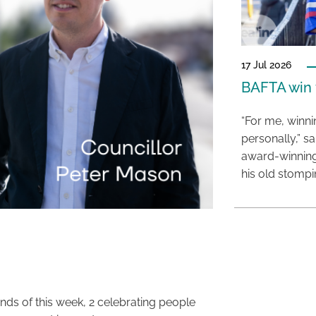
17 Jul 2026
BAFTA win f
“For me, winn
personally,” s
award-winning
his old stomp
ends of this week, 2 celebrating people