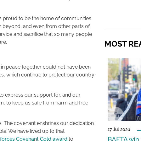
is proud to be the home of communities
 beyond, and even from other parts of
ervice and sacrifice that so many people
re.
MOST RE
 in peace together could not have been
es, which continue to protect our country
to express our support for, and our
orm, to keep us safe from harm and free
es. The covenant enshrines our dedication
17 Jul 2026
le. We have lived up to that
BAFTA win f
forces Covenant Gold award
to