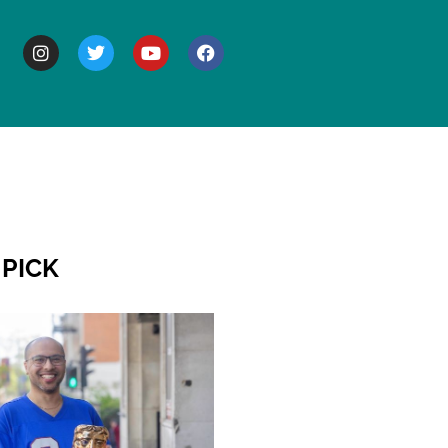
BOUT
 PICK