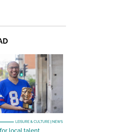
AD
LEISURE & CULTURE
|
NEWS
or local talent