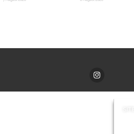
SIT
News