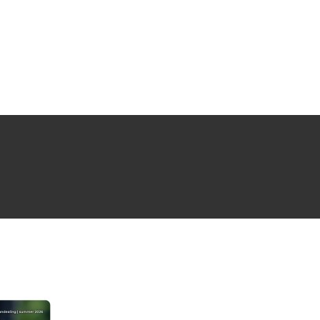
NG ISSUE