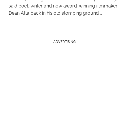
said poet, writer and now award-winning filmmaker
Dean Atta back in his old stomping ground …
ADVERTISING