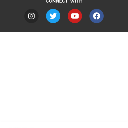
CONNECT WITH
A to Z
Jobs
Do it online
Contact council