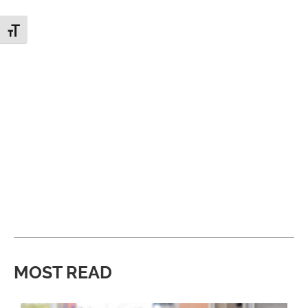
Toggle Font size
MOST READ