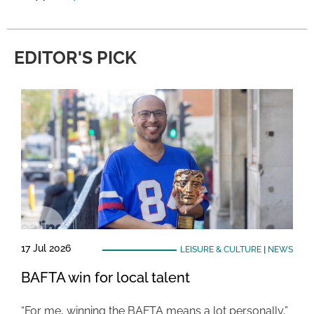
EDITOR'S PICK
17 Jul 2026
LEISURE & CULTURE
|
NEWS
BAFTA win for local talent
“For me, winning the BAFTA means a lot personally,”