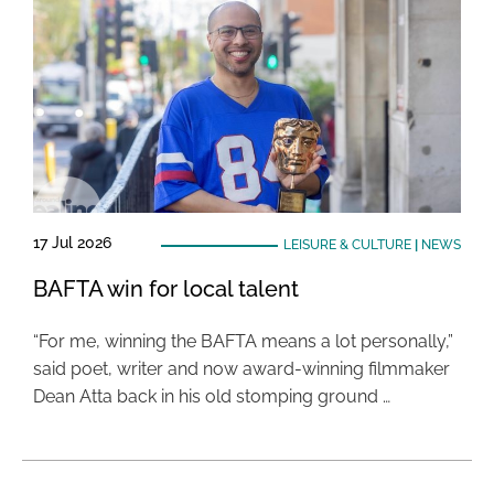
17 Jul 2026
LEISURE & CULTURE
|
NEWS
BAFTA win for local talent
“For me, winning the BAFTA means a lot personally,”
said poet, writer and now award-winning filmmaker
Dean Atta back in his old stomping ground …