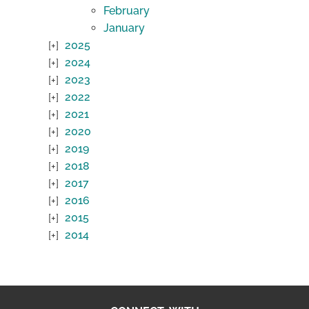
February
January
2025
2024
2023
2022
2021
2020
2019
2018
2017
2016
2015
2014