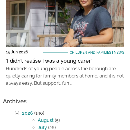
15 Jun 2026
CHILDREN AND FAMILIES
|
NEWS
‘I didn’t realise I was a young carer’
Hundreds of young people across the borough are
quietly caring for family members at home, and it is not
always easy. But support, fun …
Archives
2026
(190)
August
(5)
July
(26)