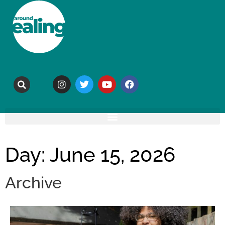
Day: June 15, 2026
Archive