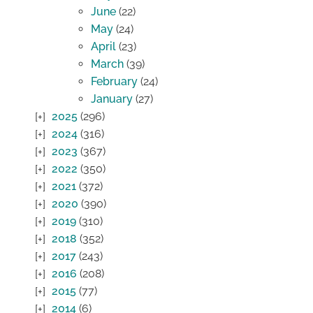
June
(22)
May
(24)
April
(23)
March
(39)
February
(24)
January
(27)
2025
(296)
2024
(316)
2023
(367)
2022
(350)
2021
(372)
2020
(390)
2019
(310)
2018
(352)
2017
(243)
2016
(208)
2015
(77)
2014
(6)