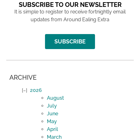
SUBSCRIBE TO OUR NEWSLETTER
It is simple to register to receive fortnightly email
updates from Around Ealing Extra
SUBSCRIBE
ARCHIVE
2026
August
July
June
May
April
March