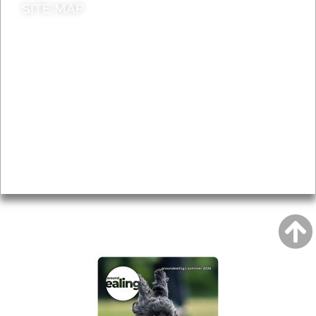
SITE MAP
News & Features
Leader’s Notes
Local history
Magazine
Topics
About
Accessibility
Advertising
Privacy
AROUND EALING ISSUE