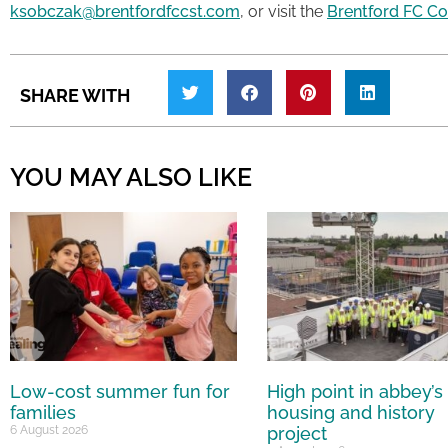
ksobczak@brentfordfccst.com
, or visit the
Brentford FC C
SHARE WITH
YOU MAY ALSO LIKE
Low-cost summer fun for
High point in abbey’s
families
housing and history
6 August 2026
project