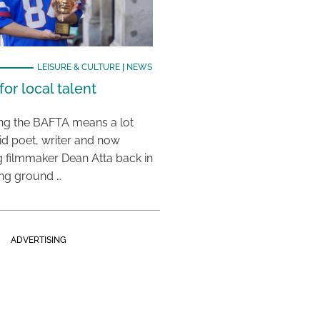
LEISURE & CULTURE
|
NEWS
or local talent
ing the BAFTA means a lot
aid poet, writer and now
 filmmaker Dean Atta back in
ing ground …
ADVERTISING