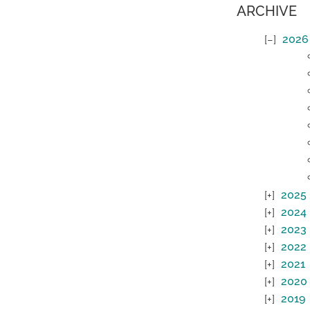
ARCHIVE
2026
2025
2024
2023
2022
2021
2020
2019