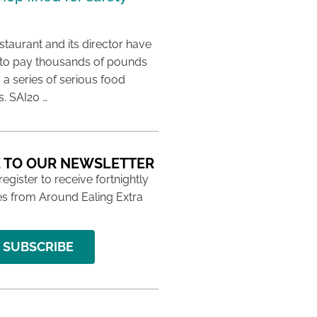
taurant and its director have
to pay thousands of pounds
g a series of serious food
s. SAI20 …
 TO OUR NEWSLETTER
 register to receive fortnightly
s from Around Ealing Extra
SUBSCRIBE