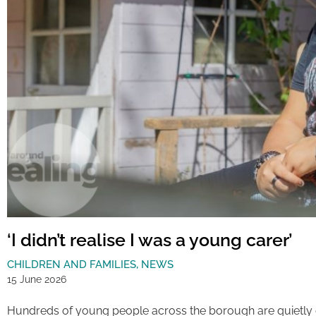
‘I didn’t realise I was a young carer’
CHILDREN AND FAMILIES
,
NEWS
15 June 2026
Hundreds of young people across the borough are quietly 