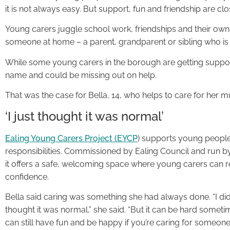
it is not always easy. But support, fun and friendship are clo
Young carers juggle school work, friendships and their ow
someone at home – a parent, grandparent or sibling who is
While some young carers in the borough are getting support
name and could be missing out on help.
That was the case for Bella, 14, who helps to care for her
‘I just thought it was normal’
Ealing Young Carers Project (EYCP
) supports young people
responsibilities. Commissioned by Ealing Council and run 
it offers a safe, welcoming space where young carers can r
confidence.
Bella said caring was something she had always done. “I didn’
thought it was normal,” she said. “But it can be hard some
can still have fun and be happy if you’re caring for someone.