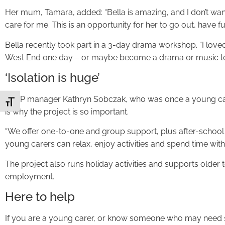
Her mum, Tamara, added: “Bella is amazing, and I don’t wan
care for me. This is an opportunity for her to go out, have 
Bella recently took part in a 3-day drama workshop. “I loved i
West End one day – or maybe become a drama or music te
‘Isolation is huge’
EYCP manager Kathryn Sobczak, who was once a young carer 
Toggle Font size
is why the project is so important.
“We offer one-to-one and group support, plus after-school 
young carers can relax, enjoy activities and spend time wit
The project also runs holiday activities and supports older
employment.
Here to help
If you are a young carer, or know someone who may need s