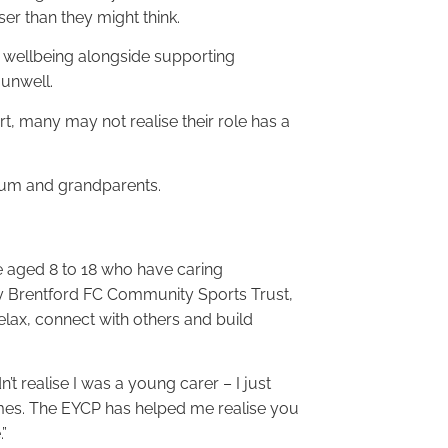
ser than they might think.
n wellbeing alongside supporting
 unwell.
, many may not realise their role has a
 mum and grandparents.
 aged 8 to 18 who have caring
by Brentford FC Community Sports Trust,
elax, connect with others and build
t realise I was a young carer – I just
times. The EYCP has helped me realise you
”