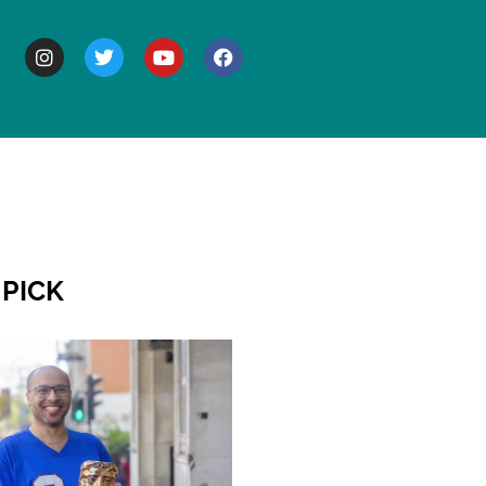
BOUT
 PICK