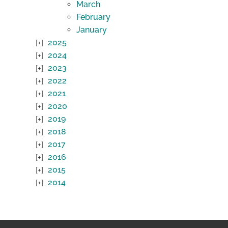
March
February
January
2025
2024
2023
2022
2021
2020
2019
2018
2017
2016
2015
2014