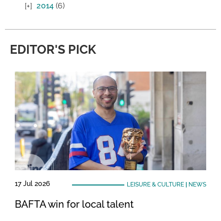
2014
(6)
EDITOR'S PICK
17 Jul 2026
LEISURE & CULTURE
|
NEWS
BAFTA win for local talent