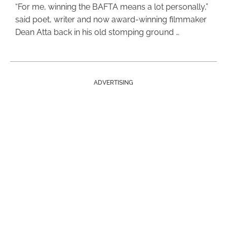
“For me, winning the BAFTA means a lot personally,”
said poet, writer and now award-winning filmmaker
Dean Atta back in his old stomping ground …
ADVERTISING