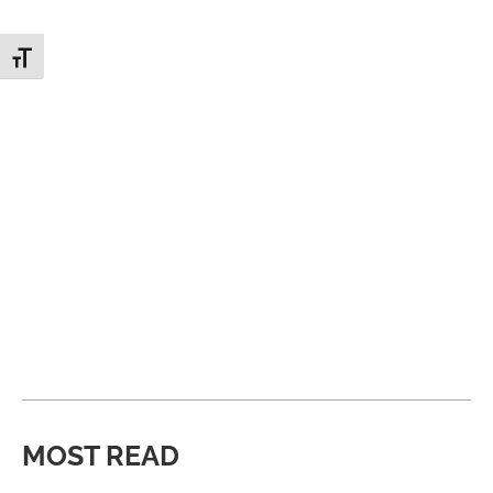
Toggle Font size
MOST READ