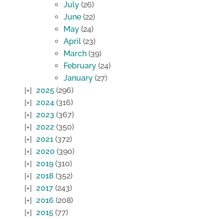
July
(26)
June
(22)
May
(24)
April
(23)
March
(39)
February
(24)
January
(27)
2025
(296)
2024
(316)
2023
(367)
2022
(350)
2021
(372)
2020
(390)
2019
(310)
2018
(352)
2017
(243)
2016
(208)
2015
(77)