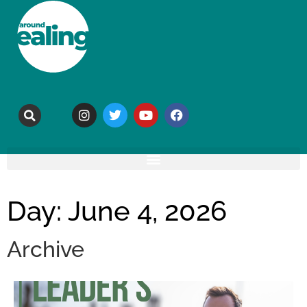
Day: June 4, 2026
Archive