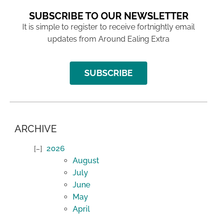
SUBSCRIBE TO OUR NEWSLETTER
It is simple to register to receive fortnightly email
updates from Around Ealing Extra
SUBSCRIBE
ARCHIVE
2026
August
July
June
May
April