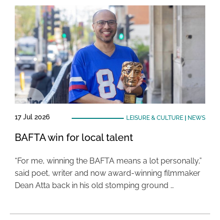
17 Jul 2026
LEISURE & CULTURE
|
NEWS
BAFTA win for local talent
“For me, winning the BAFTA means a lot personally,”
said poet, writer and now award-winning filmmaker
Dean Atta back in his old stomping ground …