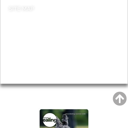
SITE MAP
News & Features
Leader’s Notes
Local history
Magazine
Topics
About
Accessibility
Advertising
Privacy
AROUND EALING ISSUE