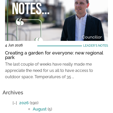
4 Jun 2026
LEADER'S NOTES
Creating a garden for everyone: new regional
park
The last couple of weeks have really made me
appreciate the need for us all to have access to
outdoor space. Temperatures of 35 …
Archives
2026
(190)
August
(5)