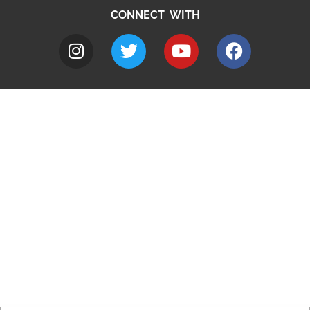
CONNECT WITH
A to Z
Jobs
Do it online
Contact council