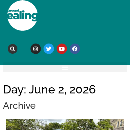
Day: June 2, 2026
Archive