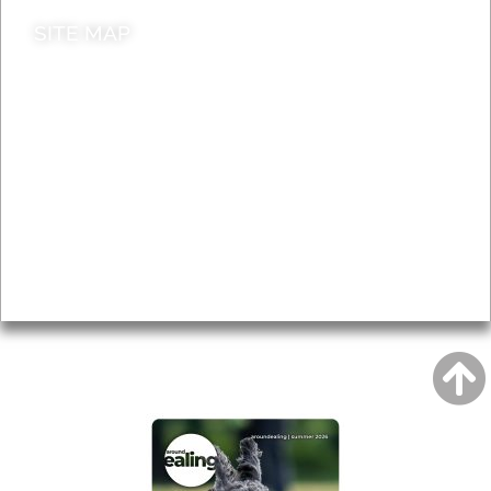
SITE MAP
News & Features
Leader’s Notes
Local history
Magazine
Topics
About
Accessibility
Advertising
Privacy
AROUND EALING ISSUE