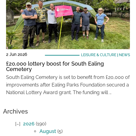
2 Jun 2026
LEISURE & CULTURE
|
NEWS
£20,000 lottery boost for South Ealing
Cemetery
South Ealing Cemetery is set to benefit from £20,000 of
improvements after Ealing Parks Foundation secured a
National Lottery Award grant. The funding will …
Archives
2026
(190)
August
(5)