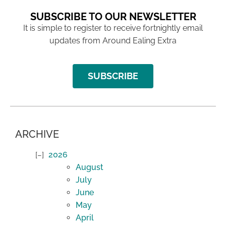
SUBSCRIBE TO OUR NEWSLETTER
It is simple to register to receive fortnightly email
updates from Around Ealing Extra
SUBSCRIBE
ARCHIVE
2026
August
July
June
May
April