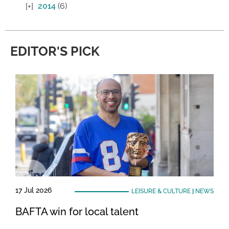
2014
(6)
EDITOR'S PICK
17 Jul 2026
LEISURE & CULTURE
|
NEWS
BAFTA win for local talent