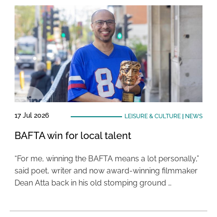
17 Jul 2026
LEISURE & CULTURE
|
NEWS
BAFTA win for local talent
“For me, winning the BAFTA means a lot personally,”
said poet, writer and now award-winning filmmaker
Dean Atta back in his old stomping ground …