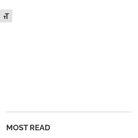
Toggle Font size
MOST READ