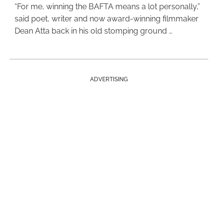
“For me, winning the BAFTA means a lot personally,”
said poet, writer and now award-winning filmmaker
Dean Atta back in his old stomping ground …
ADVERTISING