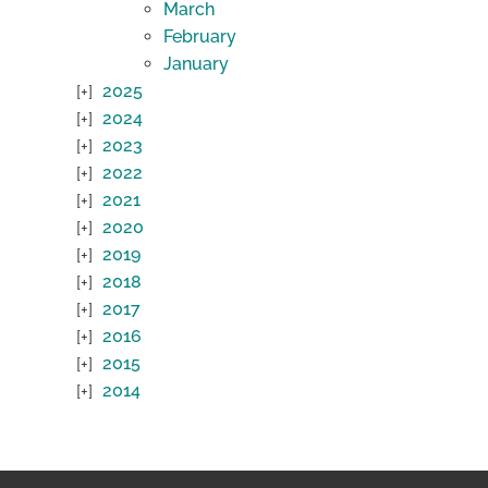
March
February
January
2025
2024
2023
2022
2021
2020
2019
2018
2017
2016
2015
2014