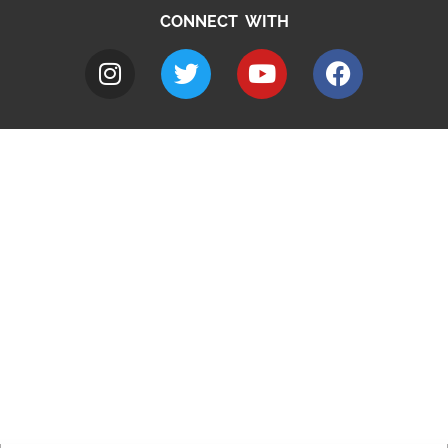
CONNECT WITH
A to Z
Jobs
Do it online
Contact council