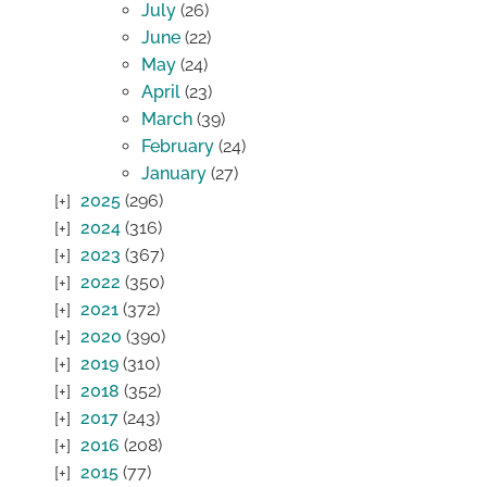
July
(26)
June
(22)
May
(24)
April
(23)
March
(39)
February
(24)
January
(27)
2025
(296)
2024
(316)
2023
(367)
2022
(350)
2021
(372)
2020
(390)
2019
(310)
2018
(352)
2017
(243)
2016
(208)
2015
(77)