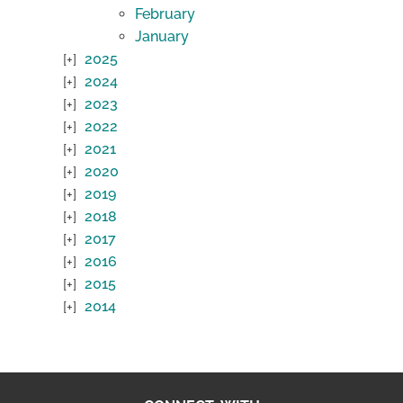
February
January
2025
2024
2023
2022
2021
2020
2019
2018
2017
2016
2015
2014