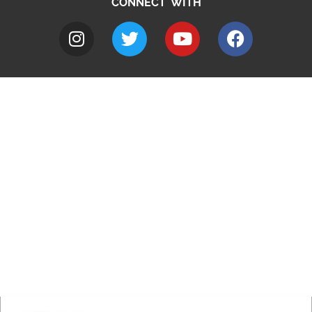
CONNECT WITH
A to Z
Jobs
Do it online
Contact council