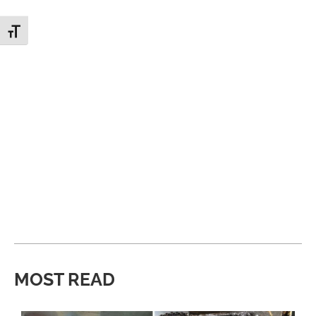
Toggle Font size
MOST READ