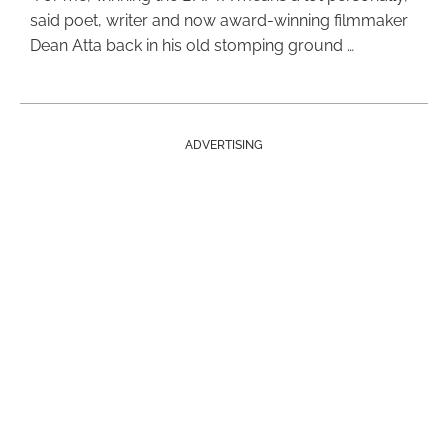
said poet, writer and now award-winning filmmaker
Dean Atta back in his old stomping ground …
ADVERTISING