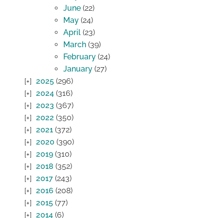
June
(22)
May
(24)
April
(23)
March
(39)
February
(24)
January
(27)
2025
(296)
2024
(316)
2023
(367)
2022
(350)
2021
(372)
2020
(390)
2019
(310)
2018
(352)
2017
(243)
2016
(208)
2015
(77)
2014
(6)