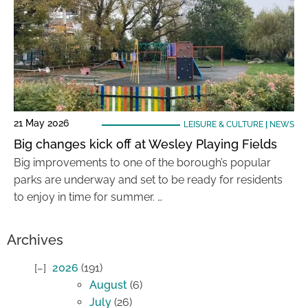
21 May 2026
LEISURE & CULTURE
|
NEWS
Big changes kick off at Wesley Playing Fields
Big improvements to one of the borough’s popular
parks are underway and set to be ready for residents
to enjoy in time for summer. …
Archives
2026
(191)
August
(6)
July
(26)