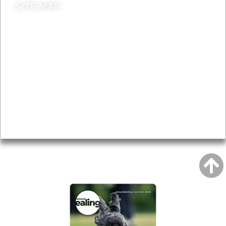
SITE MAP
News & Features
Leader’s Notes
Local history
Magazine
Topics
About
Accessibility
Advertising
Privacy
AROUND EALING ISSUE