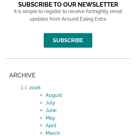
SUBSCRIBE TO OUR NEWSLETTER
It is simple to register to receive fortnightly email
updates from Around Ealing Extra
SUBSCRIBE
ARCHIVE
2026
August
July
June
May
April
March