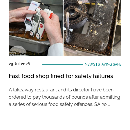
29 Jul 2026
NEWS
|
STAYING SAFE
Fast food shop fined for safety failures
A takeaway restaurant and its director have been
ordered to pay thousands of pounds after admitting
a series of serious food safety offences. SAI20 …