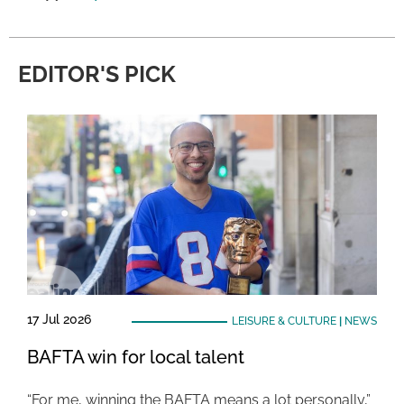
EDITOR'S PICK
17 Jul 2026
LEISURE & CULTURE
|
NEWS
BAFTA win for local talent
“For me, winning the BAFTA means a lot personally,”