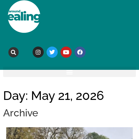
Day: May 21, 2026
Archive