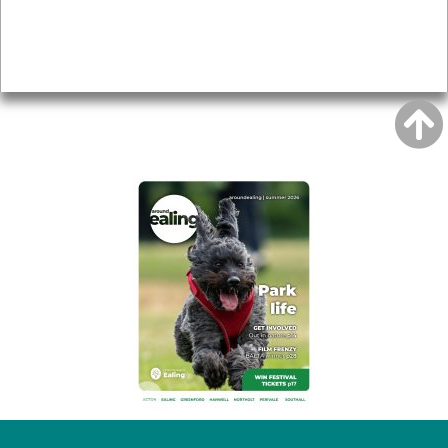
Accessibility
Advertising
Privacy
AROUND EALING ISSUE