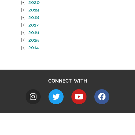
2020
2019
2018
2017
2016
2015
2014
CONNECT WITH