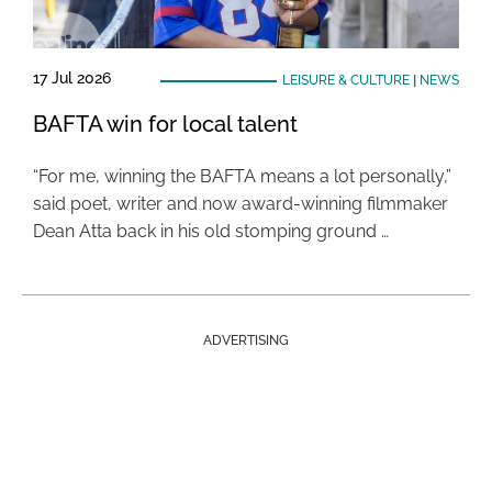
17 Jul 2026
LEISURE & CULTURE
|
NEWS
BAFTA win for local talent
“For me, winning the BAFTA means a lot personally,”
said poet, writer and now award-winning filmmaker
Dean Atta back in his old stomping ground …
ADVERTISING