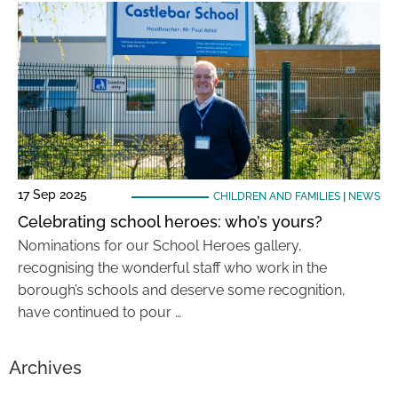
17 Sep 2025
CHILDREN AND FAMILIES
|
NEWS
Celebrating school heroes: who’s yours?
Nominations for our School Heroes gallery,
recognising the wonderful staff who work in the
borough’s schools and deserve some recognition,
have continued to pour …
Archives