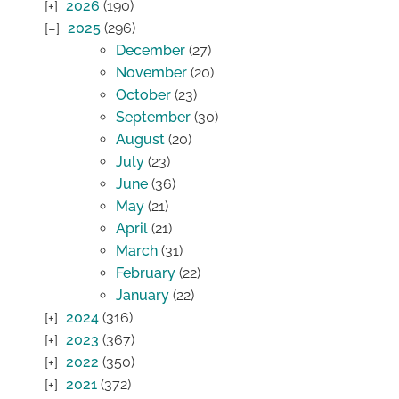
2026
(190)
2025
(296)
December
(27)
November
(20)
October
(23)
September
(30)
August
(20)
July
(23)
June
(36)
May
(21)
April
(21)
March
(31)
February
(22)
January
(22)
2024
(316)
2023
(367)
2022
(350)
2021
(372)