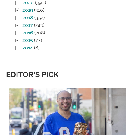
2020
(390)
2019
(310)
2018
(352)
2017
(243)
2016
(208)
2015
(77)
2014
(6)
EDITOR'S PICK