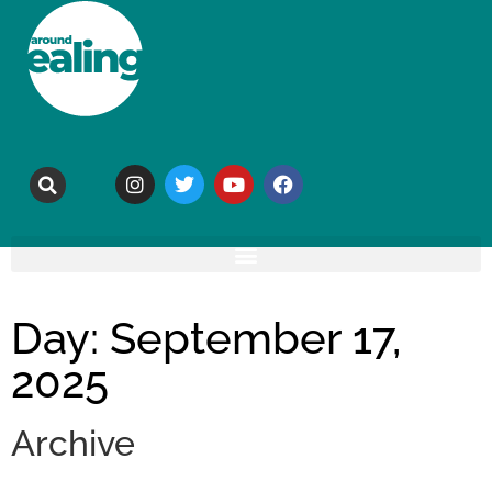
Day: September 17,
2025
Archive