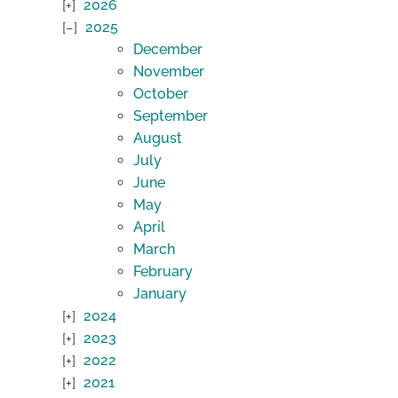
2026
2025
December
November
October
September
August
July
June
May
April
March
February
January
2024
2023
2022
2021