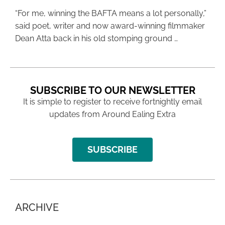
“For me, winning the BAFTA means a lot personally,”
said poet, writer and now award-winning filmmaker
Dean Atta back in his old stomping ground …
SUBSCRIBE TO OUR NEWSLETTER
It is simple to register to receive fortnightly email
updates from Around Ealing Extra
SUBSCRIBE
ARCHIVE