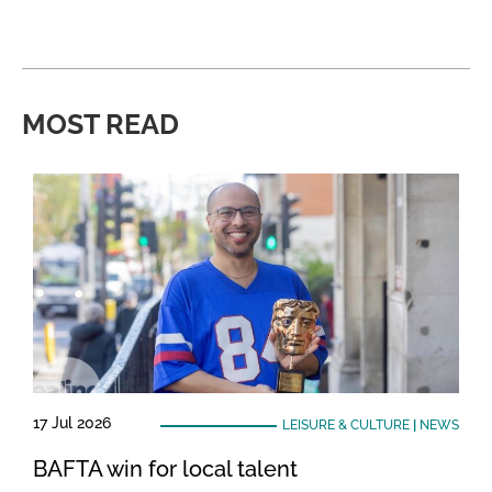
MOST READ
17 Jul 2026
LEISURE & CULTURE
|
NEWS
BAFTA win for local talent