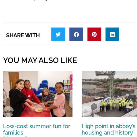
SHARE WITH
YOU MAY ALSO LIKE
Low-cost summer fun for
High point in abbey’s
families
housing and history