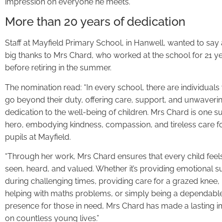
impression on everyone he meets.”
More than 20 years of dedication
Staff at Mayfield Primary School, in Hanwell, wanted to say
big thanks to Mrs Chard, who worked at the school for 21 y
before retiring in the summer.
The nomination read: “In every school, there are individual
go beyond their duty, offering care, support, and unwaveri
dedication to the well-being of children. Mrs Chard is one s
hero, embodying kindness, compassion, and tireless care fo
pupils at Mayfield.
“Through her work, Mrs Chard ensures that every child feel
seen, heard, and valued. Whether it’s providing emotional 
during challenging times, providing care for a grazed knee,
helping with maths problems, or simply being a dependabl
presence for those in need, Mrs Chard has made a lasting 
on countless young lives.”