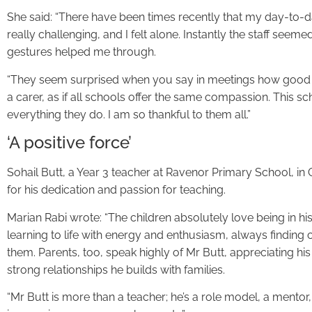
She said: “There have been times recently that my day-to
really challenging, and I felt alone. Instantly the staff see
gestures helped me through.
“They seem surprised when you say in meetings how good 
a carer, as if all schools offer the same compassion. This s
everything they do. I am so thankful to them all.”
‘A positive force’
Sohail Butt, a Year 3 teacher at Ravenor Primary School, i
for his dedication and passion for teaching.
Marian Rabi wrote: “The children absolutely love being in his
learning to life with energy and enthusiasm, always findin
them. Parents, too, speak highly of Mr Butt, appreciating 
strong relationships he builds with families.
“Mr Butt is more than a teacher; he’s a role model, a mentor,