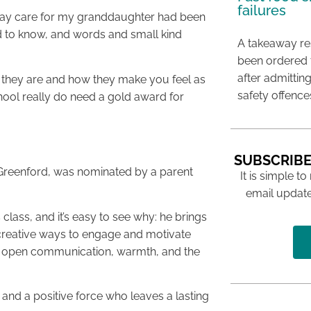
failures
-day care for my granddaughter had been
med to know, and words and small kind
A takeaway res
been ordered 
after admittin
they are and how they make you feel as
safety offence
chool really do need a gold award for
SUBSCRIBE
n Greenford, was nominated by a parent
It is simple to
email update
 class, and it’s easy to see why: he brings
g creative ways to engage and motivate
his open communication, warmth, and the
 and a positive force who leaves a lasting