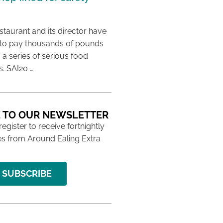
taurant and its director have
to pay thousands of pounds
g a series of serious food
s. SAI20 …
 TO OUR NEWSLETTER
 register to receive fortnightly
s from Around Ealing Extra
SUBSCRIBE