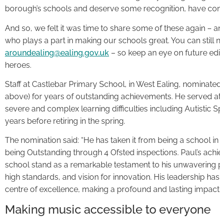
borough’s schools and deserve some recognition, have cont
And so, we felt it was time to share some of these again – a
who plays a part in making our schools great. You can still
aroundealing@ealing.gov.uk
– so keep an eye on future edi
heroes.
Staff at Castlebar Primary School, in West Ealing, nominate
above) for years of outstanding achievements. He served at
severe and complex learning difficulties including Autistic
years before retiring in the spring.
The nomination said: “He has taken it from being a school in 
being Outstanding through 4 Ofsted inspections. Paul’s ach
school stand as a remarkable testament to his unwavering
high standards, and vision for innovation. His leadership has
centre of excellence, making a profound and lasting impact 
Making music accessible to everyone