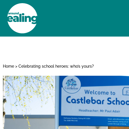
HOME
NEWS AND FEATURES
Home
>
Celebrating school heroes: who’s yours?