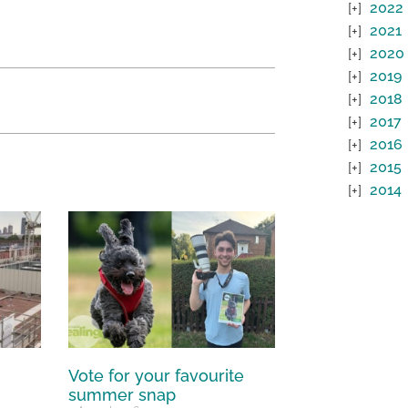
2022
2021
2020
2019
2018
2017
2016
2015
2014
Vote for your favourite
summer snap