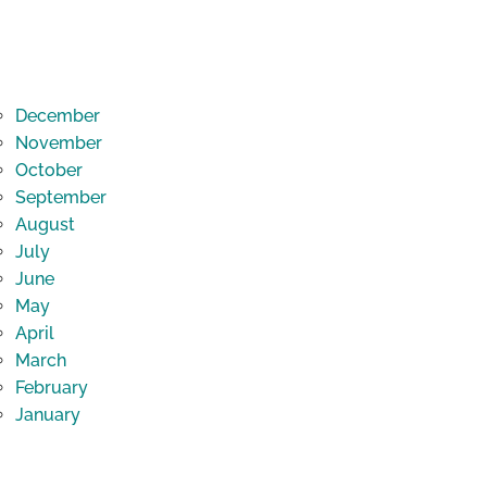
December
November
October
September
August
July
June
May
April
March
February
January