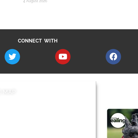
4 August 2026
CONNECT WITH
E MAP
AROUND EALI
 & Features
Leader’s Notes
l history
Magazine
cs
About