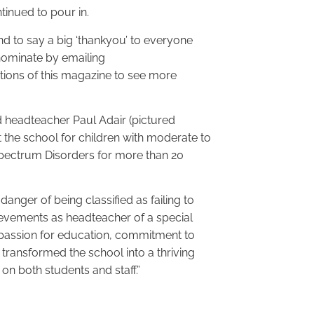
inued to pour in.
nd to say a big ‘thankyou’ to everyone
 nominate by emailing
tions of this magazine to see more
d headteacher Paul Adair (pictured
 the school for children with moderate to
 Spectrum Disorders for more than 20
danger of being classified as failing to
ievements as headteacher of a special
 passion for education, commitment to
 transformed the school into a thriving
on both students and staff.”