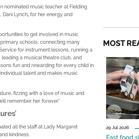
 nominated music teacher at Fielding
g, Dani Lynch
,
for her energy and
ortunities to get involved in music
MOST RE
e primary schools, connecting many
Service for instrument lessons, running a
, leading a musical theatre club, and
ons fun and rewarding for every child in
 individual talent and makes music
ature, fizzing with a love of music and
will remember her forever.”
ures’
ated all the staff at Lady Margaret
29 Jul 2026
and kindness.
Fast food s