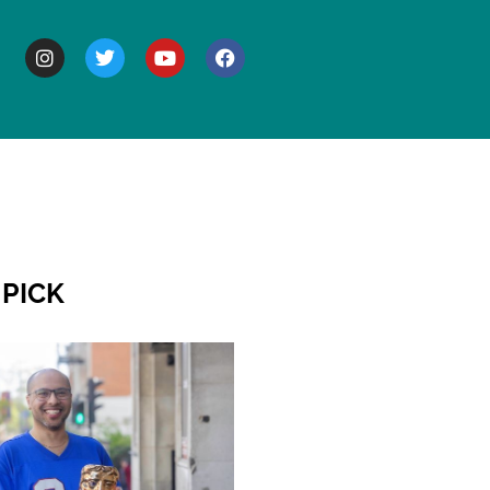
BOUT
 PICK