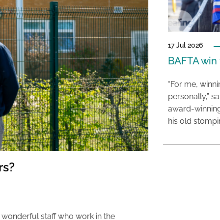
17 Jul 2026
BAFTA win f
“For me, winn
personally,” s
award-winning
his old stomp
rs?
 wonderful staff who work in the