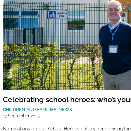
Celebrating school heroes: who’s you
CHILDREN AND FAMILIES
,
NEWS
17 September 2025
Nominations for our School Heroes gallery, recognising the