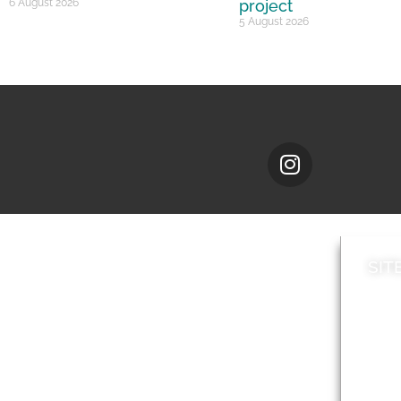
6 August 2026
project
5 August 2026
SIT
News
Loca
A to Z
Topi
Jobs