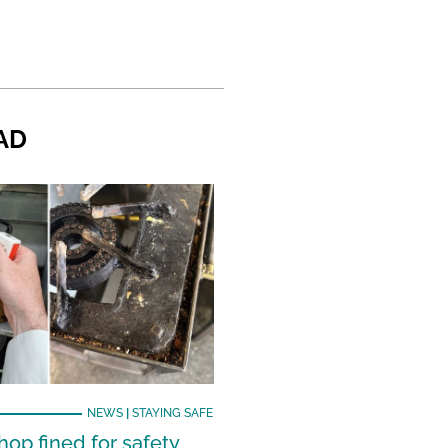
AD
NEWS
|
STAYING SAFE
hop fined for safety