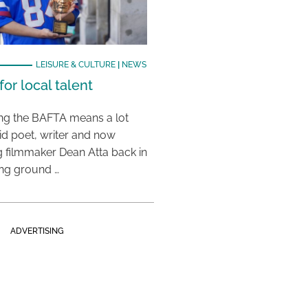
LEISURE & CULTURE
|
NEWS
or local talent
ing the BAFTA means a lot
aid poet, writer and now
 filmmaker Dean Atta back in
ing ground …
ADVERTISING