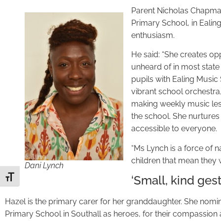
Parent Nicholas Chapman
Primary School, in Ealin
enthusiasm.
He said: “She creates opp
unheard of in most stat
pupils with Ealing Music 
vibrant school orchestra
making weekly music less
the school. She nurtures
accessible to everyone.
“Ms Lynch is a force of n
children that mean they 
Dani Lynch
‘Small, kind gest
Toggle Font size
Hazel is the primary carer for her granddaughter. She nomin
Primary School in Southall as heroes, for their compassion 