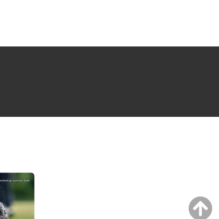
NG ISSUE