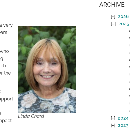
ARCHIVE
2026
2025
 a very
ears
s who
ng
uch
r the
s
support
e
Linda Chard
2024
impact
2023