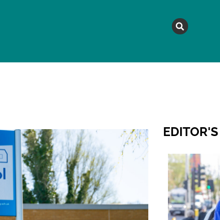
MAGAZINE
TOPICS
A
EDITOR'S