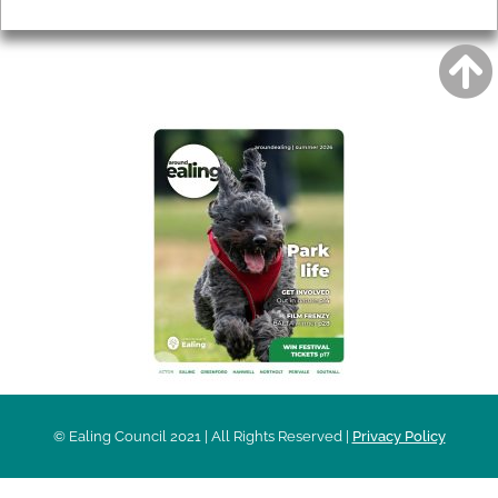
Privacy
AROUND EALING ISSUE
© Ealing Council 2021 | All Rights Reserved |
Privacy Policy