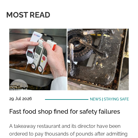
MOST READ
29 Jul 2026
NEWS
|
STAYING SAFE
Fast food shop fined for safety failures
A takeaway restaurant and its director have been
ordered to pay thousands of pounds after admitting