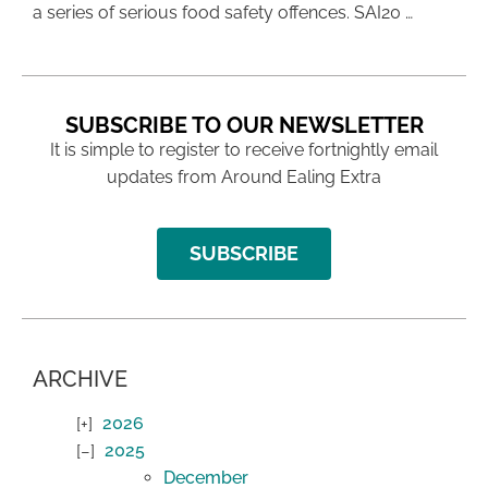
a series of serious food safety offences. SAI20 …
SUBSCRIBE TO OUR NEWSLETTER
It is simple to register to receive fortnightly email
updates from Around Ealing Extra
SUBSCRIBE
ARCHIVE
2026
2025
December