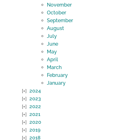
November
October
September
August
July
June
May
April
March
February
January
2024
2023
2022
2021
2020
2019
2018