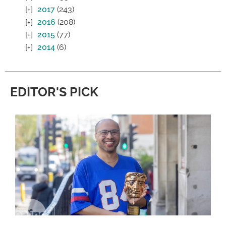
2017
(243)
2016
(208)
2015
(77)
2014
(6)
EDITOR'S PICK