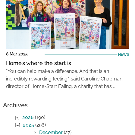
8 Mar 2025
NEWS
Home’s where the start is
“You can help make a difference. And that is an
incredibly rewarding feeling,” said Caroline Chapman,
director of Home-Start Ealing, a charity that has …
Archives
2026
(190)
2025
(296)
December
(27)