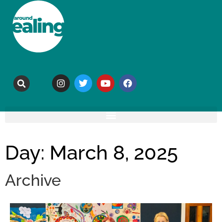
Day: March 8, 2025
Archive