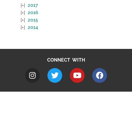
2017
2016
2015
2014
CONNECT WITH