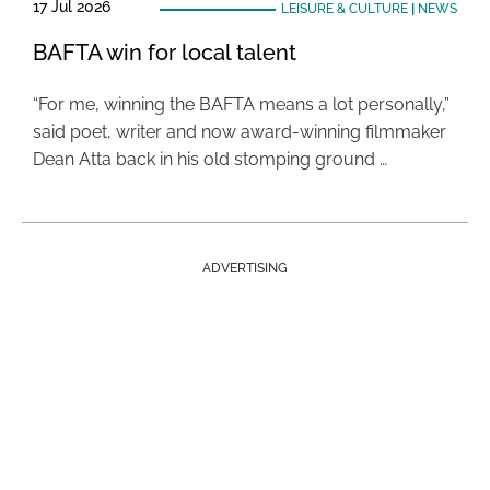
17 Jul 2026
LEISURE & CULTURE
|
NEWS
BAFTA win for local talent
“For me, winning the BAFTA means a lot personally,”
said poet, writer and now award-winning filmmaker
Dean Atta back in his old stomping ground …
ADVERTISING