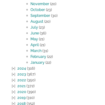
November
(20)
October
(23)
September
(30)
August
(20)
July
(23)
June
(36)
May
(21)
April
(21)
March
(31)
February
(22)
January
(22)
2024
(316)
2023
(367)
2022
(350)
2021
(372)
2020
(390)
2019
(310)
2018
(352)