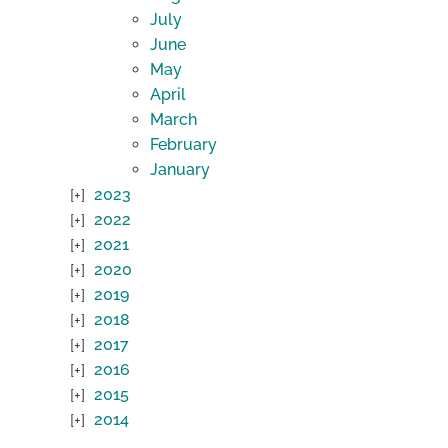
July
June
May
April
March
February
January
2023
2022
2021
2020
2019
2018
2017
2016
2015
2014