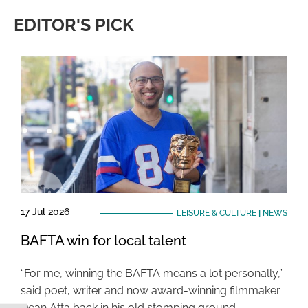
EDITOR'S PICK
17 Jul 2026
LEISURE & CULTURE
|
NEWS
BAFTA win for local talent
“For me, winning the BAFTA means a lot personally,”
said poet, writer and now award-winning filmmaker
Dean Atta back in his old stomping ground …