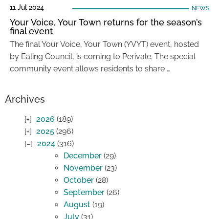
11 Jul 2024
NEWS
Your Voice, Your Town returns for the season’s
final event
The final Your Voice, Your Town (YVYT) event, hosted
by Ealing Council, is coming to Perivale. The special
community event allows residents to share …
Archives
2026
(189)
2025
(296)
2024
(316)
December
(29)
November
(23)
October
(28)
September
(26)
August
(19)
July
(31)