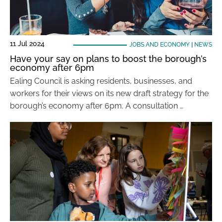
11 Jul 2024
JOBS AND ECONOMY
|
NEWS
Have your say on plans to boost the borough’s
economy after 6pm
Ealing Council is asking residents, businesses, and
workers for their views on its new draft strategy for the
borough’s economy after 6pm. A consultation …