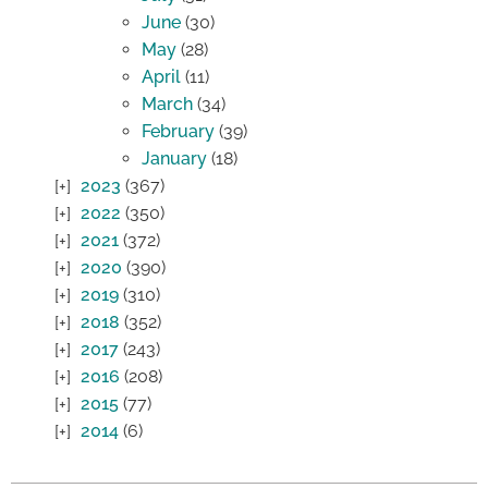
June
(30)
May
(28)
April
(11)
March
(34)
February
(39)
January
(18)
2023
(367)
2022
(350)
2021
(372)
2020
(390)
2019
(310)
2018
(352)
2017
(243)
2016
(208)
2015
(77)
2014
(6)