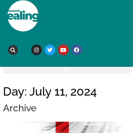
Day: July 11, 2024
Archive