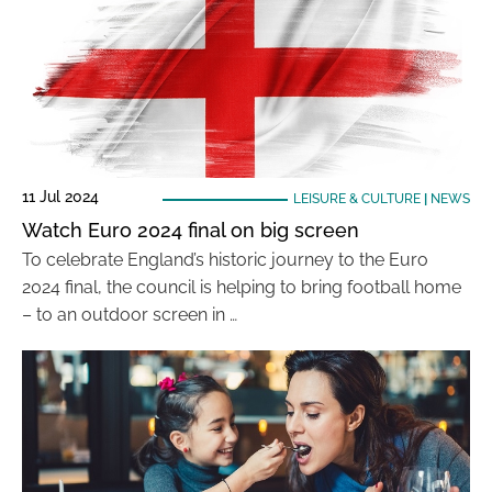
11 Jul 2024
LEISURE & CULTURE
|
NEWS
Watch Euro 2024 final on big screen
To celebrate England’s historic journey to the Euro
2024 final, the council is helping to bring football home
– to an outdoor screen in …