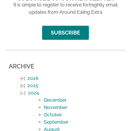
It is simple to register to receive fortnightly email
updates from Around Ealing Extra
SUBSCRIBE
ARCHIVE
2026
2025
2024
December
November
October
September
August