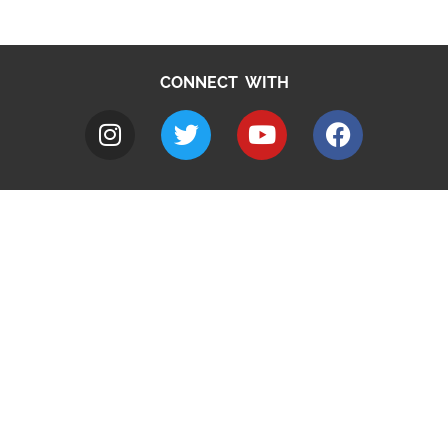
CONNECT WITH
A to Z
Jobs
Do it online