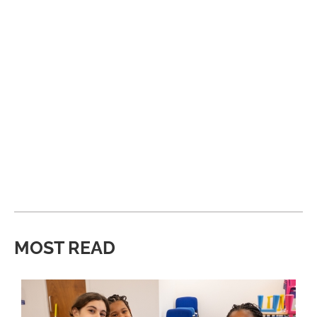
MOST READ