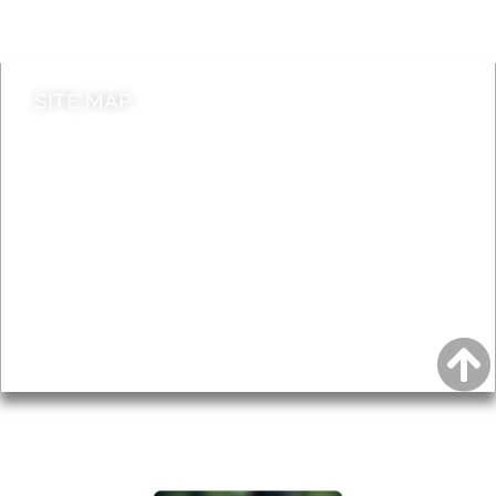
Contact council
SITE MAP
News & Features
Leader’s Notes
Local history
Magazine
Topics
About
Accessibility
Advertising
Privacy
AROUND EALING ISSUE