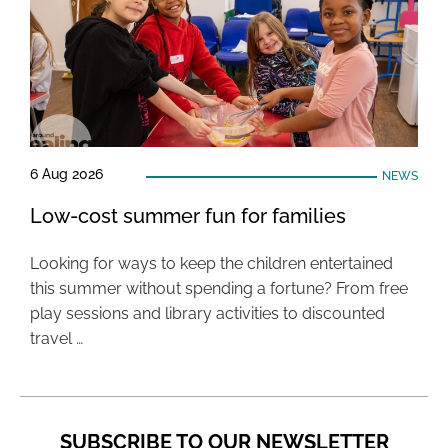
6 Aug 2026
NEWS
Low-cost summer fun for families
Looking for ways to keep the children entertained
this summer without spending a fortune? From free
play sessions and library activities to discounted
travel …
SUBSCRIBE TO OUR NEWSLETTER