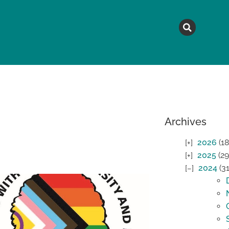
MAGAZINE
TOPICS
A
Archives
2026
(18
2025
(29
2024
(31