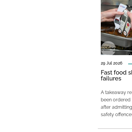
29 Jul 2026
Fast food s
failures
A takeaway res
been ordered 
after admittin
safety offence