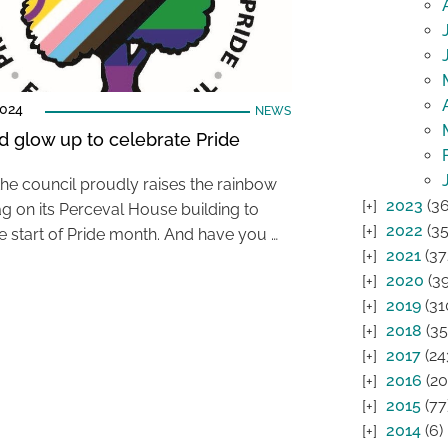
2024
NEWS
d glow up to celebrate Pride
the council proudly raises the rainbow
2023
(36
ag on its Perceval House building to
2022
(35
e start of Pride month. And have you …
2021
(37
2020
(39
2019
(31
2018
(35
2017
(24
2016
(20
2015
(77
2014
(6)