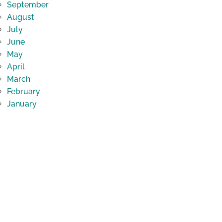
September
August
July
June
May
April
March
February
January