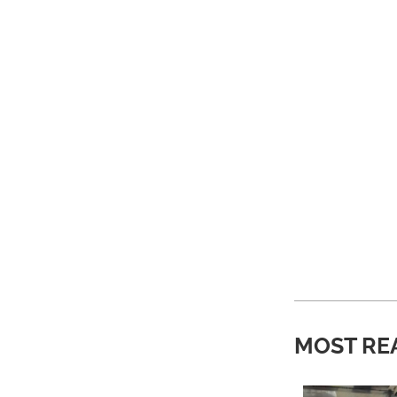
MOST RE