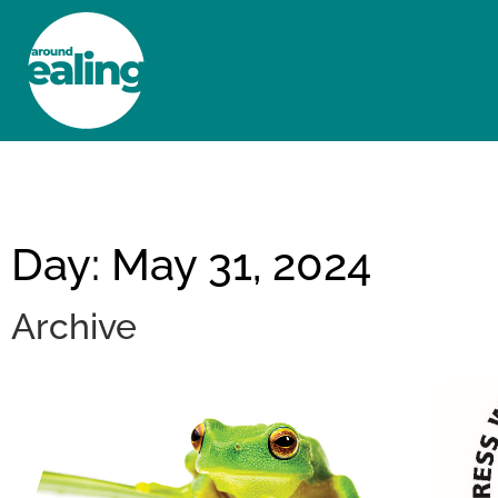
HOME
NEWS AND FEATURES
Day: May 31, 2024
Archive