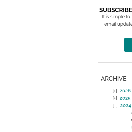
SUBSCRIBE
It is simple to
email update
ARCHIVE
2026
2025
2024