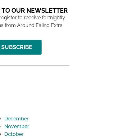
 TO OUR NEWSLETTER
 register to receive fortnightly
s from Around Ealing Extra
SUBSCRIBE
December
November
October