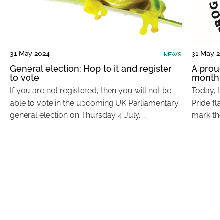
31 May 2024
31 May 
NEWS
General election: Hop to it and register
A prou
to vote
month
If you are not registered, then you will not be
Today, 
able to vote in the upcoming UK Parliamentary
Pride fl
general election on Thursday 4 July. …
mark th