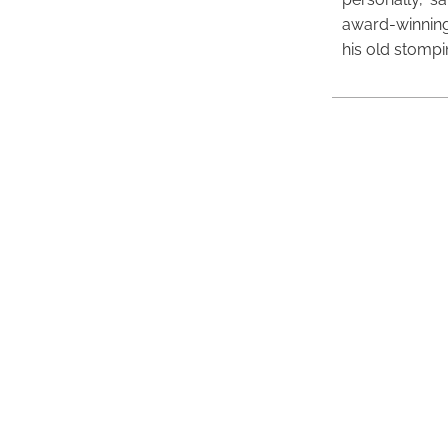
award-winning
his old stomp