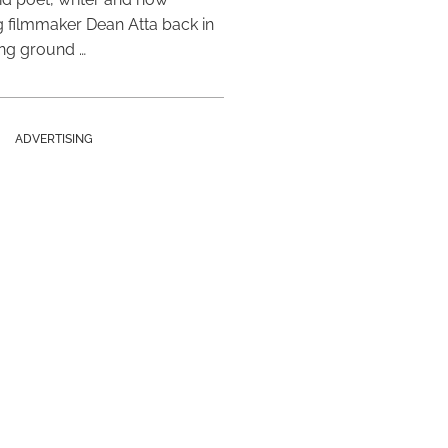
 filmmaker Dean Atta back in
ing ground …
ADVERTISING