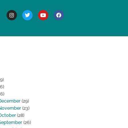
BOUT
9)
6)
6)
December
(29)
November
(23)
October
(28)
September
(26)