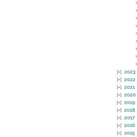
2023
2022
2021
2020
2019
2018
2017
2016
2015