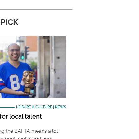
 PICK
LEISURE & CULTURE
|
NEWS
or local talent
ing the BAFTA means a lot
aid poet, writer and now