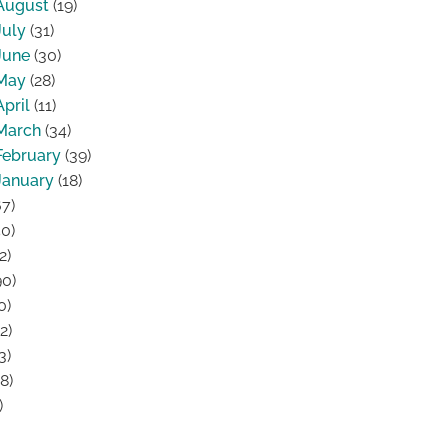
August
(19)
July
(31)
June
(30)
May
(28)
April
(11)
March
(34)
February
(39)
January
(18)
7)
0)
2)
0)
0)
2)
3)
8)
)