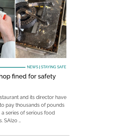
NEWS
|
STAYING SAFE
hop fined for safety
taurant and its director have
to pay thousands of pounds
g a series of serious food
s. SAI20 …