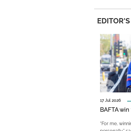
EDITOR'S
17 Jul 2026
BAFTA win f
“For me, winn
personally,” s