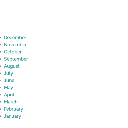
December
November
October
September
August
July
June
May
April
March
February
January