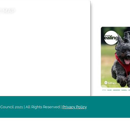
E MAP
AROUND EALI
 & Features
Leader’s Notes
l history
Magazine
cs
About
sibility
Advertising
acy
Council 2021 | All Rights Reserved |
Privacy Policy