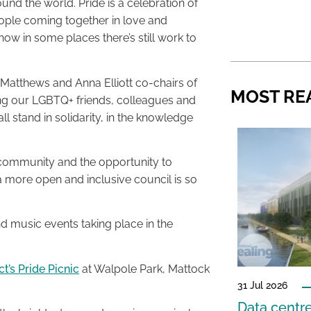
und the world. Pride is a celebration of
ople coming together in love and
ow in some places there’s still work to
er Matthews and Anna Elliott co-chairs of
MOST RE
ing our LGBTQ+ friends, colleagues and
ll stand in solidarity, in the knowledge
 community and the opportunity to
a more open and inclusive council is so
 music events taking place in the
’s Pride Picnic
at Walpole Park, Mattock
31 Jul 2026
Data centre