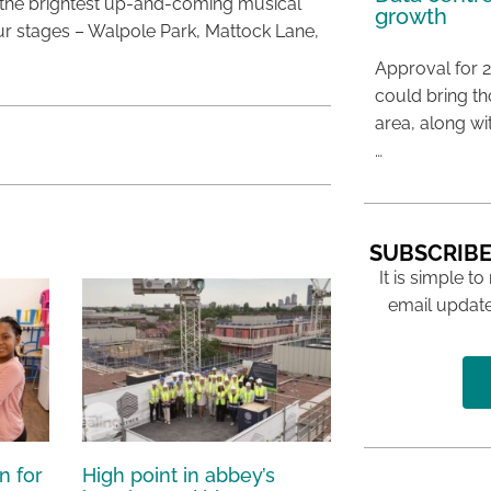
the brightest up-and-coming musical
growth
ur stages – Walpole Park, Mattock Lane,
Approval for 2
could bring t
area, along wi
…
SUBSCRIBE
It is simple to
email update
n for
High point in abbey’s