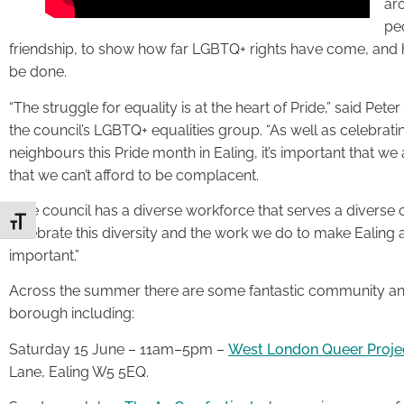
aro
pe
friendship, to show how far LGBTQ+ rights have come, and h
be done.
“The struggle for equality is at the heart of Pride,” said Pet
the council’s LGBTQ+ equalities group. “As well as celebrat
neighbours this Pride month in Ealing, it’s important that we a
that we can’t afford to be complacent.
“The council has a diverse workforce that serves a diverse
Toggle Font size
celebrate this diversity and the work we do to make Ealing 
important.”
Across the summer there are some fantastic community and
borough including:
Saturday 15 June – 11am–5pm –
West London Queer Project
Lane, Ealing W5 5EQ.