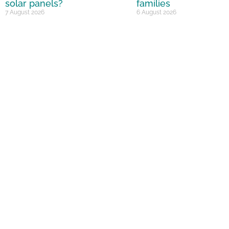
solar panels?
families
7 August 2026
6 August 2026