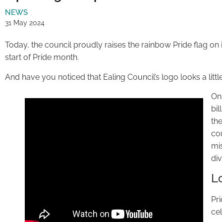
NEWS
31 May 2024
Today, the council proudly raises the rainbow Pride flag on
start of Pride month.
And have you noticed that Ealing Council’s logo looks a little
On
bi
the
co
mis
div
L
Pr
ce