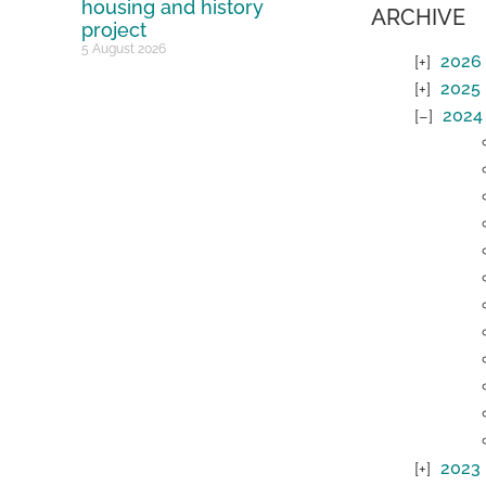
housing and history
ARCHIVE
project
5 August 2026
2026
2025
2024
2023