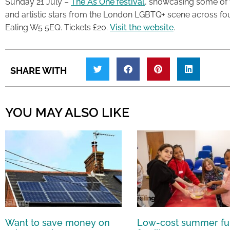
Sunday 21 July –
The As One festival
, showcasing some of 
and artistic stars from the London LGBTQ+ scene across fo
Ealing W5 5EQ. Tickets £20.
Visit the website
.
SHARE WITH
YOU MAY ALSO LIKE
Want to save money on
Low-cost summer fu