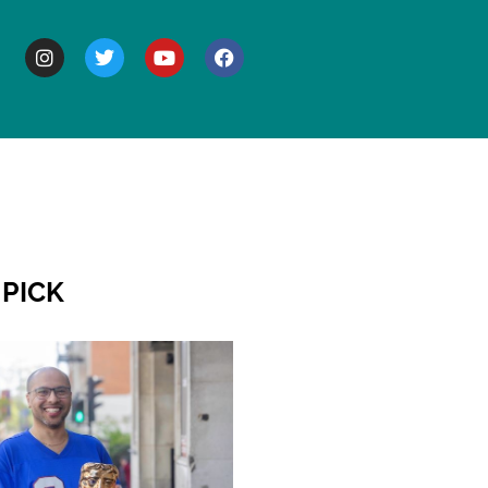
BOUT
 PICK