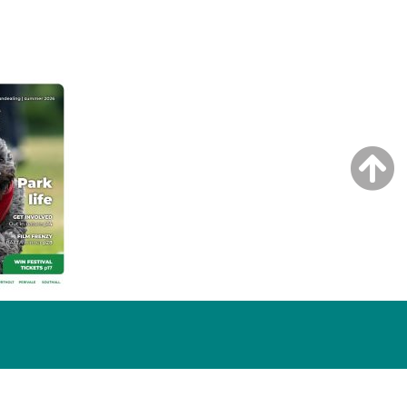
NG ISSUE