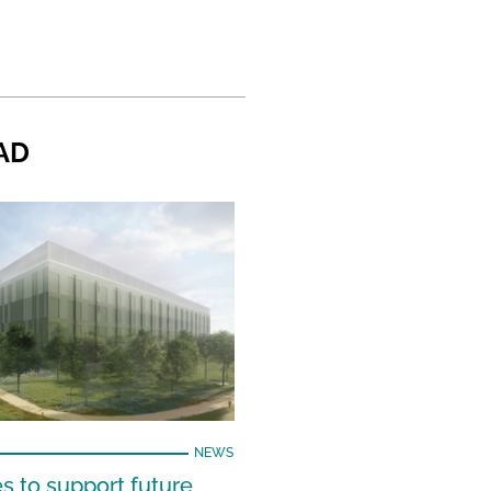
AD
NEWS
s to support future