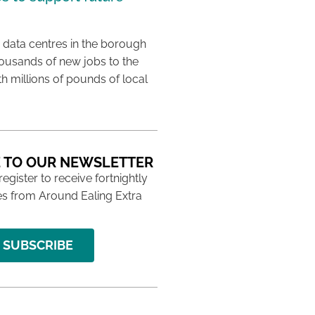
 data centres in the borough
housands of new jobs to the
th millions of pounds of local
 TO OUR NEWSLETTER
 register to receive fortnightly
s from Around Ealing Extra
SUBSCRIBE