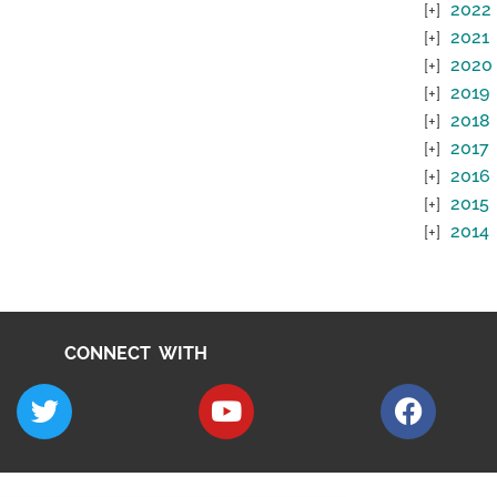
2022
2021
2020
2019
2018
2017
2016
2015
2014
CONNECT WITH