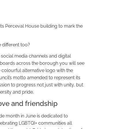
 its Perceval House building to mark the
 different too?
 social media channels and digital
llboards across the borough you will see
 colourful alternative logo with the
uncil’s motto amended to represent its
sion to progress not just with unity, but
ersity and pride.
ove and friendship
ide month in June is dedicated to
lebrating LGBTQI+ communities all