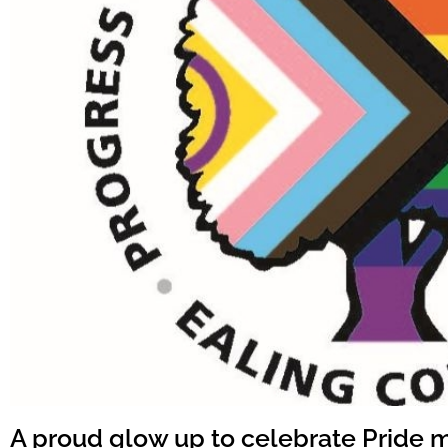
A proud glow up to celebrate Pride 