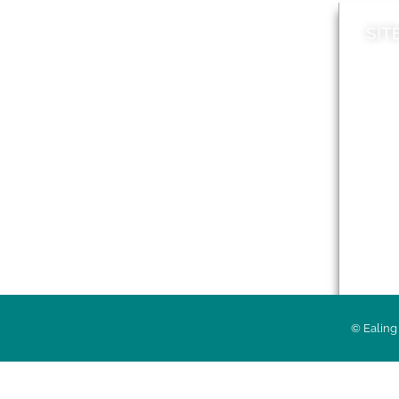
SIT
News
Loca
A to Z
Topi
Jobs
Do it online
Acces
Contact council
Priv
© Ealing 