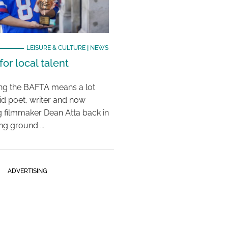
LEISURE & CULTURE
|
NEWS
or local talent
ing the BAFTA means a lot
aid poet, writer and now
 filmmaker Dean Atta back in
ing ground …
ADVERTISING