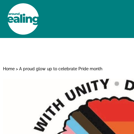
HOME
NEWS AND FEATURES
Home
>
A proud glow up to celebrate Pride month