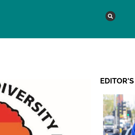
MAGAZINE
TOPICS
A
EDITOR'S