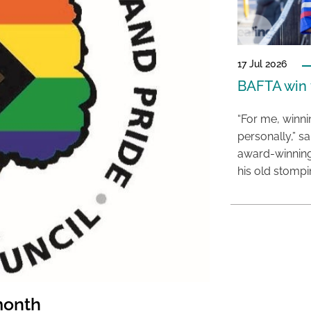
17 Jul 2026
BAFTA win f
“For me, winn
personally,” s
award-winning
his old stomp
month