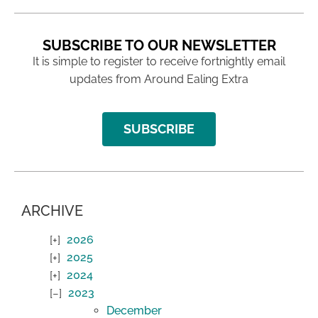
SUBSCRIBE TO OUR NEWSLETTER
It is simple to register to receive fortnightly email
updates from Around Ealing Extra
SUBSCRIBE
ARCHIVE
2026
2025
2024
2023
December