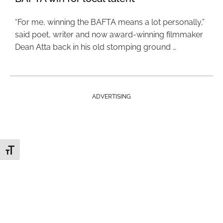
“For me, winning the BAFTA means a lot personally,”
said poet, writer and now award-winning filmmaker
Dean Atta back in his old stomping ground …
ADVERTISING
Toggle Font size