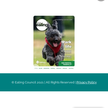
AROUND EALING ISSUE
© Ealing Council 2021 | All Rights Reserved |
Privacy Policy