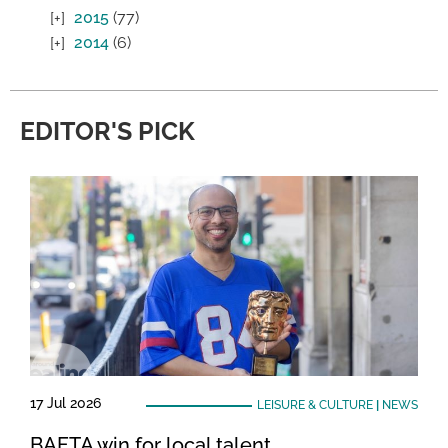
2015
(77)
2014
(6)
EDITOR'S PICK
17 Jul 2026
LEISURE & CULTURE
|
NEWS
BAFTA win for local talent