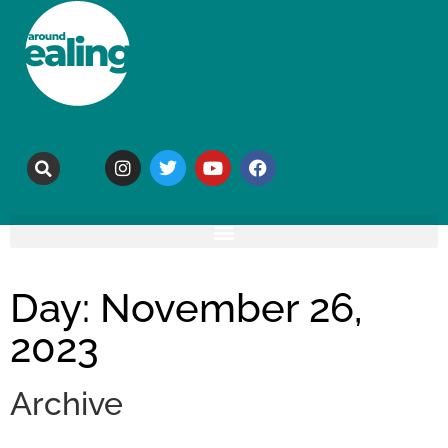
Day: November 26,
2023
Archive