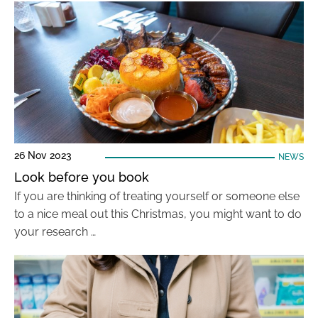
26 Nov 2023
NEWS
Look before you book
If you are thinking of treating yourself or someone else
to a nice meal out this Christmas, you might want to do
your research …