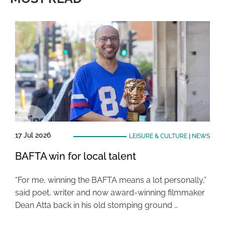
17 Jul 2026
LEISURE & CULTURE
|
NEWS
BAFTA win for local talent
“For me, winning the BAFTA means a lot personally,”
said poet, writer and now award-winning filmmaker
Dean Atta back in his old stomping ground …