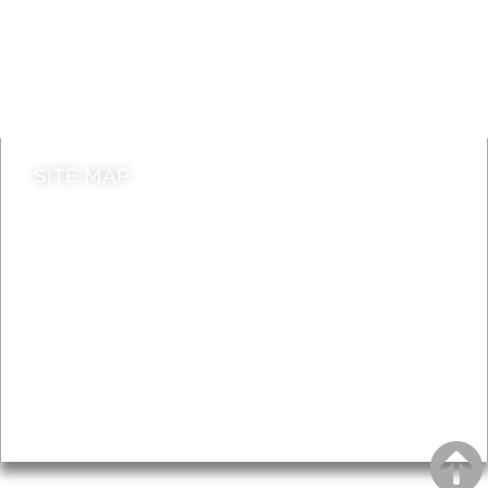
Jobs
Do it online
Contact council
SITE MAP
News & Features
Leader’s Notes
Local history
Magazine
Topics
About
Accessibility
Advertising
Privacy