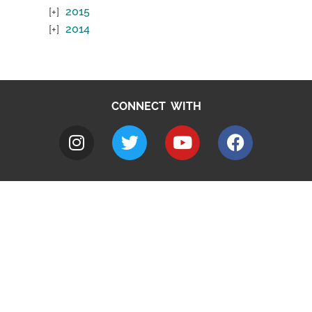
2015
2014
CONNECT WITH
A to Z