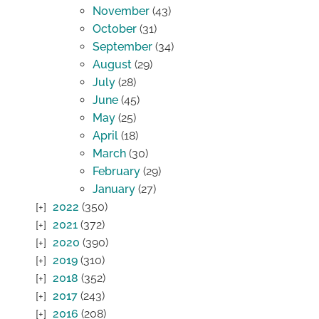
November
(43)
October
(31)
September
(34)
August
(29)
July
(28)
June
(45)
May
(25)
April
(18)
March
(30)
February
(29)
January
(27)
2022
(350)
2021
(372)
2020
(390)
2019
(310)
2018
(352)
2017
(243)
2016
(208)