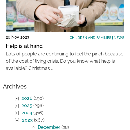
26 Nov 2023
CHILDREN AND FAMILIES
|
NEWS
Help is at hand
Lots of people are continuing to feel the pinch because
of the cost of living crisis. Do you know what help is
available? Christmas …
Archives
2026
(190)
2025
(296)
2024
(316)
2023
(367)
December
(28)