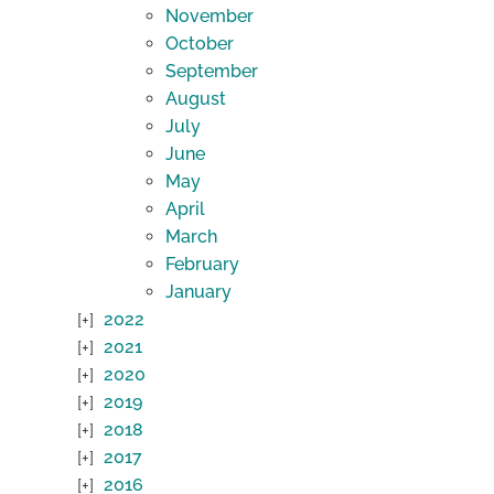
November
October
September
August
July
June
May
April
March
February
January
2022
2021
2020
2019
2018
2017
2016