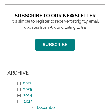
SUBSCRIBE TO OUR NEWSLETTER
It is simple to register to receive fortnightly email
updates from Around Ealing Extra
SUBSCRIBE
ARCHIVE
2026
2025
2024
2023
December