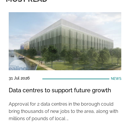
31 Jul 2026
NEWS
Data centres to support future growth
Approval for 2 data centres in the borough could
bring thousands of new jobs to the area, along with
millions of pounds of local …