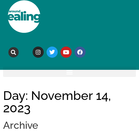
Day: November 14,
2023
Archive