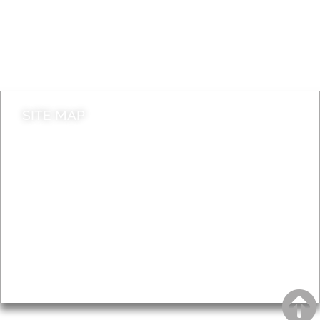
Jobs
Do it online
Contact council
SITE MAP
News & Features
Leader’s Notes
Local history
Magazine
Topics
About
Accessibility
Advertising
Privacy