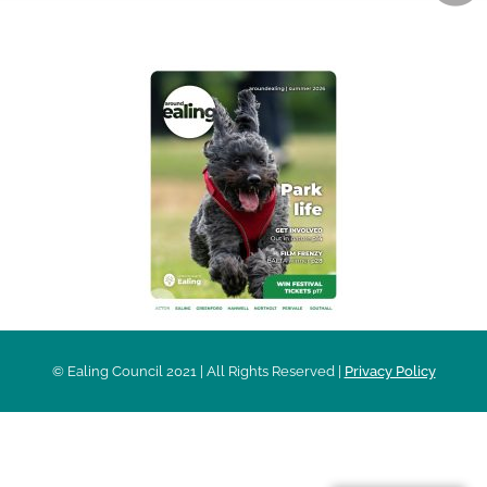
AROUND EALING ISSUE
© Ealing Council 2021 | All Rights Reserved |
Privacy Policy