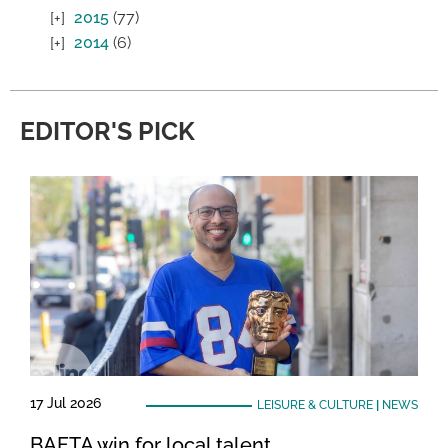
2015
(77)
2014
(6)
EDITOR'S PICK
17 Jul 2026
LEISURE & CULTURE
|
NEWS
BAFTA win for local talent