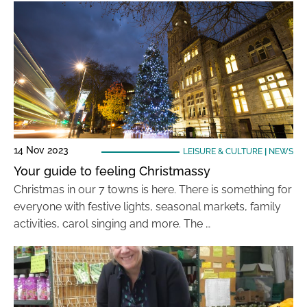
14 Nov 2023
LEISURE & CULTURE
|
NEWS
Your guide to feeling Christmassy
Christmas in our 7 towns is here. There is something for
everyone with festive lights, seasonal markets, family
activities, carol singing and more. The …