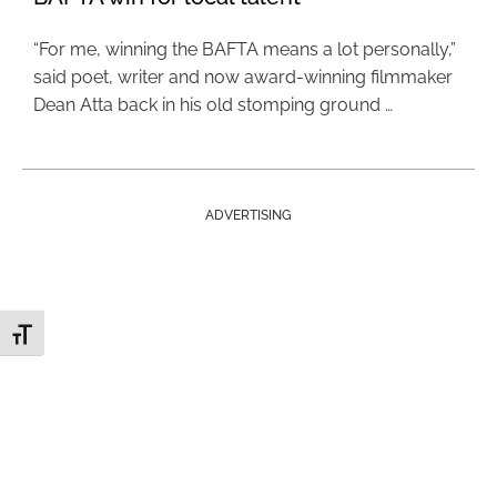
“For me, winning the BAFTA means a lot personally,”
said poet, writer and now award-winning filmmaker
Dean Atta back in his old stomping ground …
ADVERTISING
Toggle Font size