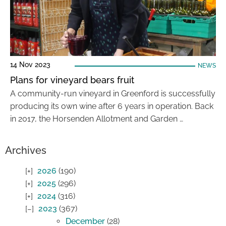
14 Nov 2023
NEWS
Plans for vineyard bears fruit
A community-run vineyard in Greenford is successfully
producing its own wine after 6 years in operation. Back
in 2017, the Horsenden Allotment and Garden …
Archives
2026
(190)
2025
(296)
2024
(316)
2023
(367)
December
(28)