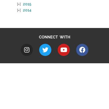
2015
2014
CONNECT WITH
A to Z