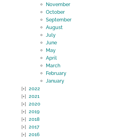
November
October
September
August
July
June
May
April
March
February
January
2022
2021
2020
2019
2018
2017
2016