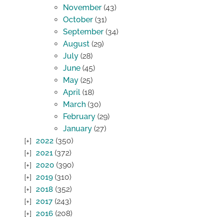
November
(43)
October
(31)
September
(34)
August
(29)
July
(28)
June
(45)
May
(25)
April
(18)
March
(30)
February
(29)
January
(27)
2022
(350)
2021
(372)
2020
(390)
2019
(310)
2018
(352)
2017
(243)
2016
(208)