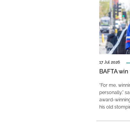
17 Jul 2026
BAFTA win f
“For me, winn
personally,” s
award-winning
his old stomp