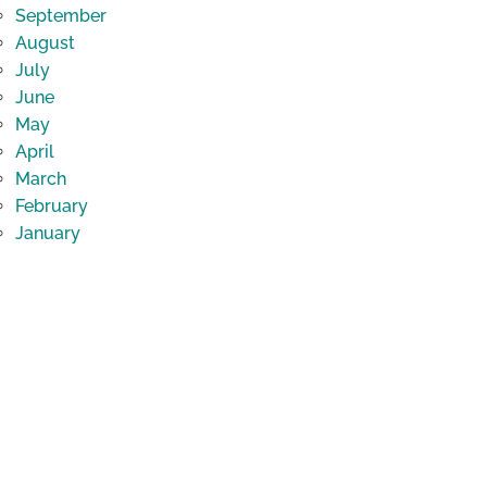
September
August
July
June
May
April
March
February
January