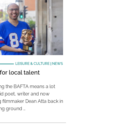
LEISURE & CULTURE
|
NEWS
or local talent
ing the BAFTA means a lot
aid poet, writer and now
 filmmaker Dean Atta back in
ing ground …