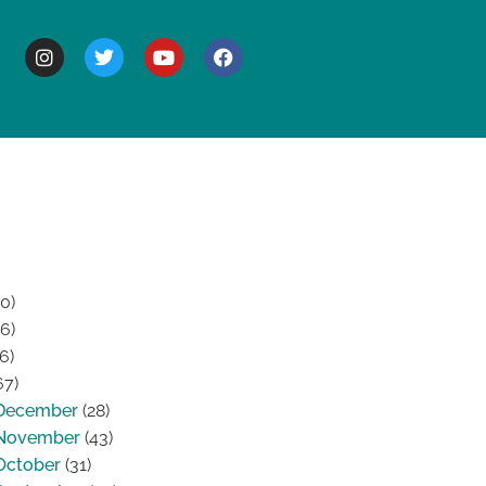
BOUT
0)
6)
6)
67)
December
(28)
November
(43)
October
(31)