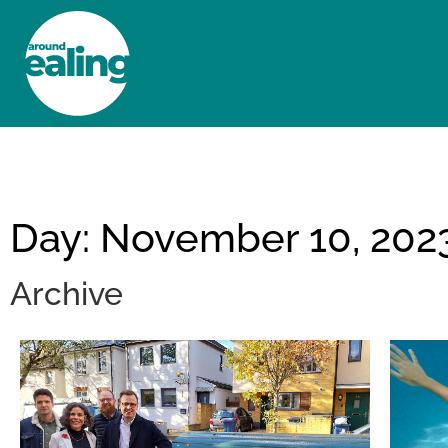
HOME
NEWS AND FEATURES
Day: November 10, 202
Archive