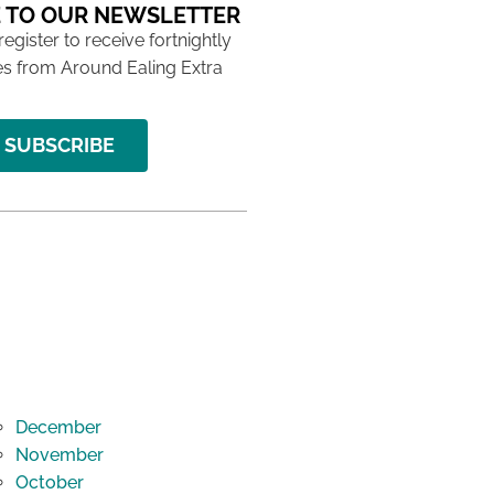
 TO OUR NEWSLETTER
 register to receive fortnightly
s from Around Ealing Extra
SUBSCRIBE
December
November
October