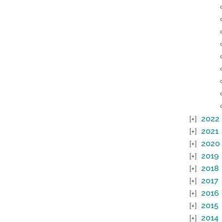
2022
2021
2020
2019
2018
2017
2016
2015
2014