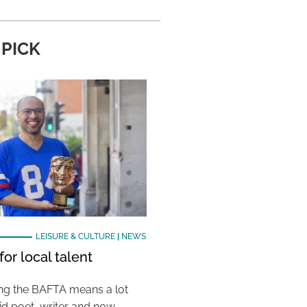
 PICK
LEISURE & CULTURE
|
NEWS
or local talent
ing the BAFTA means a lot
aid poet, writer and now