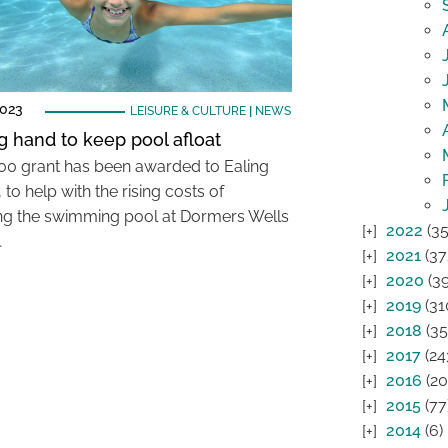
2023
LEISURE & CULTURE
|
NEWS
g hand to keep pool afloat
00 grant has been awarded to Ealing
 to help with the rising costs of
ng the swimming pool at Dormers Wells
2022
(35
…
2021
(37
2020
(39
2019
(31
2018
(35
2017
(24
2016
(20
2015
(77
2014
(6)