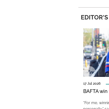
EDITOR'S
17 Jul 2026
BAFTA win f
“For me, winn
personally,” s