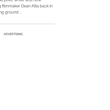
 filmmaker Dean Atta back in
ing ground …
ADVERTISING