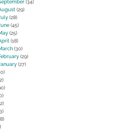
September
(34)
August
(29)
July
(28)
June
(45)
May
(25)
April
(18)
March
(30)
February
(29)
January
(27)
0)
2)
0)
0)
2)
3)
8)
)