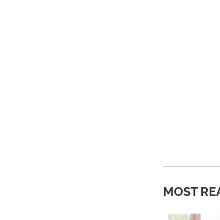
MOST RE