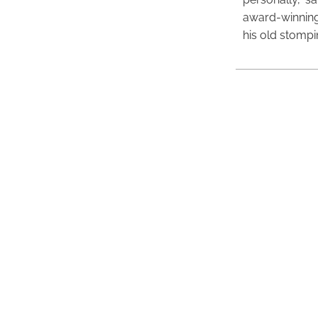
award-winning
his old stomp