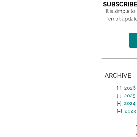
SUBSCRIBE
It is simple to
email update
ARCHIVE
2026
2025
2024
2023