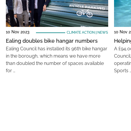
10 Nov 2023
10 Nov 
CLIMATE ACTION
|
NEWS
Ealing doubles bike hangar numbers
Helpin
Ealing Council has installed its 96th bike hangar
A £94,0
in the borough, which means we have more
Council,
than doubled the number of spaces available
operati
for …
Sports 