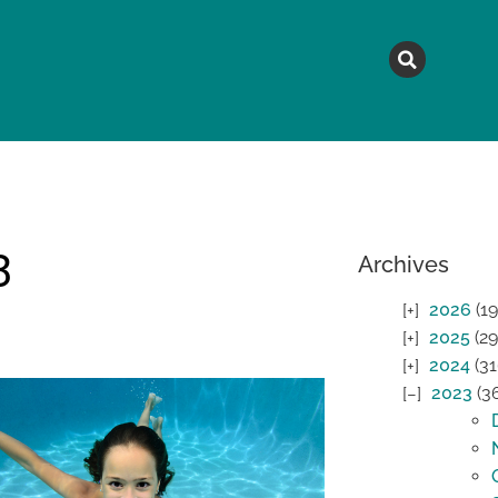
MAGAZINE
TOPICS
A
3
Archives
2026
(19
2025
(29
2024
(31
2023
(3