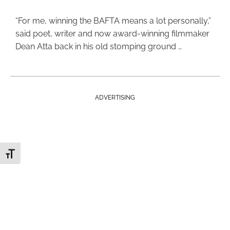
“For me, winning the BAFTA means a lot personally,”
said poet, writer and now award-winning filmmaker
Dean Atta back in his old stomping ground …
ADVERTISING
Toggle Font size