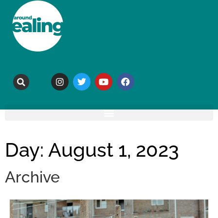
Day: August 1, 2023
Archive