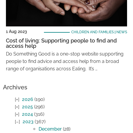
1 Aug 2023
CHILDREN AND FAMILIES
|
NEWS
Cost of living: Supporting people to find and
access help
Do Something Good is a one-stop website supporting
people to find advice and access help from a broad
range of organisations across Ealing. It’s …
Archives
2026
(190)
2025
(296)
2024
(316)
2023
(367)
December
(28)