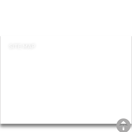
Jobs
Do it online
Contact council
SITE MAP
News & Features
Leader’s Notes
Local history
Magazine
Topics
About
Accessibility
Advertising
Privacy