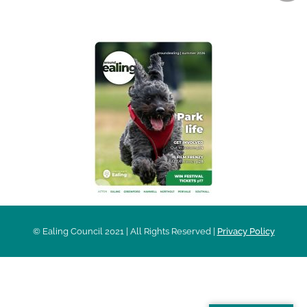
AROUND EALING ISSUE
© Ealing Council 2021 | All Rights Reserved |
Privacy Policy