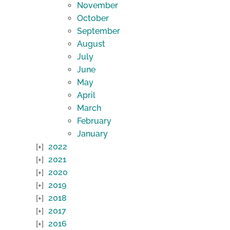
November
October
September
August
July
June
May
April
March
February
January
2022
2021
2020
2019
2018
2017
2016