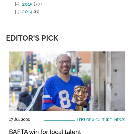
2015
(77)
2014
(6)
EDITOR'S PICK
17 Jul 2026
LEISURE & CULTURE
|
NEWS
BAFTA win for local talent