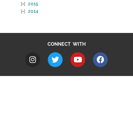
2015
2014
CONNECT WITH
A to Z