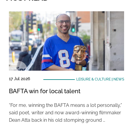
17 Jul 2026
LEISURE & CULTURE
|
NEWS
BAFTA win for local talent
“For me, winning the BAFTA means a lot personally,”
said poet, writer and now award-winning filmmaker
Dean Atta back in his old stomping ground …