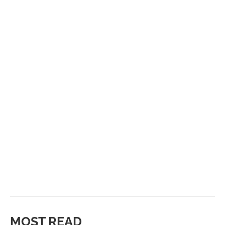
MOST READ