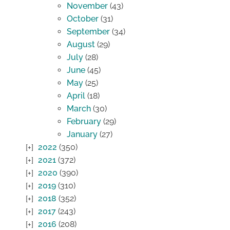
November
(43)
October
(31)
September
(34)
August
(29)
July
(28)
June
(45)
May
(25)
April
(18)
March
(30)
February
(29)
January
(27)
2022
(350)
2021
(372)
2020
(390)
2019
(310)
2018
(352)
2017
(243)
2016
(208)