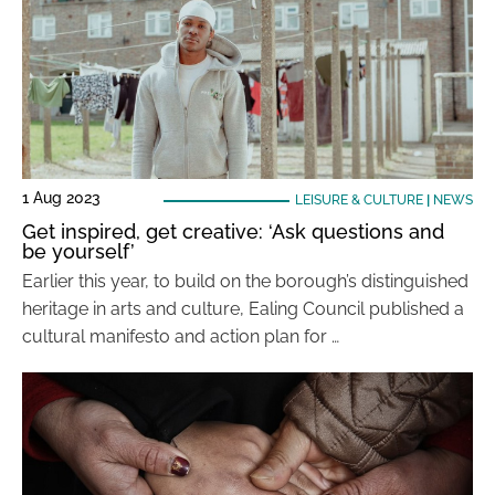
1 Aug 2023
LEISURE & CULTURE
|
NEWS
Get inspired, get creative: ‘Ask questions and
be yourself’
Earlier this year, to build on the borough’s distinguished
heritage in arts and culture, Ealing Council published a
cultural manifesto and action plan for …