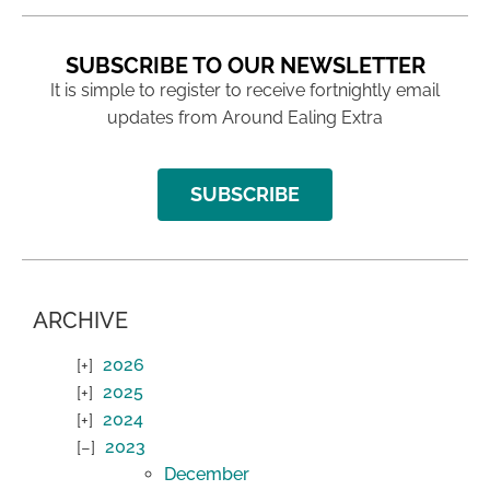
SUBSCRIBE TO OUR NEWSLETTER
It is simple to register to receive fortnightly email
updates from Around Ealing Extra
SUBSCRIBE
ARCHIVE
2026
2025
2024
2023
December