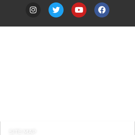
A to Z
Jobs
Do it online
Contact council
SITE MAP