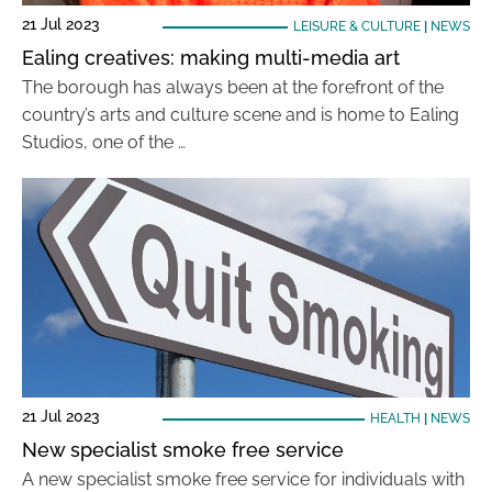
21 Jul 2023
LEISURE & CULTURE
|
NEWS
Ealing creatives: making multi-media art
The borough has always been at the forefront of the
country’s arts and culture scene and is home to Ealing
Studios, one of the …
21 Jul 2023
HEALTH
|
NEWS
New specialist smoke free service
A new specialist smoke free service for individuals with