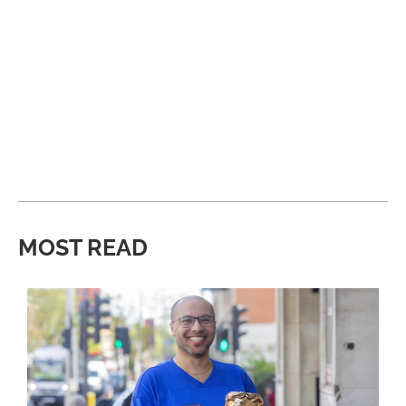
MOST READ