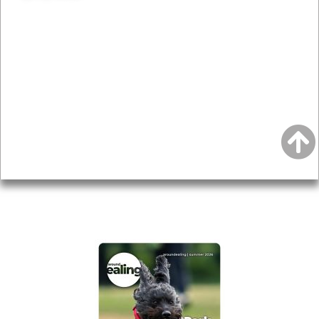
News & Features
Leader’s Notes
Local history
Magazine
Topics
About
Accessibility
Advertising
Privacy
AROUND EALING ISSUE