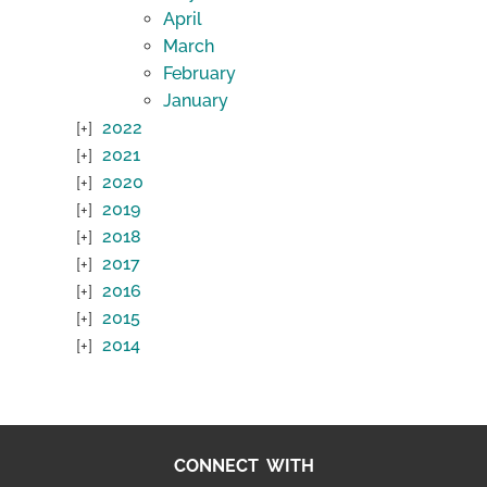
April
March
February
January
2022
2021
2020
2019
2018
2017
2016
2015
2014
CONNECT WITH