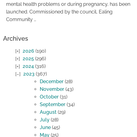
mental health problems or during pregnancy, has been
launched. Commissioned by the council, Ealing
Community …
Archives
2026
(190)
2025
(296)
2024
(316)
2023
(367)
December
(28)
November
(43)
October
(31)
September
(34)
August
(29)
July
(28)
June
(45)
May
(25)