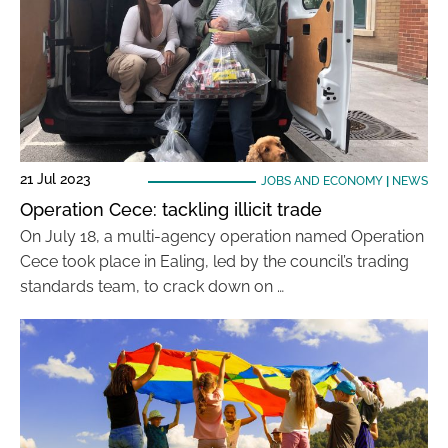
21 Jul 2023
JOBS AND ECONOMY
|
NEWS
Operation Cece: tackling illicit trade
On July 18, a multi-agency operation named Operation
Cece took place in Ealing, led by the council’s trading
standards team, to crack down on …