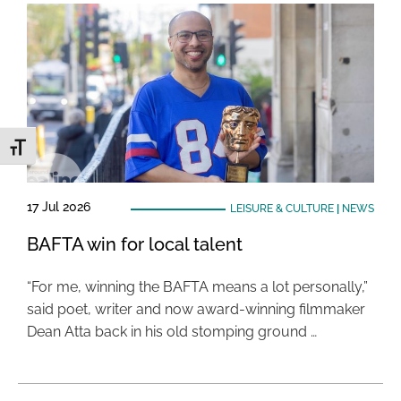
Toggle Font size
17 Jul 2026
LEISURE & CULTURE
|
NEWS
BAFTA win for local talent
“For me, winning the BAFTA means a lot personally,”
said poet, writer and now award-winning filmmaker
Dean Atta back in his old stomping ground …