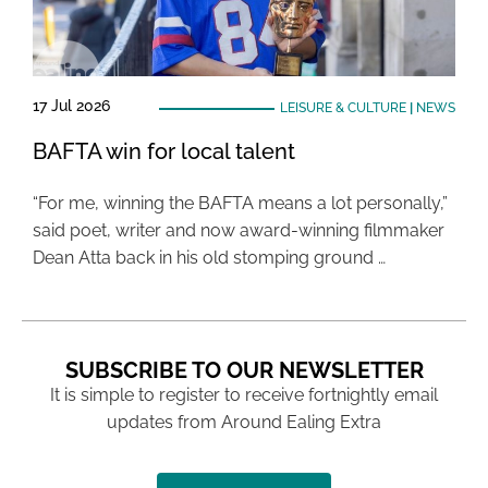
17 Jul 2026
LEISURE & CULTURE
|
NEWS
BAFTA win for local talent
“For me, winning the BAFTA means a lot personally,”
said poet, writer and now award-winning filmmaker
Dean Atta back in his old stomping ground …
SUBSCRIBE TO OUR NEWSLETTER
It is simple to register to receive fortnightly email
updates from Around Ealing Extra