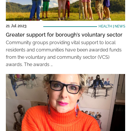
21 Jul 2023
HEALTH
|
NEWS
Greater support for borough’s voluntary sector
Community groups providing vital support to local
residents and communities have been awarded funds
from the voluntary and community sector (VCS)
awards. The awards …