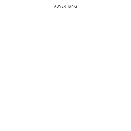
ADVERTISING