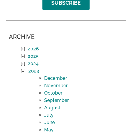
SUBSCRIBE
ARCHIVE
2026
2025
2024
2023
December
November
October
September
August
July
June
May