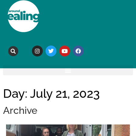
Day: July 21, 2023
Archive