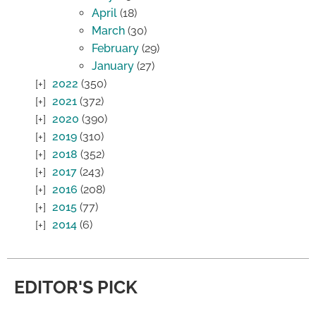
April
(18)
March
(30)
February
(29)
January
(27)
2022
(350)
2021
(372)
2020
(390)
2019
(310)
2018
(352)
2017
(243)
2016
(208)
2015
(77)
2014
(6)
EDITOR'S PICK