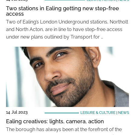
Two stations in Ealing getting new step-free
access
Two of Ealing’s London Underground stations, Northolt
and North Acton, are in line to have step-free access
under new plans outlined by Transport for …
14 Jul 2023
LEISURE & CULTURE
|
NEWS
Ealing creatives: lights, camera, action
The borough has always been at the forefront of the