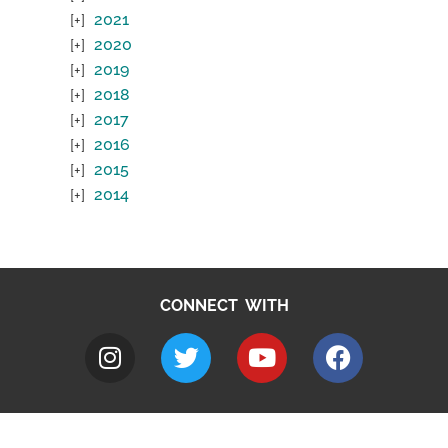
2021
2020
2019
2018
2017
2016
2015
2014
CONNECT WITH