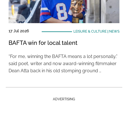
17 Jul 2026
LEISURE & CULTURE
|
NEWS
BAFTA win for local talent
“For me, winning the BAFTA means a lot personally,”
said poet, writer and now award-winning filmmaker
Dean Atta back in his old stomping ground …
ADVERTISING