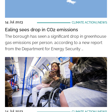
14 Jul 2023
CLIMATE ACTION
|
NEWS
Ealing sees drop in CO2 emissions
The borough has seen a significant drop in greenhouse
gas emissions per person, according to a new report
from the Department for Energy Security …
14 Jul 2023
CLIMATE ACTION
|
NEWS