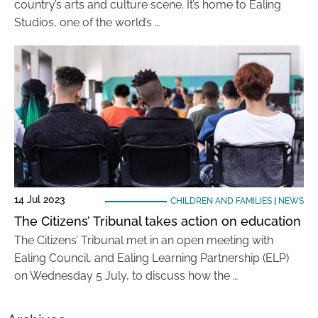
country’s arts and culture scene. It’s home to Ealing
Studios, one of the world’s …
14 Jul 2023
CHILDREN AND FAMILIES
|
NEWS
The Citizens’ Tribunal takes action on education
The Citizens’ Tribunal met in an open meeting with
Ealing Council, and Ealing Learning Partnership (ELP)
on Wednesday 5 July, to discuss how the …