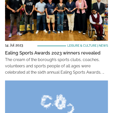
14 Jul 2023
LEISURE & CULTURE
|
NEWS
Ealing Sports Awards 2023 winners revealed
The cream of the borough’s sports clubs, coaches,
volunteers and sports people of all ages were
celebrated at the sixth annual Ealing Sports Awards, …