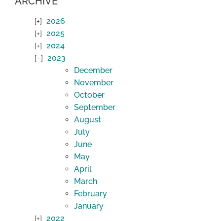
ARCHIVE
2026
2025
2024
2023
December
November
October
September
August
July
June
May
April
March
February
January
2022