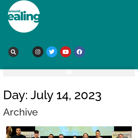
Day: July 14, 2023
Archive