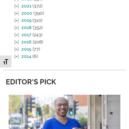
2021
(372)
2020
(390)
2019
(310)
2018
(352)
2017
(243)
2016
(208)
2015
(77)
2014
(6)
Toggle Font size
EDITOR'S PICK