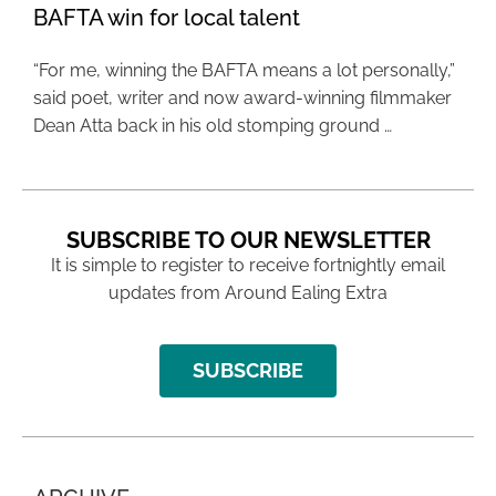
BAFTA win for local talent
“For me, winning the BAFTA means a lot personally,”
said poet, writer and now award-winning filmmaker
Dean Atta back in his old stomping ground …
SUBSCRIBE TO OUR NEWSLETTER
It is simple to register to receive fortnightly email
updates from Around Ealing Extra
SUBSCRIBE