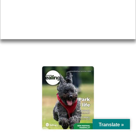
Topics
About
Accessibility
Advertising
Privacy
AROUND EALING ISSUE
Translate »