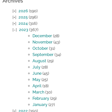
Archives
2026
(190)
2025
(296)
2024
(316)
2023
(367)
December
(28)
November
(43)
October
(31)
September
(34)
August
(29)
July
(28)
June
(45)
May
(25)
April
(18)
March
(30)
February
(29)
January
(27)
2022
(350)