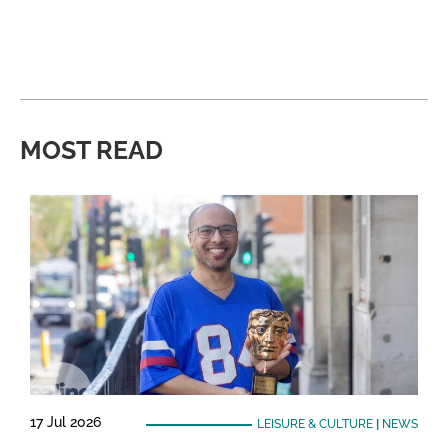
MOST READ
17 Jul 2026
LEISURE & CULTURE
|
NEWS