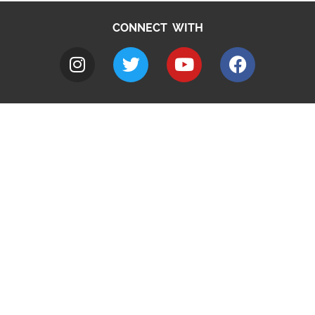
CONNECT WITH
A to Z
Jobs
Do it online
Contact council