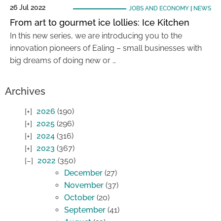
26 Jul 2022
JOBS AND ECONOMY
|
NEWS
From art to gourmet ice lollies: Ice Kitchen
In this new series, we are introducing you to the
innovation pioneers of Ealing – small businesses with
big dreams of doing new or …
Archives
2026
(190)
2025
(296)
2024
(316)
2023
(367)
2022
(350)
December
(27)
November
(37)
October
(20)
September
(41)