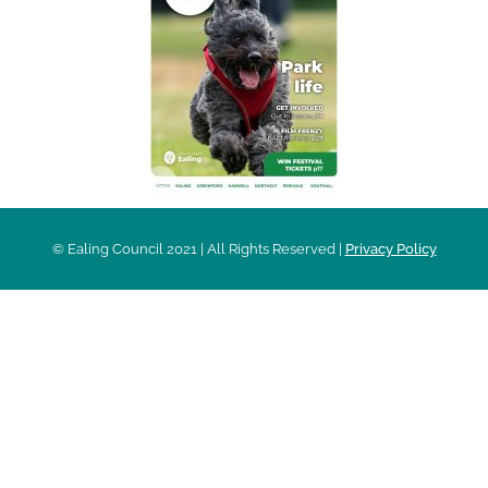
© Ealing Council 2021 | All Rights Reserved |
Privacy Policy