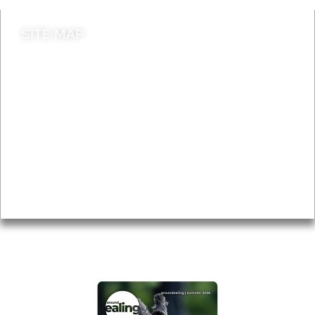
SITE MAP
News & Features
Leader’s Notes
Local history
Magazine
Topics
About
Accessibility
Advertising
Privacy
AROUND EALING ISSUE