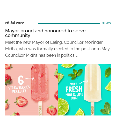
26 Jul 2022
NEWS
Mayor proud and honoured to serve
community
Meet the new Mayor of Ealing, Councillor Mohinder
Midha, who was formally elected to the position in May.
Councillor Midha has been in politics …