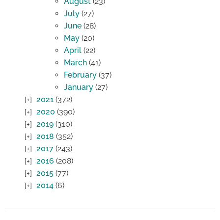
August
(23)
July
(27)
June
(28)
May
(20)
April
(22)
March
(41)
February
(37)
January
(27)
2021
(372)
2020
(390)
2019
(310)
2018
(352)
2017
(243)
2016
(208)
2015
(77)
2014
(6)