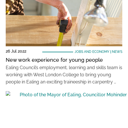
26 Jul 2022
JOBS AND ECONOMY
|
NEWS
New work experience for young people
Ealing Council’s employment, learning and skills team is
working with West London College to bring young
people in Ealing an exciting traineeship in carpentry …