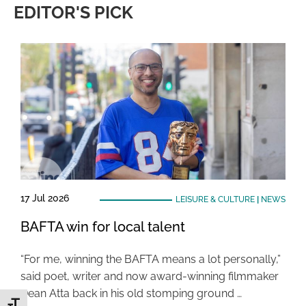
EDITOR'S PICK
17 Jul 2026
LEISURE & CULTURE
|
NEWS
BAFTA win for local talent
“For me, winning the BAFTA means a lot personally,”
said poet, writer and now award-winning filmmaker
Dean Atta back in his old stomping ground …