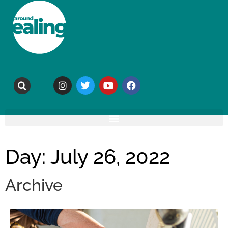
Day: July 26, 2022
Archive