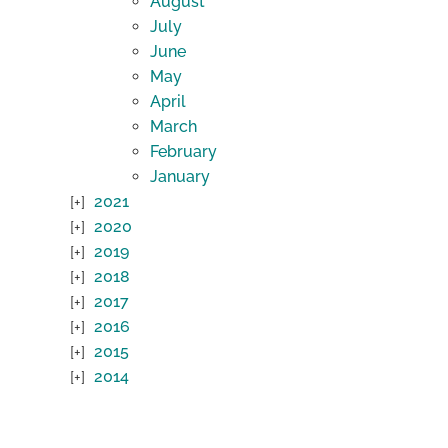
August
July
June
May
April
March
February
January
2021
2020
2019
2018
2017
2016
2015
2014