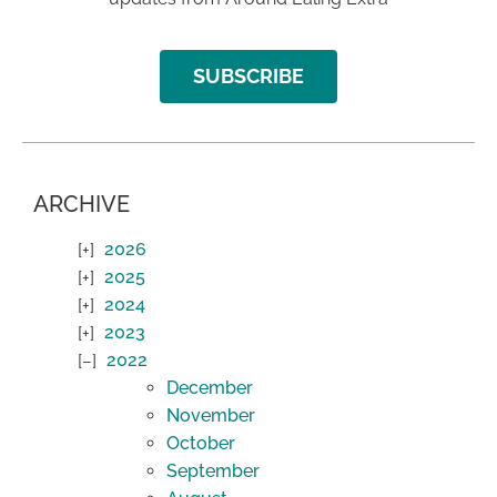
SUBSCRIBE
ARCHIVE
2026
2025
2024
2023
2022
December
November
October
September