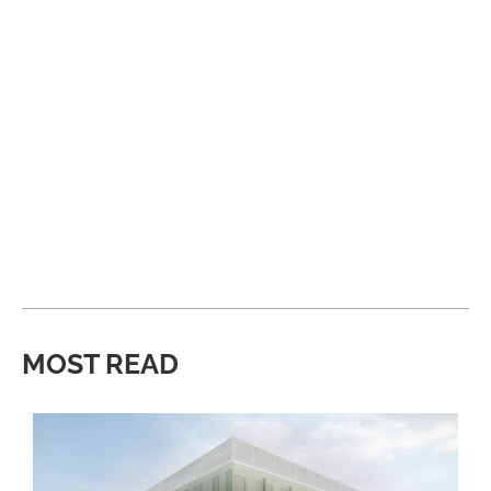
MOST READ