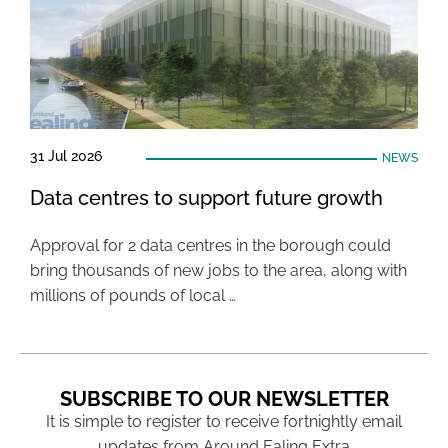
31 Jul 2026
NEWS
Data centres to support future growth
Approval for 2 data centres in the borough could
bring thousands of new jobs to the area, along with
millions of pounds of local …
SUBSCRIBE TO OUR NEWSLETTER
It is simple to register to receive fortnightly email
updates from Around Ealing Extra