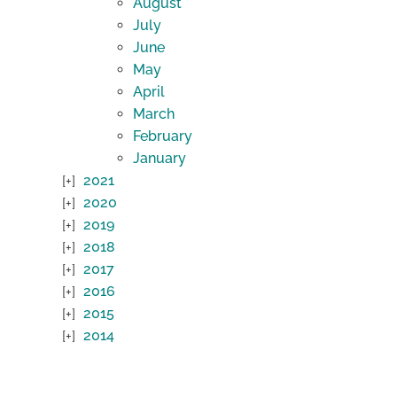
August
July
June
May
April
March
February
January
2021
2020
2019
2018
2017
2016
2015
2014