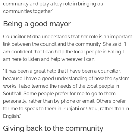
community and play a key role in bringing our
communities together.”
Being a good mayor
Councillor Midha understands that her role is an important
link between the council and the community. She said: “I
am confident that I can help the local people in Ealing. I
am here to listen and help wherever I can.
“It has been a great help that I have been a councillor,
because I have a good understanding of how the system
works. I also learned the needs of the local people in
Southall. Some people prefer for me to go to them
personally, rather than by phone or email. Others prefer
for me to speak to them in Punjabi or Urdu, rather than in
English.”
Giving back to the community