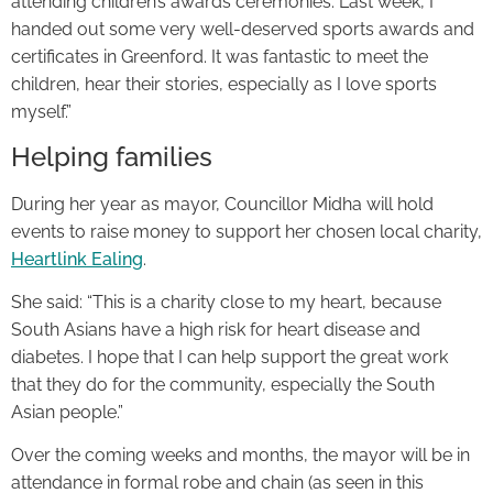
attending children’s awards ceremonies. Last week, I
handed out some very well-deserved sports awards and
certificates in Greenford. It was fantastic to meet the
children, hear their stories, especially as I love sports
myself.”
Helping families
During her year as mayor, Councillor Midha will hold
events to raise money to support her chosen local charity,
Heartlink Ealing
.
She said: “This is a charity close to my heart, because
South Asians have a high risk for heart disease and
diabetes. I hope that I can help support the great work
that they do for the community, especially the South
Asian people.”
Over the coming weeks and months, the mayor will be in
attendance in formal robe and chain (as seen in this