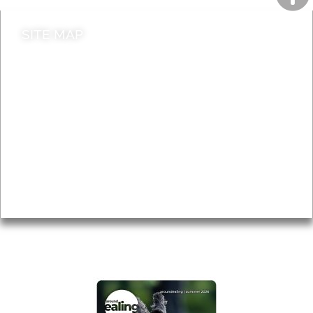
SITE MAP
News & Features
Leader’s Notes
Local history
Magazine
Topics
About
Accessibility
Advertising
Privacy
AROUND EALING ISSUE