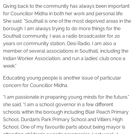
Giving back to the community has always been important
for Councillor Midha in both her work and personal life.
She said: “Southall is one of the most deprived areas in the
borough. I am always trying to do more things for the
Southall community. I was a radio broadcaster for 20
years on community station, Desi Radio. I am also a
member of several associations in Southall, including the
Indian Worker Association, and run a ladies’ club once a
week.”
Educating young people is another issue of particular
concern for Councillor Midha.
“I am passionate in preparing young minds for the future,”
she said. “I am a school governor in a few different
schools within the borough including Blair Peach Primary
School, Durdan’s Park Primary School and Villiers High
School. One of my favourite parts about being mayor is