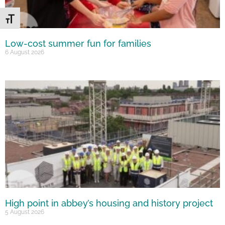
Toggle Font size
Low-cost summer fun for families
6 August 2026
High point in abbey’s housing and history project
5 August 2026