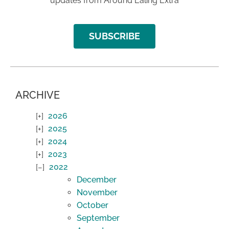
updates from Around Ealing Extra
SUBSCRIBE
ARCHIVE
2026
2025
2024
2023
2022
December
November
October
September