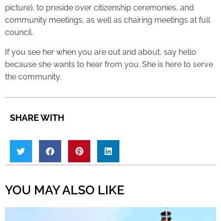
picture), to preside over citizenship ceremonies, and
community meetings, as well as chairing meetings at full
council.
If you see her when you are out and about, say hello
because she wants to hear from you. She is here to serve
the community.
SHARE WITH
YOU MAY ALSO LIKE