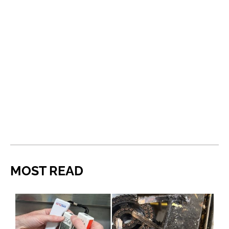
MOST READ