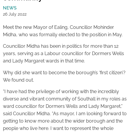
NEWS
26 July 2022
Meet the new Mayor of Ealing, Councillor Mohinder
Midha, who was formally elected to the position in May.
Councillor Midha has been in politics for more than 12
years, serving as a Labour councillor for Dormers Wells
and Lady Margaret wards in that time.
Why did she want to become the borough’s ‘first citizen’?
We found out.
“I have had the privilege of working with the incredibly
diverse and vibrant community of Southall in my roles as
ward councillor for Dormers Wells and Lady Margaret,”
said Councillor Midha. “As mayor, I am looking forward to
getting to know more about the wider borough and the
people who live here. I want to represent the whole