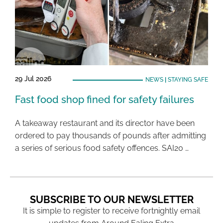
29 Jul 2026
NEWS
|
STAYING SAFE
Fast food shop fined for safety failures
A takeaway restaurant and its director have been
ordered to pay thousands of pounds after admitting
a series of serious food safety offences. SAI20 …
SUBSCRIBE TO OUR NEWSLETTER
It is simple to register to receive fortnightly email