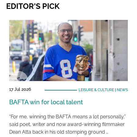
EDITOR'S PICK
17 Jul 2026
LEISURE & CULTURE
|
NEWS
BAFTA win for local talent
“For me, winning the BAFTA means a lot personally,”
said poet, writer and now award-winning filmmaker
Dean Atta back in his old stomping ground …