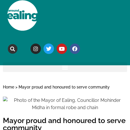
Home
>
Mayor proud and honoured to serve community
Mayor proud and honoured to serve
community