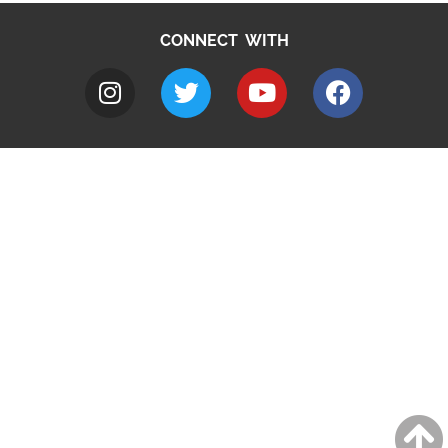
CONNECT WITH
A to Z
Jobs
Do it online
Contact council