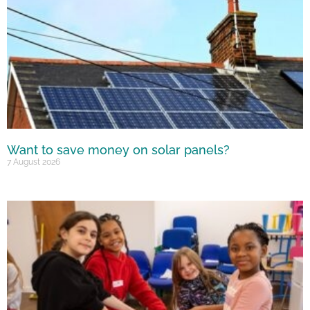
Want to save money on solar panels?
7 August 2026