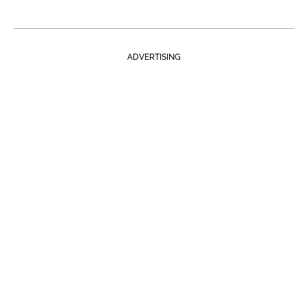
ADVERTISING