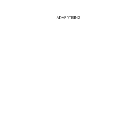
ADVERTISING