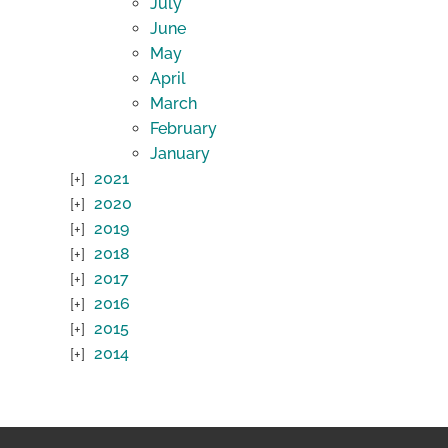
July
June
May
April
March
February
January
2021
2020
2019
2018
2017
2016
2015
2014