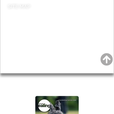
SITE MAP
News & Features
Leader’s Notes
Local history
Magazine
Topics
About
Accessibility
Advertising
Privacy
AROUND EALING ISSUE