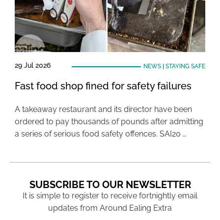
29 Jul 2026
NEWS
|
STAYING SAFE
Fast food shop fined for safety failures
A takeaway restaurant and its director have been
ordered to pay thousands of pounds after admitting
a series of serious food safety offences. SAI20 …
SUBSCRIBE TO OUR NEWSLETTER
It is simple to register to receive fortnightly email
updates from Around Ealing Extra