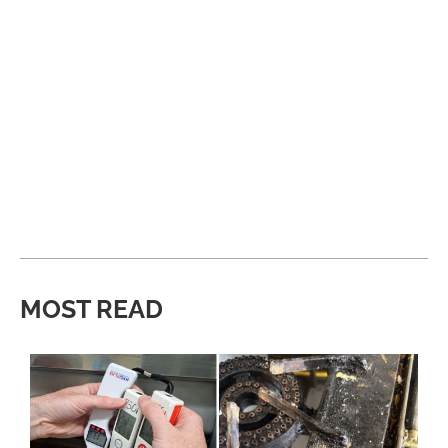
MOST READ