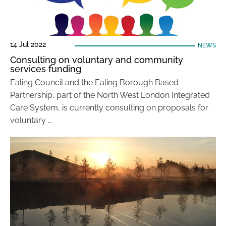
14 Jul 2022
NEWS
Consulting on voluntary and community
services funding
Ealing Council and the Ealing Borough Based
Partnership, part of the North West London Integrated
Care System, is currently consulting on proposals for
voluntary …