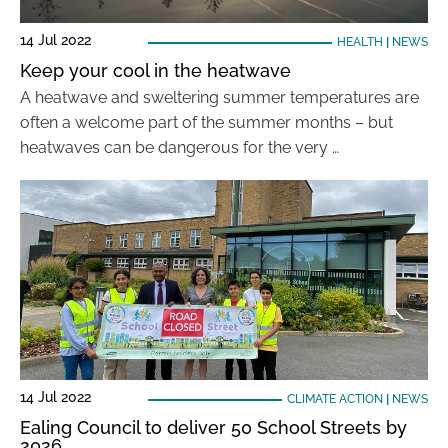
14 Jul 2022
HEALTH
|
NEWS
Keep your cool in the heatwave
A heatwave and sweltering summer temperatures are
often a welcome part of the summer months – but
heatwaves can be dangerous for the very …
14 Jul 2022
CLIMATE ACTION
|
NEWS
Ealing Council to deliver 50 School Streets by
2026