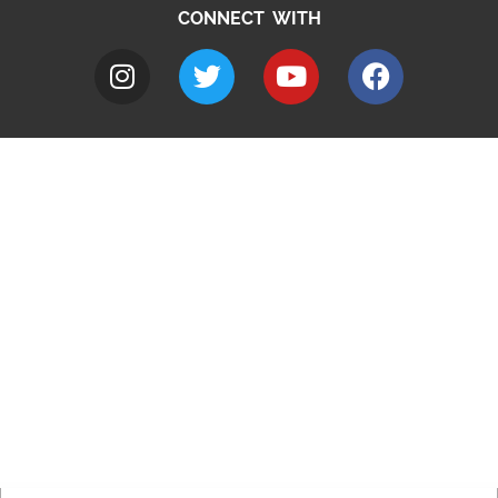
CONNECT WITH
A to Z
Jobs
Do it online
Contact council