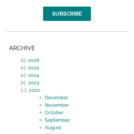
SUBSCRIBE
ARCHIVE
2026
2025
2024
2023
2022
December
November
October
September
August