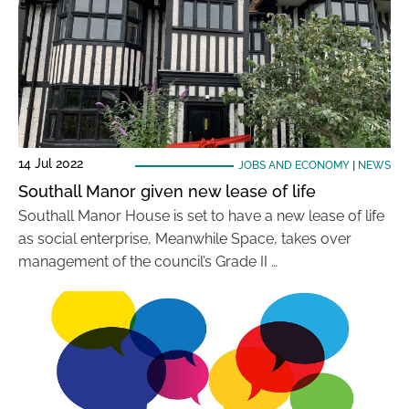
14 Jul 2022
JOBS AND ECONOMY
|
NEWS
Southall Manor given new lease of life
Southall Manor House is set to have a new lease of life
as social enterprise, Meanwhile Space, takes over
management of the council’s Grade II …