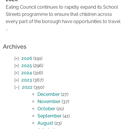
Ealing Council continues to rapidly expand its School
Streets programme to ensure that children across
every part of the borough have opportunities to travel
…
Archives
2026
(191)
2025
(296)
2024
(316)
2023
(367)
2022
(350)
December
(27)
November
(37)
October
(20)
September
(41)
August
(23)