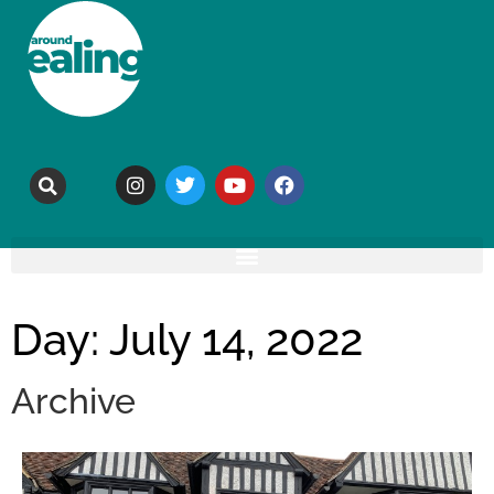
Day: July 14, 2022
Archive