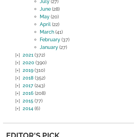
July
(27)
June
(28)
May
(20)
April
(22)
March
(41)
February
(37)
January
(27)
2021
(372)
2020
(390)
2019
(310)
2018
(352)
2017
(243)
2016
(208)
2015
(77)
2014
(6)
EDITOR'S PICK