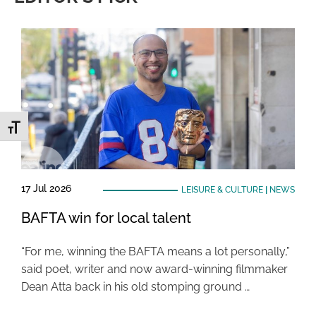
Toggle Font size
17 Jul 2026
LEISURE & CULTURE
|
NEWS
BAFTA win for local talent
“For me, winning the BAFTA means a lot personally,”
said poet, writer and now award-winning filmmaker
Dean Atta back in his old stomping ground …