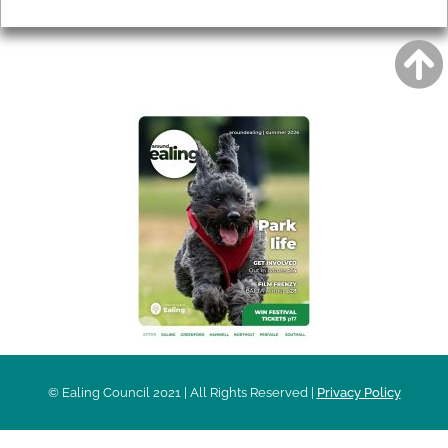
Privacy
AROUND EALING ISSUE
© Ealing Council 2021 | All Rights Reserved |
Privacy Policy