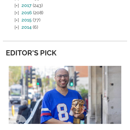
2017
(243)
2016
(208)
2015
(77)
2014
(6)
EDITOR'S PICK