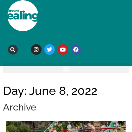
Day: June 8, 2022
Archive