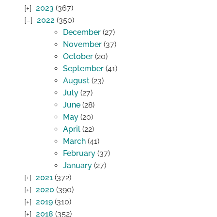
2023
(367)
2022
(350)
December
(27)
November
(37)
October
(20)
September
(41)
August
(23)
July
(27)
June
(28)
May
(20)
April
(22)
March
(41)
February
(37)
January
(27)
2021
(372)
2020
(390)
2019
(310)
2018
(352)