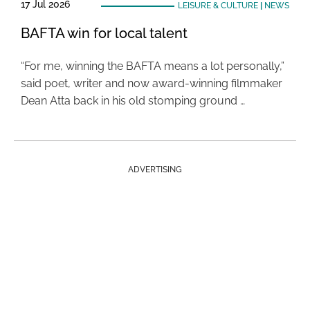
17 Jul 2026
LEISURE & CULTURE
|
NEWS
BAFTA win for local talent
“For me, winning the BAFTA means a lot personally,”
said poet, writer and now award-winning filmmaker
Dean Atta back in his old stomping ground …
ADVERTISING