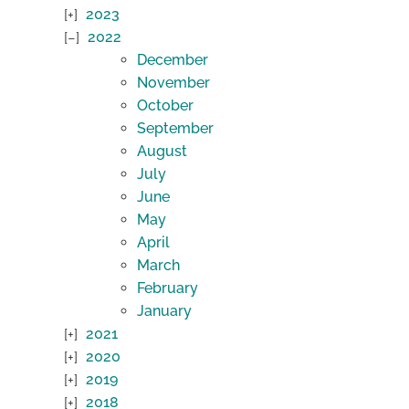
2023
2022
December
November
October
September
August
July
June
May
April
March
February
January
2021
2020
2019
2018