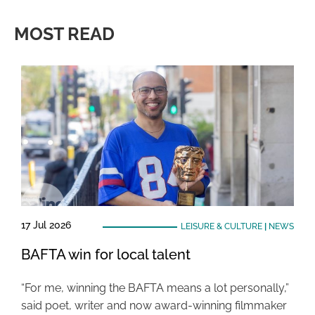
MOST READ
17 Jul 2026
LEISURE & CULTURE
|
NEWS
BAFTA win for local talent
“For me, winning the BAFTA means a lot personally,”
said poet, writer and now award-winning filmmaker