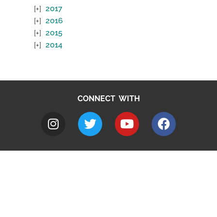
2017
2016
2015
2014
CONNECT WITH