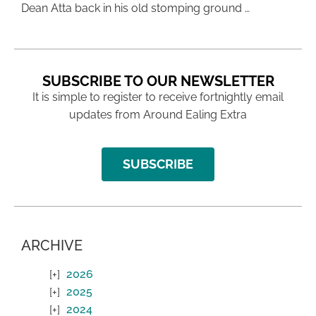
Dean Atta back in his old stomping ground …
SUBSCRIBE TO OUR NEWSLETTER
It is simple to register to receive fortnightly email
updates from Around Ealing Extra
SUBSCRIBE
ARCHIVE
2026
2025
2024