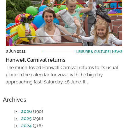
8 Jun 2022
LEISURE & CULTURE
|
NEWS
Hanwell Carnival returns
The much-loved Hanwell Carnival returns to its usual
place in the calendar for 2022, with the big day
approaching fast: Saturday, 18 June. It …
Archives
2026
(190)
2025
(296)
2024
(316)