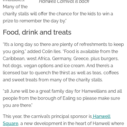
Hanwell Carnival is back
Many of the
charity stalls will offer the chance for the kids to win a
prize to remember the day by.”
Food, drink and treats
“It’s a long day so there are plenty of refreshments to keep
you going,” added Colin Iles. “Food is available from the
Caribbean, west Africa, Germany, Greece, plus burgers,
hot dogs, vegan options and ice cream. And there’s a
licensed bar to quench the thirst as well as teas, coffees
and sweet treats from many of the charity stalls.
“18 June will be a great family day for Hanwellians and all
people from the borough of Ealing so please make sure
you are there.”
This year, the carnival’s principal sponsor is
Hanwell
Square
, a new development in the heart of Hanwell where