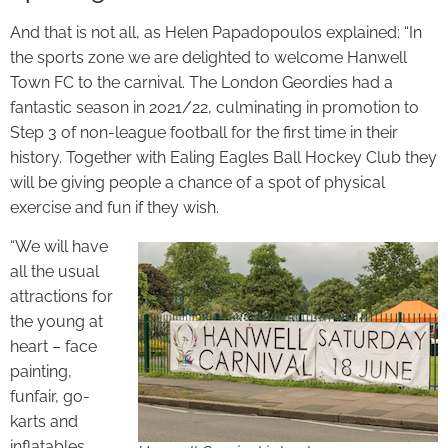
And that is not all, as Helen Papadopoulos explained: “In
the sports zone we are delighted to welcome Hanwell
Town FC to the carnival. The London Geordies had a
fantastic season in 2021/22, culminating in promotion to
Step 3 of non-league football for the first time in their
history. Together with Ealing Eagles Ball Hockey Club they
will be giving people a chance of a spot of physical
exercise and fun if they wish.
“We will have
all the usual
attractions for
the young at
heart – face
painting,
funfair, go-
karts and
inflatables.