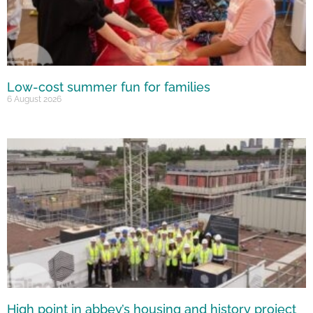
Low-cost summer fun for families
6 August 2026
High point in abbey’s housing and history project