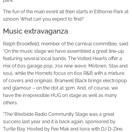
park.
The fun of the main event all then starts in Elthorne Park at
12noon. What can you expect to find?
Music extravaganza
Ralph Brookfield, member of the carnival committee, said:
“On the music stage we have assembled a great line-up
featuring several local bands. The Volted Hearts offer a
mix of 60s garage pop, 70s new wave, Motown, Stax and
soul, while the Hornets focus on 60s R&B with a mixture
of covers and originals. Branwell Black brings electropop
and glamour – on the dot at 3pm. And, of course, we
have the irrepressible HUG on stage as well as many
others.
“The Westside Radio Community Stage was a great
success last year and it is back again, sponsored by
Turtle Bay. Hosted by Fee Mak and Issra with DJ D-Zine,