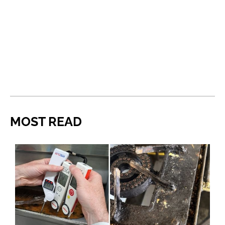
MOST READ