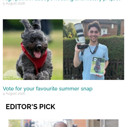
5 August 2026
Vote for your favourite summer snap
4 August 2026
EDITOR'S PICK