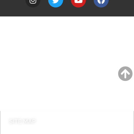
A to Z
Jobs
Do it online
Contact council
SITE MAP