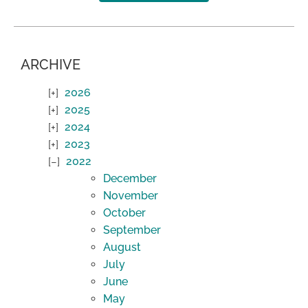
ARCHIVE
2026
2025
2024
2023
2022
December
November
October
September
August
July
June
May