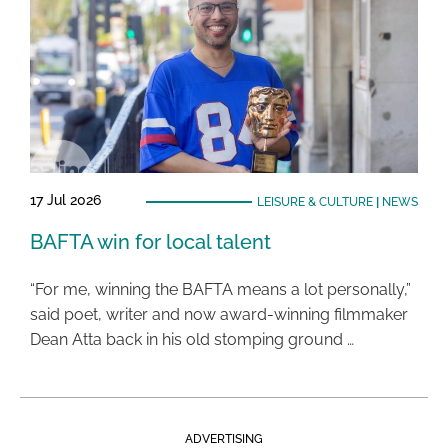
17 Jul 2026
LEISURE & CULTURE
|
NEWS
BAFTA win for local talent
“For me, winning the BAFTA means a lot personally,”
said poet, writer and now award-winning filmmaker
Dean Atta back in his old stomping ground …
ADVERTISING