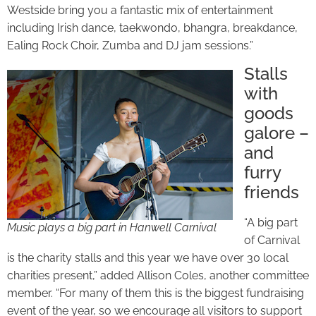
Westside bring you a fantastic mix of entertainment
including Irish dance, taekwondo, bhangra, breakdance,
Ealing Rock Choir, Zumba and DJ jam sessions.”
Stalls
with
goods
galore –
and
furry
friends
“A big part
Music plays a big part in Hanwell Carnival
of Carnival
is the charity stalls and this year we have over 30 local
charities present,” added Allison Coles, another committee
member. “For many of them this is the biggest fundraising
event of the year, so we encourage all visitors to support