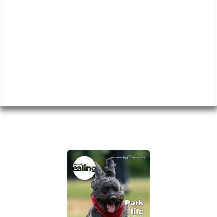
News & Features
Leader’s Notes
Local history
Magazine
Topics
About
Accessibility
Advertising
Privacy
AROUND EALING ISSUE