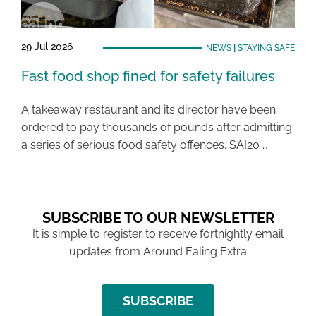
29 Jul 2026
NEWS
|
STAYING SAFE
Fast food shop fined for safety failures
A takeaway restaurant and its director have been
ordered to pay thousands of pounds after admitting
a series of serious food safety offences. SAI20 …
SUBSCRIBE TO OUR NEWSLETTER
It is simple to register to receive fortnightly email
updates from Around Ealing Extra
SUBSCRIBE