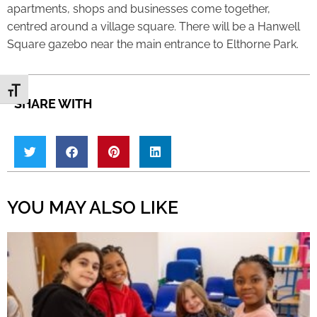
apartments, shops and businesses come together,
centred around a village square. There will be a Hanwell
Square gazebo near the main entrance to Elthorne Park.
Toggle Font size
SHARE WITH
YOU MAY ALSO LIKE