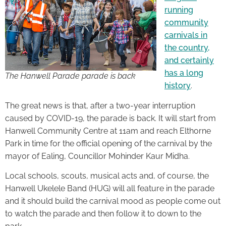
running
community
carnivals in
the country,
and certainly
has a long
The Hanwell Parade parade is back
history
.
The great news is that, after a two-year interruption
caused by COVID-19, the parade is back. It will start from
Hanwell Community Centre at 11am and reach Elthorne
Park in time for the official opening of the carnival by the
mayor of Ealing, Councillor Mohinder Kaur Midha.
Local schools, scouts, musical acts and, of course, the
Hanwell Ukelele Band (HUG) will all feature in the parade
and it should build the carnival mood as people come out
to watch the parade and then follow it to down to the