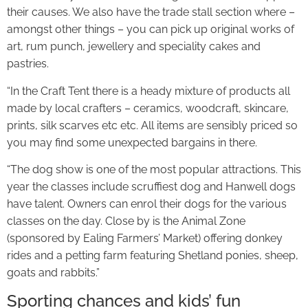
their causes. We also have the trade stall section where –
amongst other things – you can pick up original works of
art, rum punch, jewellery and speciality cakes and
pastries.
“In the Craft Tent there is a heady mixture of products all
made by local crafters – ceramics, woodcraft, skincare,
prints, silk scarves etc etc. All items are sensibly priced so
you may find some unexpected bargains in there.
“The dog show is one of the most popular attractions. This
year the classes include scruffiest dog and Hanwell dogs
have talent. Owners can enrol their dogs for the various
classes on the day. Close by is the Animal Zone
(sponsored by Ealing Farmers’ Market) offering donkey
rides and a petting farm featuring Shetland ponies, sheep,
goats and rabbits.”
Sporting chances and kids’ fun