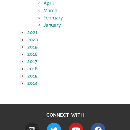
April
March
February
January
2021
2020
2019
2018
2017
2016
2015
2014
CONNECT WITH