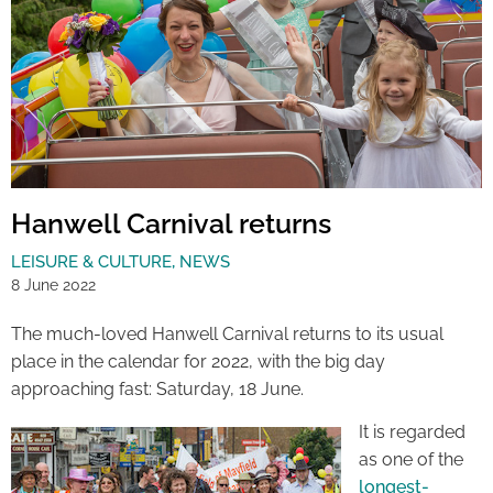
Hanwell Carnival returns
LEISURE & CULTURE
,
NEWS
8 June 2022
The much-loved Hanwell Carnival returns to its usual
place in the calendar for 2022, with the big day
approaching fast: Saturday, 18 June.
It is regarded
as one of the
longest-