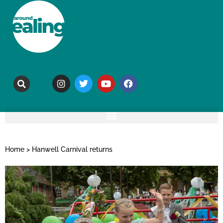
Home
>
Hanwell Carnival returns