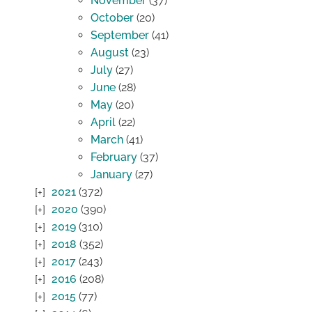
November
(37)
October
(20)
September
(41)
August
(23)
July
(27)
June
(28)
May
(20)
April
(22)
March
(41)
February
(37)
January
(27)
2021
(372)
2020
(390)
2019
(310)
2018
(352)
2017
(243)
2016
(208)
2015
(77)