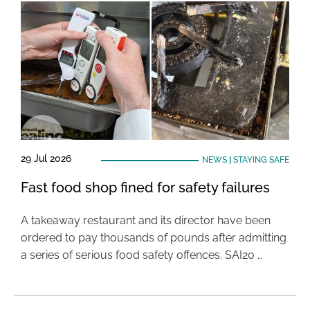
29 Jul 2026
NEWS
|
STAYING SAFE
Fast food shop fined for safety failures
A takeaway restaurant and its director have been
ordered to pay thousands of pounds after admitting
a series of serious food safety offences. SAI20 …