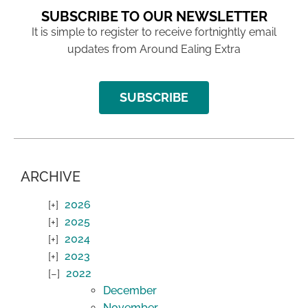
SUBSCRIBE TO OUR NEWSLETTER
It is simple to register to receive fortnightly email
updates from Around Ealing Extra
SUBSCRIBE
ARCHIVE
2026
2025
2024
2023
2022
December
November