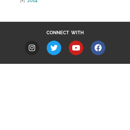
2014
CONNECT WITH
A to Z
Jobs