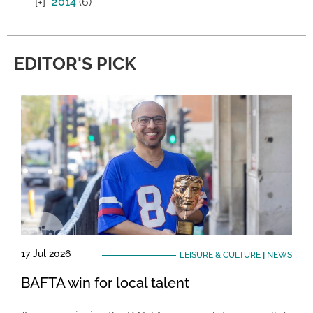
2014
(6)
EDITOR'S PICK
17 Jul 2026
LEISURE & CULTURE
|
NEWS
BAFTA win for local talent