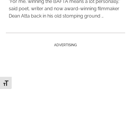
“For me, winning the BAFTA means a lot personally,”
said poet, writer and now award-winning filmmaker
Dean Atta back in his old stomping ground …
ADVERTISING
Toggle Font size