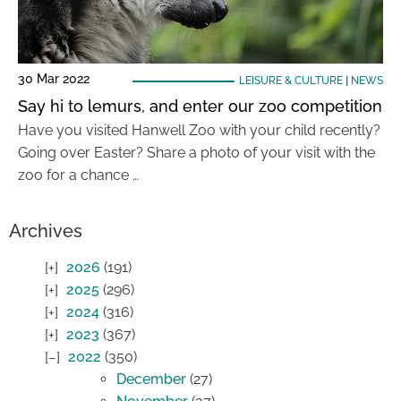
30 Mar 2022
LEISURE & CULTURE
|
NEWS
Say hi to lemurs, and enter our zoo competition
Have you visited Hanwell Zoo with your child recently?
Going over Easter? Share a photo of your visit with the
zoo for a chance …
Archives
2026
(191)
2025
(296)
2024
(316)
2023
(367)
2022
(350)
December
(27)