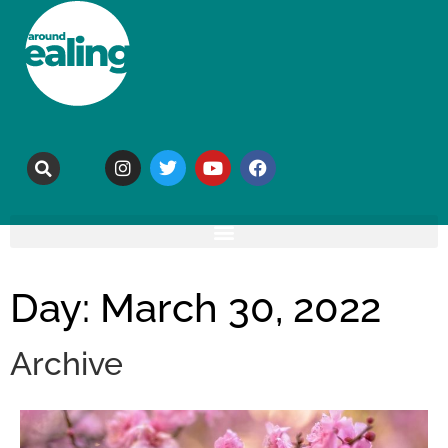
Day: March 30, 2022
Archive