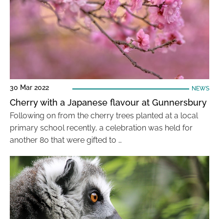
30 Mar 2022
NEWS
Cherry with a Japanese flavour at Gunnersbury
Following on from the cherry trees planted at a local
primary school recently, a celebration was held for
another 80 that were gifted to …