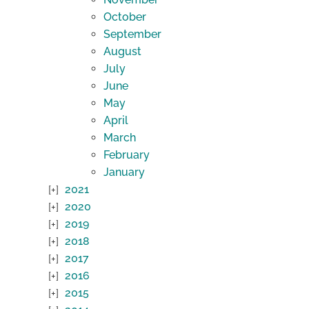
October
September
August
July
June
May
April
March
February
January
2021
2020
2019
2018
2017
2016
2015