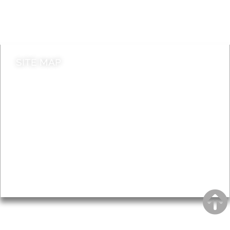
Do it online
Contact council
SITE MAP
News & Features
Leader’s Notes
Local history
Magazine
Topics
About
Accessibility
Advertising
Privacy
AROUND EALING ISSUE