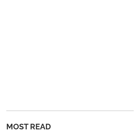
MOST READ