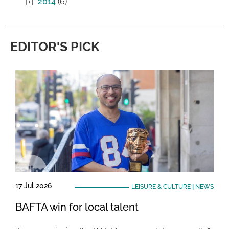
2014
(6)
EDITOR'S PICK
17 Jul 2026
LEISURE & CULTURE
|
NEWS
BAFTA win for local talent