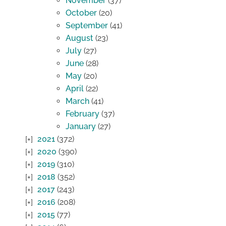
November
(37)
October
(20)
September
(41)
August
(23)
July
(27)
June
(28)
May
(20)
April
(22)
March
(41)
February
(37)
January
(27)
2021
(372)
2020
(390)
2019
(310)
2018
(352)
2017
(243)
2016
(208)
2015
(77)