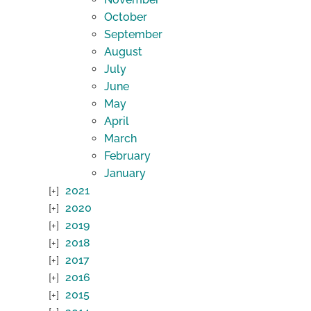
October
September
August
July
June
May
April
March
February
January
2021
2020
2019
2018
2017
2016
2015