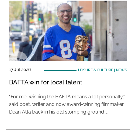
17 Jul 2026
LEISURE & CULTURE
|
NEWS
BAFTA win for local talent
“For me, winning the BAFTA means a lot personally,”
said poet, writer and now award-winning filmmaker
Dean Atta back in his old stomping ground …