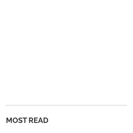
MOST READ