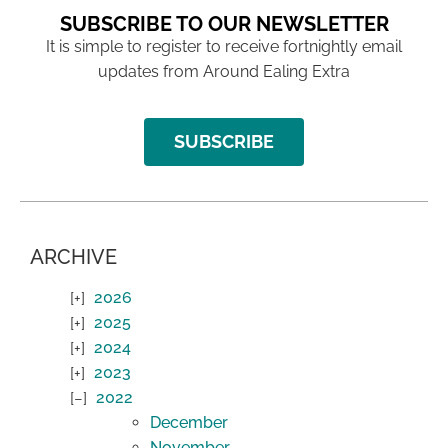
SUBSCRIBE TO OUR NEWSLETTER
It is simple to register to receive fortnightly email
updates from Around Ealing Extra
SUBSCRIBE
ARCHIVE
2026
2025
2024
2023
2022
December
November