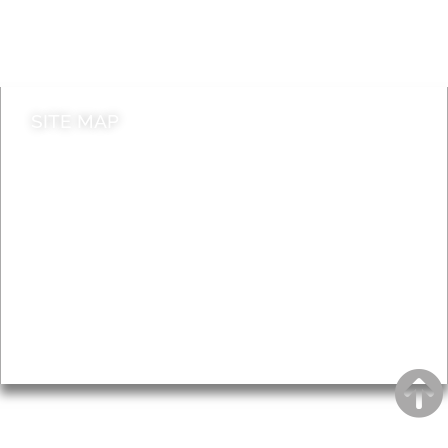
Do it online
Contact council
SITE MAP
News & Features
Leader’s Notes
Local history
Magazine
Topics
About
Accessibility
Advertising
Privacy
AROUND EALING ISSUE