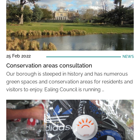
25 Feb 2022
NEWS
Conservation areas consultation
Our borough is steeped in history and has numerous
green spaces and conservation areas for residents and
visitors to enjoy. Ealing Council is running …