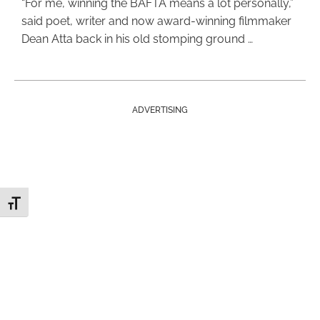
“For me, winning the BAFTA means a lot personally,”
said poet, writer and now award-winning filmmaker
Dean Atta back in his old stomping ground …
ADVERTISING
Toggle Font size