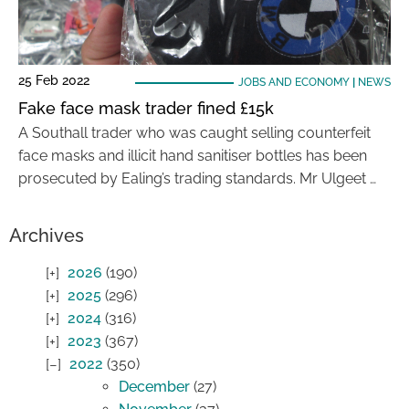
25 Feb 2022
JOBS AND ECONOMY
|
NEWS
Fake face mask trader fined £15k
A Southall trader who was caught selling counterfeit
face masks and illicit hand sanitiser bottles has been
prosecuted by Ealing’s trading standards. Mr Ulgeet …
Archives
2026
(190)
2025
(296)
2024
(316)
2023
(367)
2022
(350)
December
(27)