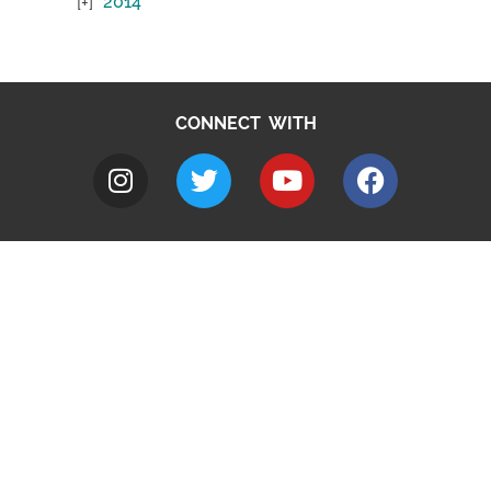
2014
CONNECT WITH
A to Z
Jobs