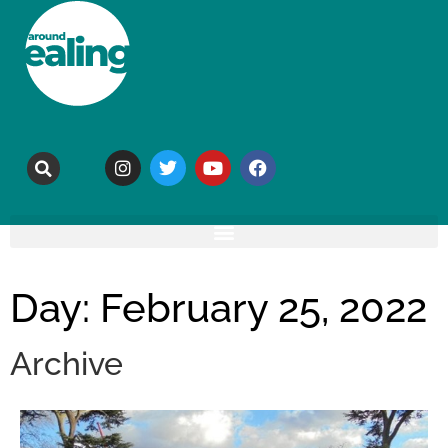
Day: February 25, 2022
Archive