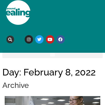
Day: February 8, 2022
Archive