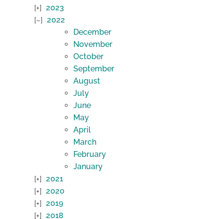
2023
2022
December
November
October
September
August
July
June
May
April
March
February
January
2021
2020
2019
2018