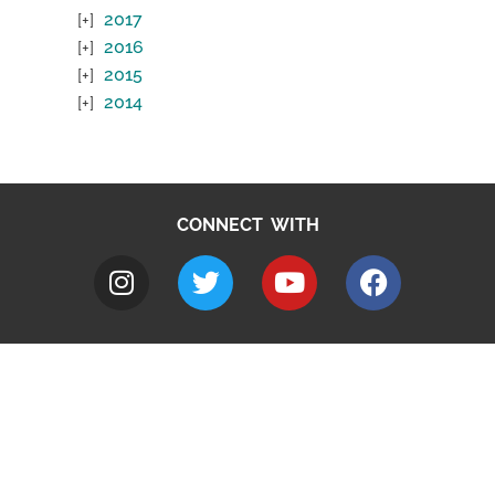
2017
2016
2015
2014
CONNECT WITH