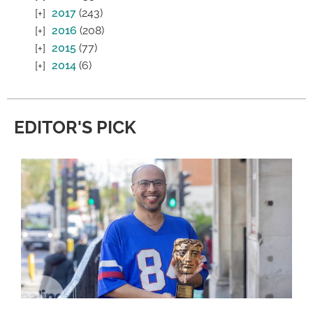
2017
(243)
2016
(208)
2015
(77)
2014
(6)
EDITOR'S PICK