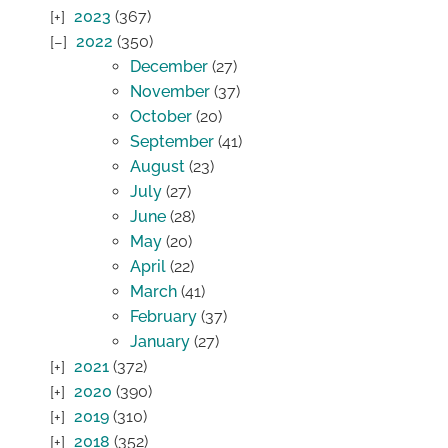
2023
(367)
2022
(350)
December
(27)
November
(37)
October
(20)
September
(41)
August
(23)
July
(27)
June
(28)
May
(20)
April
(22)
March
(41)
February
(37)
January
(27)
2021
(372)
2020
(390)
2019
(310)
2018
(352)