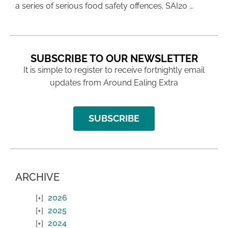
a series of serious food safety offences. SAI20 …
SUBSCRIBE TO OUR NEWSLETTER
It is simple to register to receive fortnightly email
updates from Around Ealing Extra
SUBSCRIBE
ARCHIVE
2026
2025
2024