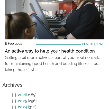
8 Feb 2022
HEALTH
|
NEWS
An active way to help your health condition
Getting a bit more active as part of your routine is vital
for maintaining good health and building fitness – but
taking those first …
Archives
2026
(189)
2025
(296)
2024
(316)