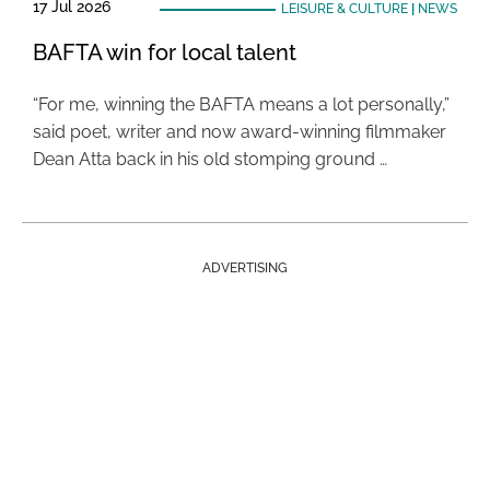
17 Jul 2026
LEISURE & CULTURE
|
NEWS
BAFTA win for local talent
“For me, winning the BAFTA means a lot personally,”
said poet, writer and now award-winning filmmaker
Dean Atta back in his old stomping ground …
ADVERTISING