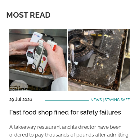
MOST READ
29 Jul 2026
NEWS
|
STAYING SAFE
Fast food shop fined for safety failures
A takeaway restaurant and its director have been
ordered to pay thousands of pounds after admitting