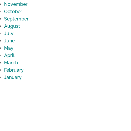
November
October
September
August
July
June
May
April
March
February
January