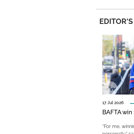
EDITOR'S
17 Jul 2026
BAFTA win f
“For me, winn
personally,” s