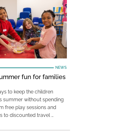
NEWS
ummer fun for families
ys to keep the children
his summer without spending
m free play sessions and
ies to discounted travel …