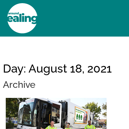
HOME
NEWS AND FEATURES
Day: August 18, 2021
Archive