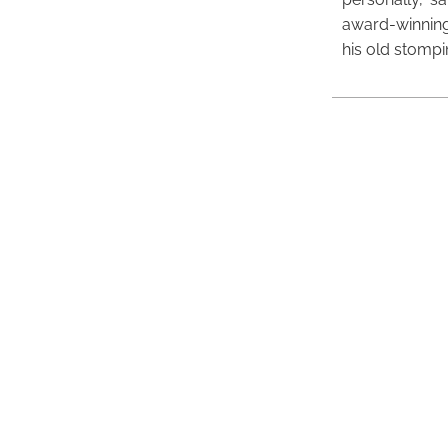
award-winning
his old stomp