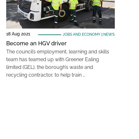
18 Aug 2021
JOBS AND ECONOMY
|
NEWS
Become an HGV driver
The council’s employment, learning and skills
team has teamed up with Greener Ealing
limited (GEL), the borough’s waste and
recycling contractor, to help train …