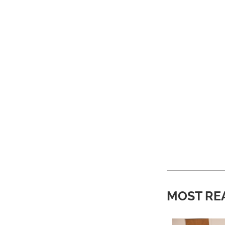
MOST RE