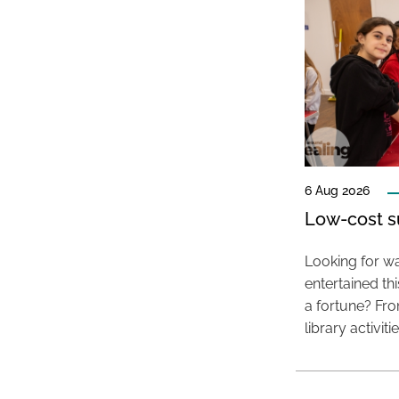
6 Aug 2026
Low-cost s
Looking for wa
entertained t
a fortune? Fro
library activit