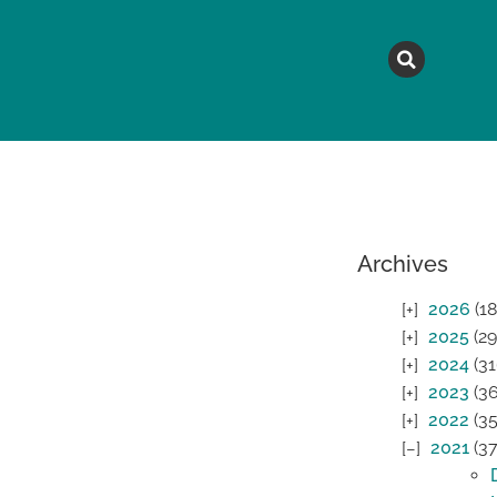
MAGAZINE
TOPICS
A
Archives
2026
(18
2025
(29
2024
(31
2023
(36
2022
(35
2021
(37