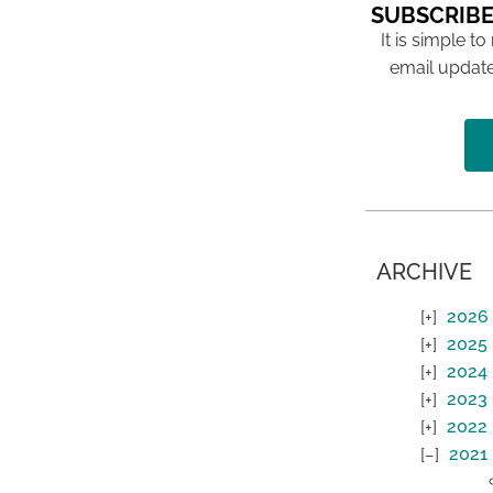
SUBSCRIBE
It is simple to
email update
ARCHIVE
2026
2025
2024
2023
2022
2021