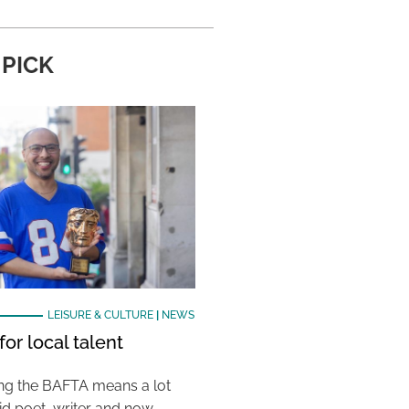
 PICK
LEISURE & CULTURE
|
NEWS
or local talent
ing the BAFTA means a lot
aid poet, writer and now