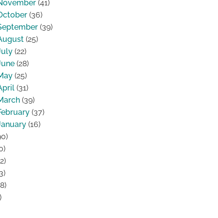
November
(41)
October
(36)
September
(39)
August
(25)
July
(22)
June
(28)
May
(25)
April
(31)
March
(39)
February
(37)
January
(16)
0)
0)
2)
3)
8)
)