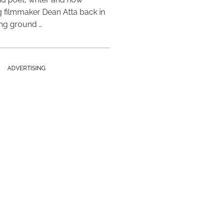
 filmmaker Dean Atta back in
ing ground …
ADVERTISING