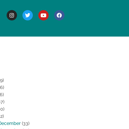
BOUT
9)
6)
6)
7)
0)
2)
December
(33)