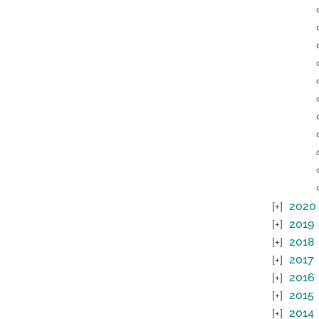
2020
2019
2018
2017
2016
2015
2014