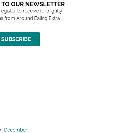
 TO OUR NEWSLETTER
 register to receive fortnightly
s from Around Ealing Extra
SUBSCRIBE
December