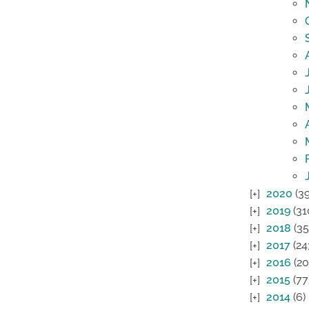
2020
(39
2019
(31
2018
(35
2017
(24
2016
(20
2015
(77
2014
(6)