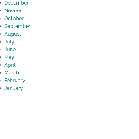
December
November
October
September
August
July
June
May
April
March
February
January