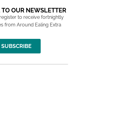
 TO OUR NEWSLETTER
 register to receive fortnightly
s from Around Ealing Extra
SUBSCRIBE