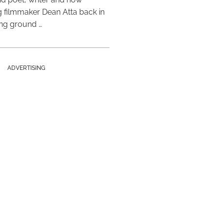
 filmmaker Dean Atta back in
ing ground …
ADVERTISING