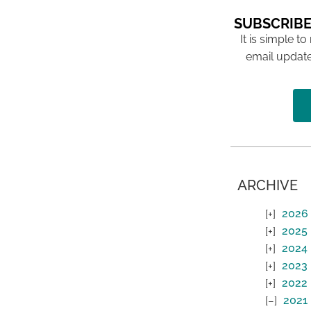
SUBSCRIBE
It is simple to
email update
ARCHIVE
2026
2025
2024
2023
2022
2021