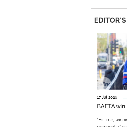
EDITOR'S
17 Jul 2026
BAFTA win f
“For me, winn
personally,” s