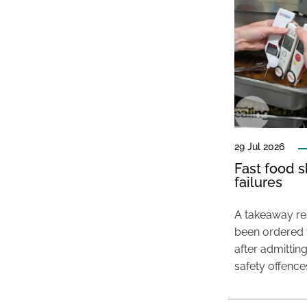
29 Jul 2026
Fast food s
failures
A takeaway res
been ordered 
after admittin
safety offence