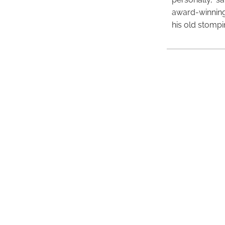
award-winning
his old stomp