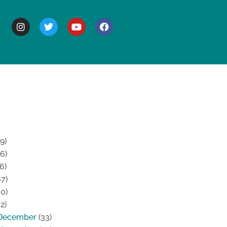
BOUT
9)
6)
6)
7)
0)
2)
December
(33)