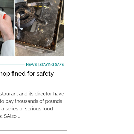
NEWS
|
STAYING SAFE
hop fined for safety
taurant and its director have
to pay thousands of pounds
g a series of serious food
s. SAI20 …