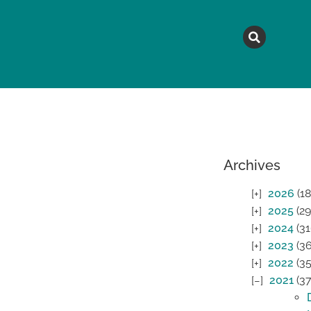
MAGAZINE
TOPICS
A
Archives
2026
(18
2025
(29
2024
(31
2023
(36
2022
(35
2021
(37