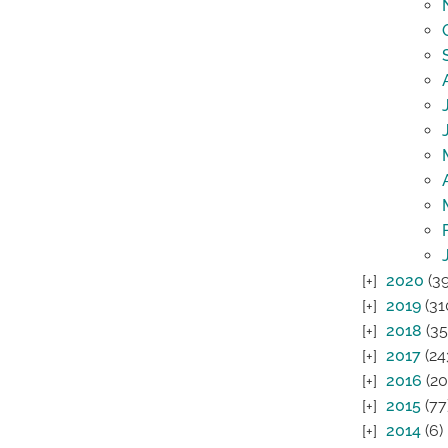
2020
(39
2019
(31
2018
(35
2017
(24
2016
(20
2015
(77
2014
(6)