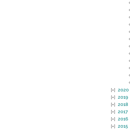
2020
2019
2018
2017
2016
2015