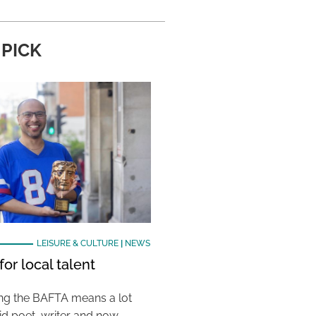
 PICK
LEISURE & CULTURE
|
NEWS
or local talent
ing the BAFTA means a lot
aid poet, writer and now