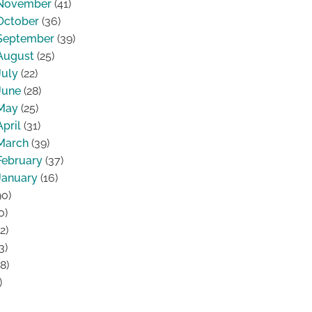
November
(41)
October
(36)
September
(39)
August
(25)
July
(22)
June
(28)
May
(25)
April
(31)
March
(39)
February
(37)
January
(16)
0)
0)
2)
3)
8)
)