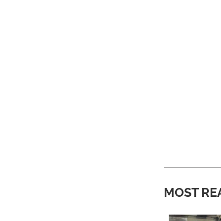
MOST RE