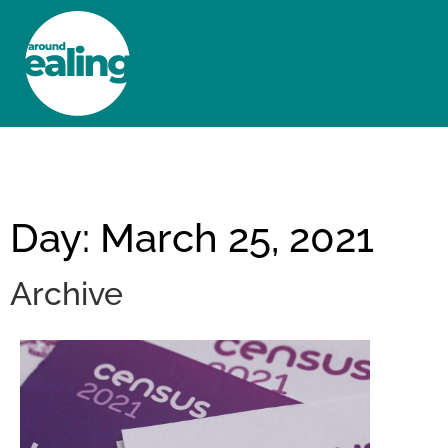
HOME
NEWS AND FEATURES
Day: March 25, 2021
Archive