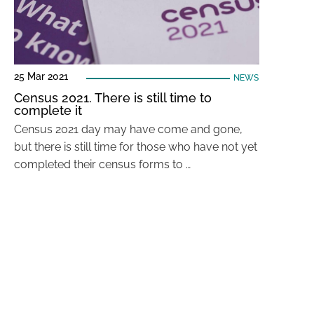
25 Mar 2021
NEWS
Census 2021. There is still time to
complete it
Census 2021 day may have come and gone,
but there is still time for those who have not yet
completed their census forms to …