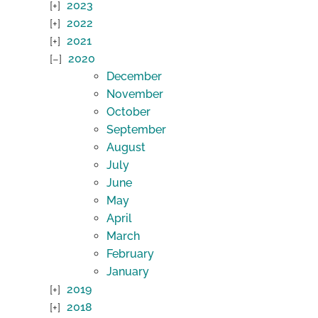
2023
2022
2021
2020
December
November
October
September
August
July
June
May
April
March
February
January
2019
2018