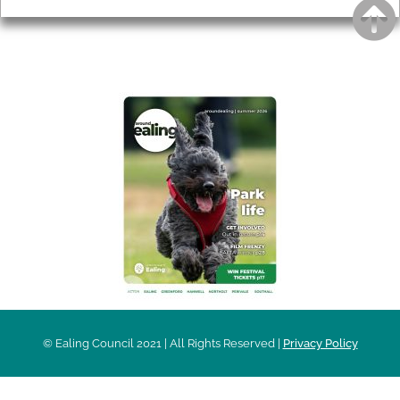
AROUND EALING ISSUE
© Ealing Council 2021 | All Rights Reserved |
Privacy Policy