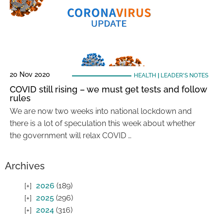
20 Nov 2020
HEALTH
|
LEADER'S NOTES
COVID still rising – we must get tests and follow
rules
We are now two weeks into national lockdown and
there is a lot of speculation this week about whether
the government will relax COVID …
Archives
2026
(189)
2025
(296)
2024
(316)