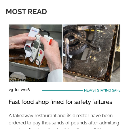
MOST READ
29 Jul 2026
NEWS
|
STAYING SAFE
Fast food shop fined for safety failures
A takeaway restaurant and its director have been
ordered to pay thousands of pounds after admitting