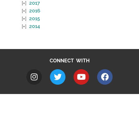
2017
2016
2015
2014
CONNECT WITH