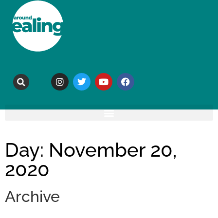
Day: November 20,
2020
Archive