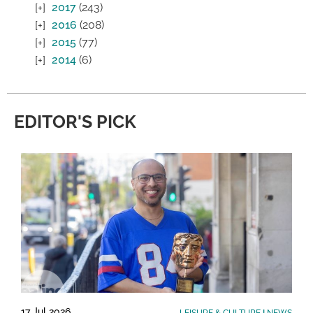
2017
(243)
2016
(208)
2015
(77)
2014
(6)
EDITOR'S PICK
17 Jul 2026