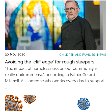
20 Nov 2020
CHILDREN AND FAMILIES
|
NEWS
Avoiding the ‘cliff edge’ for rough sleepers
“The impact of homelessness on our community is
really quite immense”, according to Father Gerard
Mitchell. As someone who works every day to support
…