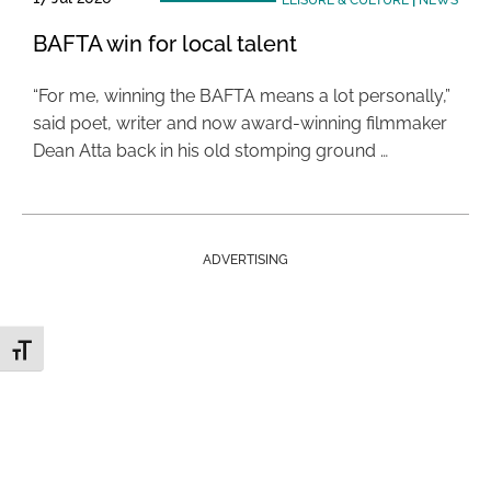
LEISURE & CULTURE
|
NEWS
BAFTA win for local talent
“For me, winning the BAFTA means a lot personally,”
said poet, writer and now award-winning filmmaker
Dean Atta back in his old stomping ground …
ADVERTISING
Toggle Font size