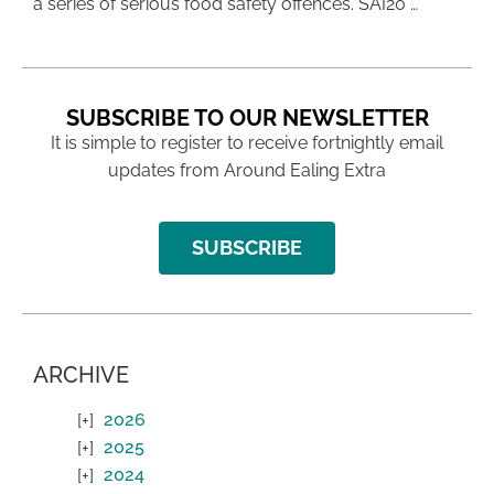
a series of serious food safety offences. SAI20 …
SUBSCRIBE TO OUR NEWSLETTER
It is simple to register to receive fortnightly email
updates from Around Ealing Extra
SUBSCRIBE
ARCHIVE
2026
2025
2024