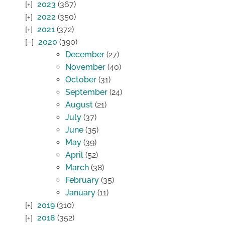
2023
(367)
2022
(350)
2021
(372)
2020
(390)
December
(27)
November
(40)
October
(31)
September
(24)
August
(21)
July
(37)
June
(35)
May
(39)
April
(52)
March
(38)
February
(35)
January
(11)
2019
(310)
2018
(352)