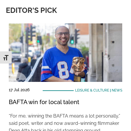
EDITOR'S PICK
Toggle Font size
17 Jul 2026
LEISURE & CULTURE
|
NEWS
BAFTA win for local talent
“For me, winning the BAFTA means a lot personally,”
said poet, writer and now award-winning filmmaker
Dean Atta back in his old stomping ground …