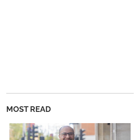
MOST READ