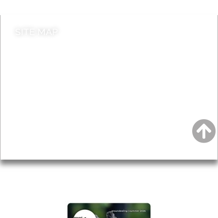
SITE MAP
News & Features
Leader’s Notes
Local history
Magazine
Topics
About
Accessibility
Advertising
Privacy
AROUND EALING ISSUE