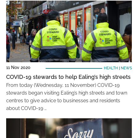
11 Nov 2020
HEALTH
|
NEWS
COVID-19 stewards to help Ealing’s high streets
From today (Wednesday, 11 November) COVID-19
stewards began visiting Ealing’s high streets and town
centres to give advice to businesses and residents
about COVID-19 …