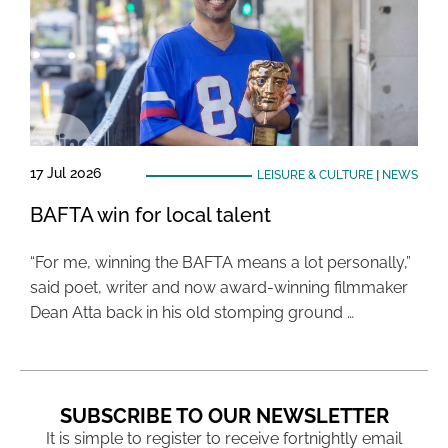
17 Jul 2026
LEISURE & CULTURE
|
NEWS
BAFTA win for local talent
“For me, winning the BAFTA means a lot personally,”
said poet, writer and now award-winning filmmaker
Dean Atta back in his old stomping ground …
SUBSCRIBE TO OUR NEWSLETTER
It is simple to register to receive fortnightly email