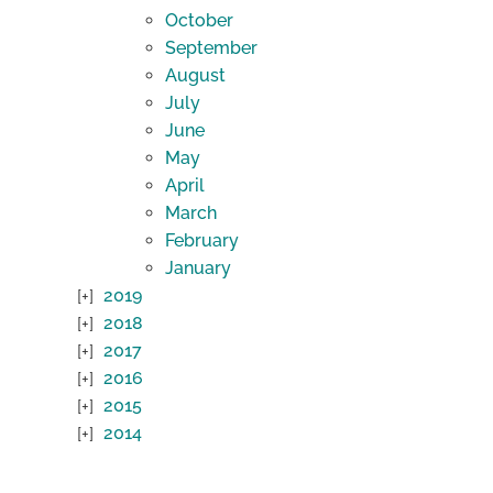
October
September
August
July
June
May
April
March
February
January
2019
2018
2017
2016
2015
2014