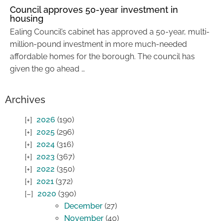
Council approves 50-year investment in
housing
Ealing Council’s cabinet has approved a 50-year, multi-
million-pound investment in more much-needed
affordable homes for the borough. The council has
given the go ahead …
Archives
2026
(190)
2025
(296)
2024
(316)
2023
(367)
2022
(350)
2021
(372)
2020
(390)
December
(27)
November
(40)