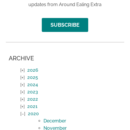
updates from Around Ealing Extra
SUBSCRIBE
ARCHIVE
2026
2025
2024
2023
2022
2021
2020
December
November