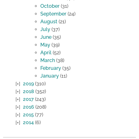
October
(31)
September
(24)
August
(21)
July
(37)
June
(35)
May
(39)
April
(52)
March
(38)
February
(35)
January
(11)
2019
(310)
2018
(352)
2017
(243)
2016
(208)
2015
(77)
2014
(6)