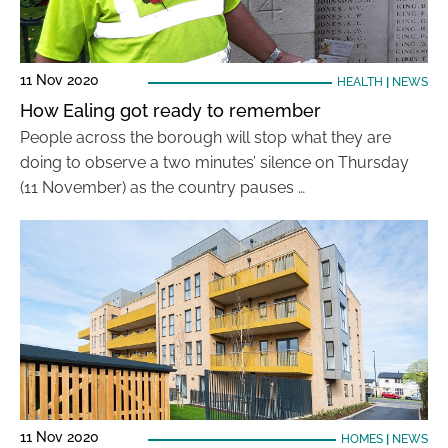
11 Nov 2020
HEALTH
|
NEWS
How Ealing got ready to remember
People across the borough will stop what they are
doing to observe a two minutes’ silence on Thursday
(11 November) as the country pauses …
11 Nov 2020
HOMES
|
NEWS