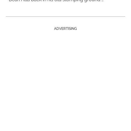
ADVERTISING