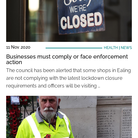
11 Nov 2020
HEALTH
|
NEWS
Businesses must comply or face enforcement
action
The council has been alerted that some shops in Ealing
are not complying with the latest lockdown closure
requirements and officers will be visiting …