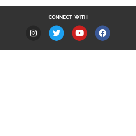
CONNECT WITH
A to Z
Jobs
Do it online
Contact council