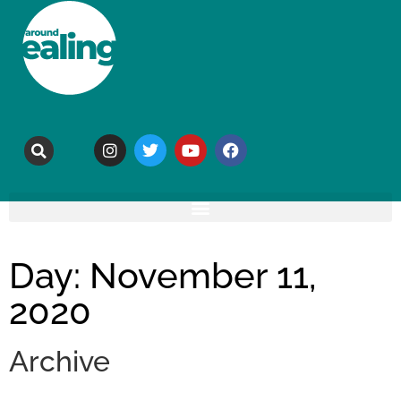
Day: November 11,
2020
Archive