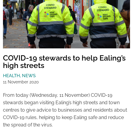
COVID-19 stewards to help Ealing’s
high streets
HEALTH
,
NEWS
11 November 2020
From today (Wednesday, 11 November) COVID-19
stewards began visiting Ealing’s high streets and town
centres to give advice to businesses and residents about
COVID-19 rules, helping to keep Ealing safe and reduce
the spread of the virus.