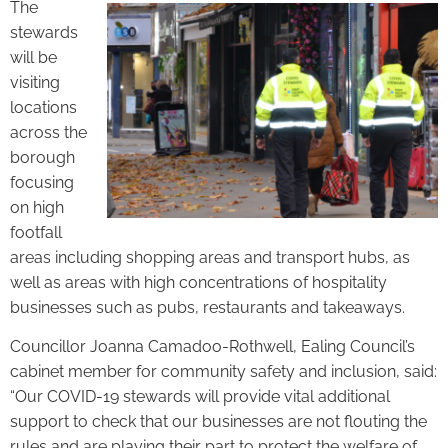
The
stewards
will be
visiting
locations
across the
borough
focusing
on high
footfall
areas including shopping areas and transport hubs, as
well as areas with high concentrations of hospitality
businesses such as pubs, restaurants and takeaways.
Councillor Joanna Camadoo-Rothwell, Ealing Council’s
cabinet member for community safety and inclusion, said:
“Our COVID-19 stewards will provide vital additional
support to check that our businesses are not flouting the
rules and are playing their part to protect the welfare of