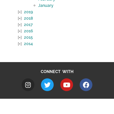
January
2019
2018
2017
2016
2015
2014
CONNECT WITH