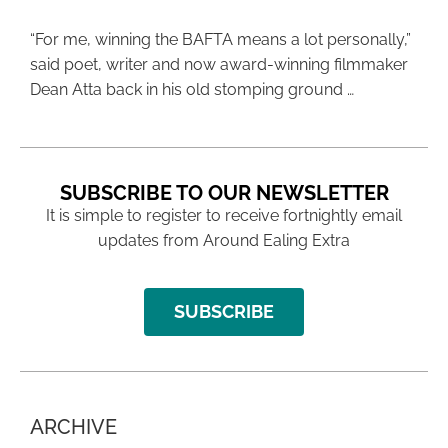
“For me, winning the BAFTA means a lot personally,”
said poet, writer and now award-winning filmmaker
Dean Atta back in his old stomping ground …
SUBSCRIBE TO OUR NEWSLETTER
It is simple to register to receive fortnightly email
updates from Around Ealing Extra
SUBSCRIBE
ARCHIVE