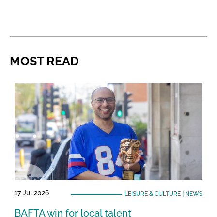
MOST READ
17 Jul 2026
LEISURE & CULTURE
|
NEWS
BAFTA win for local talent