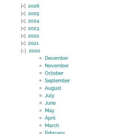
2026
2025
2024
2023
2022
2021
2020
December
November
October
September
August
July
June
May
April
March
February