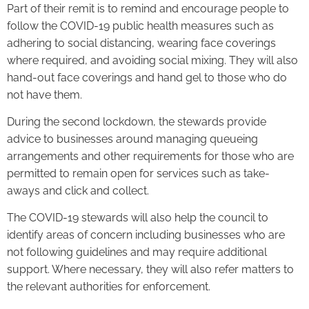
Part of their remit is to remind and encourage people to
follow the COVID-19 public health measures such as
adhering to social distancing, wearing face coverings
where required, and avoiding social mixing. They will also
hand-out face coverings and hand gel to those who do
not have them.
During the second lockdown, the stewards provide
advice to businesses around managing queueing
arrangements and other requirements for those who are
permitted to remain open for services such as take-
aways and click and collect.
The COVID-19 stewards will also help the council to
identify areas of concern including businesses who are
not following guidelines and may require additional
support. Where necessary, they will also refer matters to
the relevant authorities for enforcement.