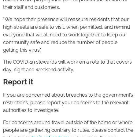
their staff and customers.
“We hope their presence will reassure residents that our
high streets are safe to visit, when permitted, and remind
everyone that we all need to work together to keep our
community safe and reduce the number of people
getting this virus.”
The COVID-19 stewards will work on a rota to that covers
day, night and weekend activity.
Report it
If you are concerned about breaches to the government’s
restrictions, please report your concerns to the relevant
authorities to investigate.
For concerns around travel outside of the home or where
people are gathering contrary to rules, please contact the