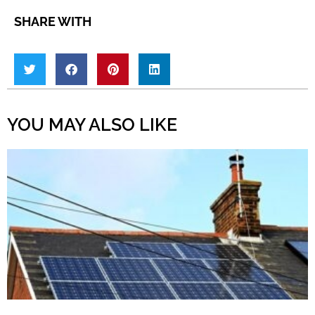
SHARE WITH
YOU MAY ALSO LIKE