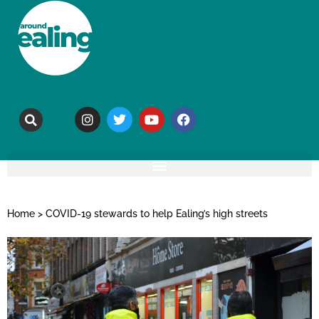
Home
>
COVID-19 stewards to help Ealing’s high streets