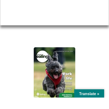
Accessibility
Advertising
Privacy
AROUND EALING ISSUE
Translate »