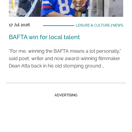
17 Jul 2026
LEISURE & CULTURE
|
NEWS
BAFTA win for local talent
“For me, winning the BAFTA means a lot personally,”
said poet, writer and now award-winning filmmaker
Dean Atta back in his old stomping ground …
ADVERTISING