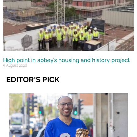
High point in abbey’s housing and history project
5 August 2026
EDITOR'S PICK