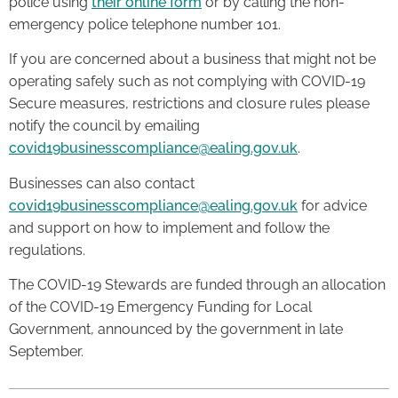
police using
their online form
or by calling the non-
emergency police telephone number 101.
If you are concerned about a business that might not be
operating safely such as not complying with COVID-19
Secure measures, restrictions and closure rules please
notify the council by emailing
covid19businesscompliance@ealing.gov.uk
.
Businesses can also contact
covid19businesscompliance@ealing.gov.uk
for advice
and support on how to implement and follow the
regulations.
The COVID-19 Stewards are funded through an allocation
of the COVID-19 Emergency Funding for Local
Government, announced by the government in late
September.