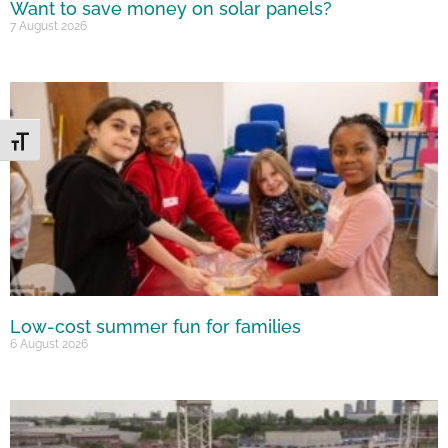
Want to save money on solar panels?
7 August 2026
Toggle Font size
Low-cost summer fun for families
6 August 2026