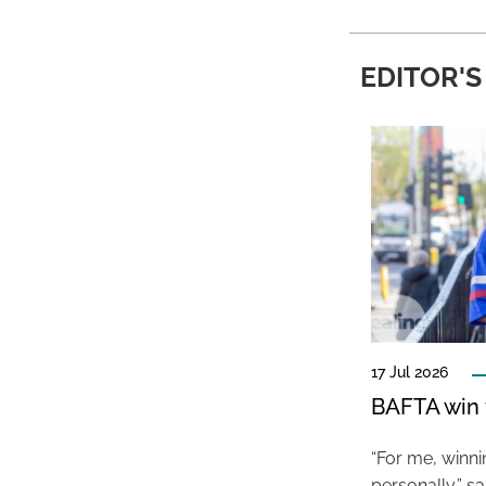
EDITOR'S
17 Jul 2026
BAFTA win f
“For me, winn
personally,” s