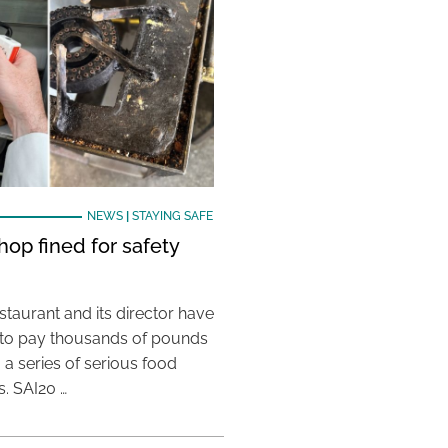
NEWS
|
STAYING SAFE
hop fined for safety
taurant and its director have
to pay thousands of pounds
g a series of serious food
s. SAI20 …