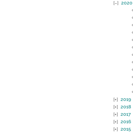
2020
2019
2018
2017
2016
2015