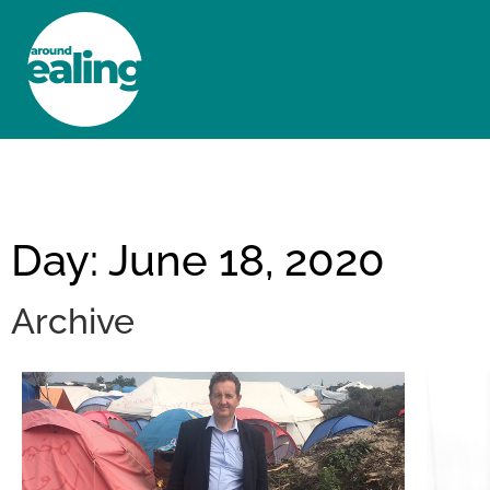
HOME
NEWS AND FEATURES
Day: June 18, 2020
Archive