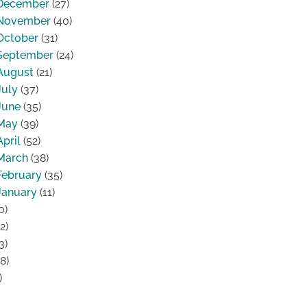
December
(27)
November
(40)
October
(31)
September
(24)
August
(21)
July
(37)
June
(35)
May
(39)
April
(52)
March
(38)
February
(35)
January
(11)
0)
2)
3)
8)
)