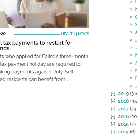
020
HEALTH
|
NEWS
l tax payments to restart for
ands
ts who applied for Ealing’s three-month
 tax payment holiday are required to
aking payments again in July. Self-
d residents can benefit from …
2019
(31
2018
(35
2017
(24
2016
(20
2015
(77
2014
(6)