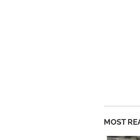
MOST RE