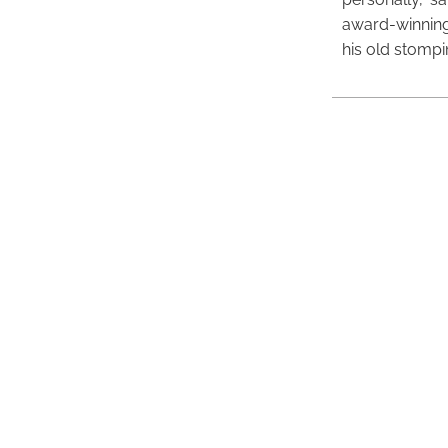
award-winning
his old stomp