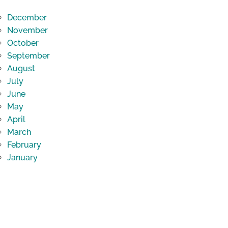
December
November
October
September
August
July
June
May
April
March
February
January