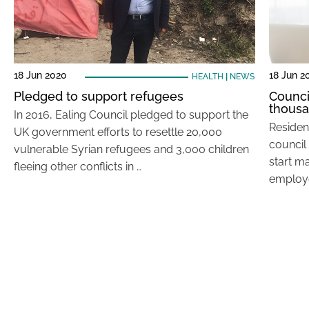
18 Jun 2020
18 Jun 2
HEALTH
|
NEWS
Pledged to support refugees
Counci
thous
In 2016, Ealing Council pledged to support the
Residen
UK government efforts to resettle 20,000
council
vulnerable Syrian refugees and 3,000 children
start m
fleeing other conflicts in …
employe