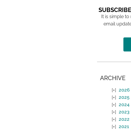
SUBSCRIBE
It is simple to
email update
ARCHIVE
2026
2025
2024
2023
2022
2021