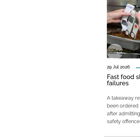
29 Jul 2026
Fast food s
failures
A takeaway res
been ordered 
after admittin
safety offence