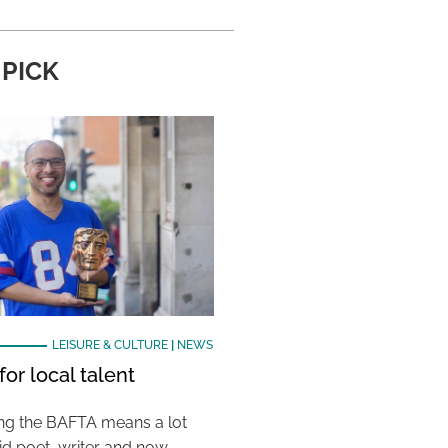
 PICK
LEISURE & CULTURE
|
NEWS
or local talent
ing the BAFTA means a lot
aid poet, writer and now