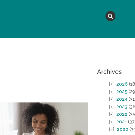
MAGAZINE
TOPICS
A
Archives
2026
(18
2025
(29
2024
(31
2023
(36
2022
(35
2021
(37
2020
(3