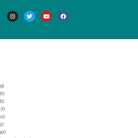
BOUT
9)
6)
6)
7)
0)
2)
90)