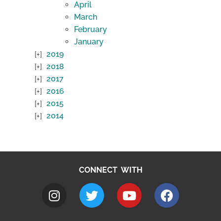
April
March
February
January
2019
2018
2017
2016
2015
2014
CONNECT WITH