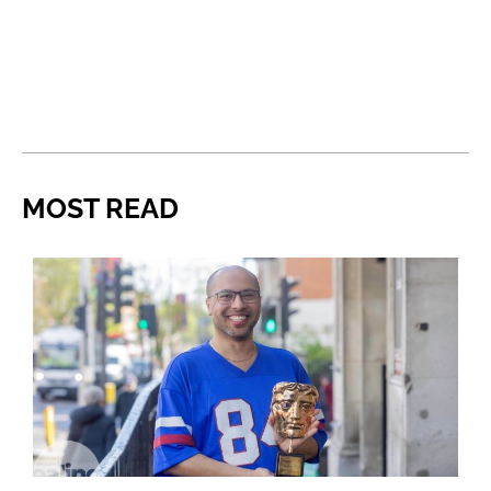
MOST READ