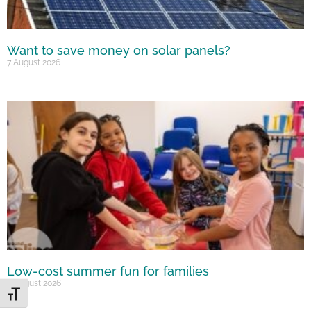
Want to save money on solar panels?
7 August 2026
Low-cost summer fun for families
6 August 2026
Toggle Font size