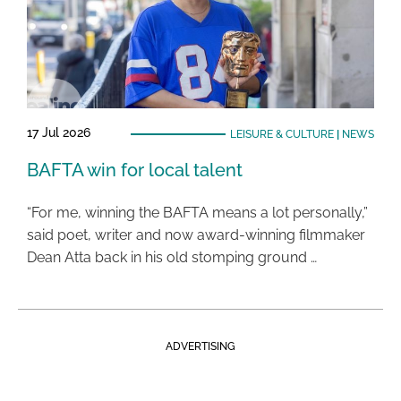
17 Jul 2026
LEISURE & CULTURE
|
NEWS
BAFTA win for local talent
“For me, winning the BAFTA means a lot personally,”
said poet, writer and now award-winning filmmaker
Dean Atta back in his old stomping ground …
ADVERTISING