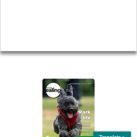
Topics
About
Accessibility
Advertising
Privacy
AROUND EALING ISSUE