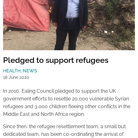
Pledged to support refugees
HEALTH
,
NEWS
18 June 2020
In 2016, Ealing Council pledged to support the UK
government efforts to resettle 20,000 vulnerable Syrian
refugees and 3,000 children fleeing other conflicts in the
Middle East and North Africa region.
Since then, the refugee resettlement team, a small but
dedicated team, has been co-ordinating the arrival of