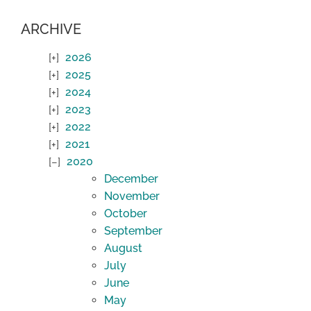
ARCHIVE
2026
2025
2024
2023
2022
2021
2020
December
November
October
September
August
July
June
May