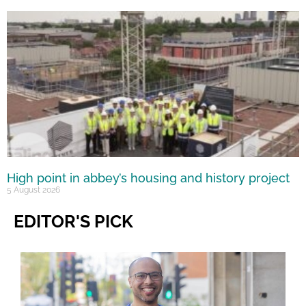
High point in abbey’s housing and history project
5 August 2026
EDITOR'S PICK