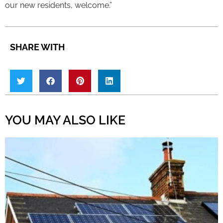
our new residents, welcome.”
SHARE WITH
YOU MAY ALSO LIKE