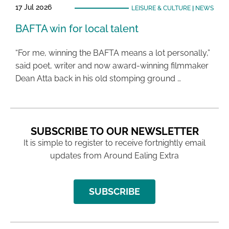
17 Jul 2026
LEISURE & CULTURE
|
NEWS
BAFTA win for local talent
“For me, winning the BAFTA means a lot personally,”
said poet, writer and now award-winning filmmaker
Dean Atta back in his old stomping ground …
SUBSCRIBE TO OUR NEWSLETTER
It is simple to register to receive fortnightly email
updates from Around Ealing Extra
SUBSCRIBE