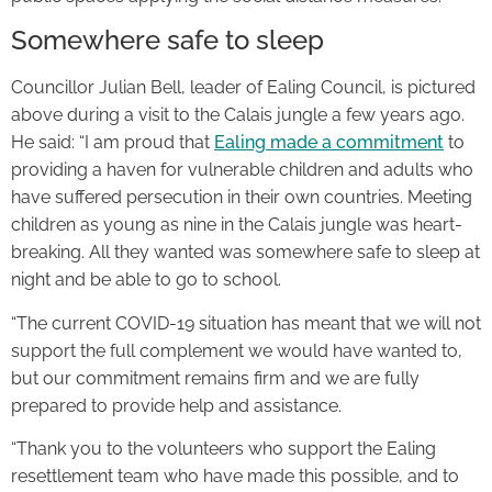
Somewhere safe to sleep
Councillor Julian Bell, leader of Ealing Council, is pictured
above during a visit to the Calais jungle a few years ago.
He said: “I am proud that
Ealing made a commitment
to
providing a haven for vulnerable children and adults who
have suffered persecution in their own countries. Meeting
children as young as nine in the Calais jungle was heart-
breaking. All they wanted was somewhere safe to sleep at
night and be able to go to school.
“The current COVID-19 situation has meant that we will not
support the full complement we would have wanted to,
but our commitment remains firm and we are fully
prepared to provide help and assistance.
“Thank you to the volunteers who support the Ealing
resettlement team who have made this possible, and to