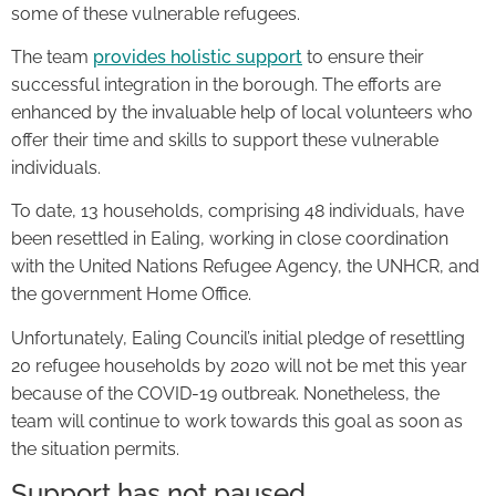
some of these vulnerable refugees.
The team
provides holistic support
to ensure their
successful integration in the borough. The efforts are
enhanced by the invaluable help of local volunteers who
offer their time and skills to support these vulnerable
individuals.
To date, 13 households, comprising 48 individuals, have
been resettled in Ealing, working in close coordination
with the United Nations Refugee Agency, the UNHCR, and
the government Home Office.
Unfortunately, Ealing Council’s initial pledge of resettling
20 refugee households by 2020 will not be met this year
because of the COVID-19 outbreak. Nonetheless, the
team will continue to work towards this goal as soon as
the situation permits.
Support has not paused