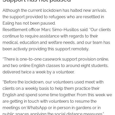
Although the current lockdown has halted new arrivals,
the support provided to refugees who are resettled in
Ealing has not been paused.
Resettlement officer Marc Simo-Husillos said: “Our clients
continue to require assistance with regards to their
medical, education and welfare needs, and our team has
been actively providing this support remotely.
“There is one-to-one casework support provision online,
and two online English classes to around eight students,
delivered twice a week by a volunteer.
“Before the lockdown, our volunteers used meet with
clients on a weekly basis to help them practice their
English and spend some time together. From this week we
are getting in touch with volunteers to resume the
meetings on WhatsApp or in person in gardens or in
public spaces applying the social distance measures.”