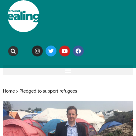
Home
>
Pledged to support refugees