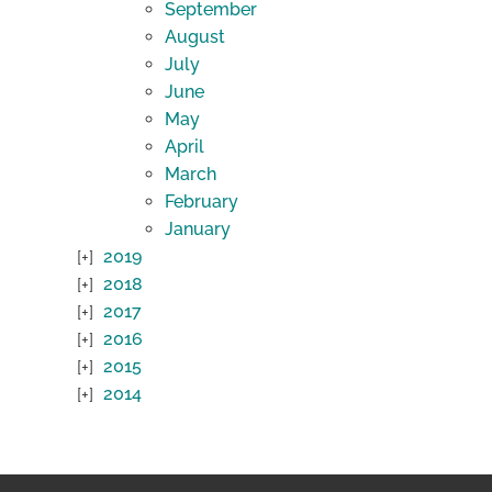
September
August
July
June
May
April
March
February
January
2019
2018
2017
2016
2015
2014