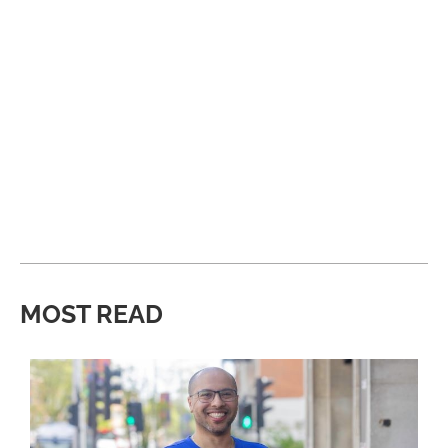
MOST READ