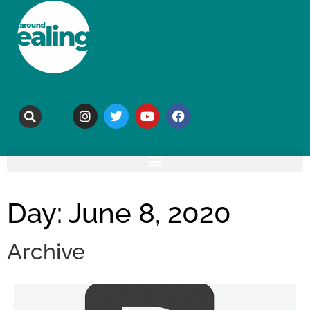
Day: June 8, 2020
Archive