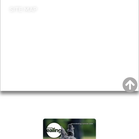
SITE MAP
News & Features
Leader’s Notes
Local history
Magazine
Topics
About
Accessibility
Advertising
Privacy
AROUND EALING ISSUE