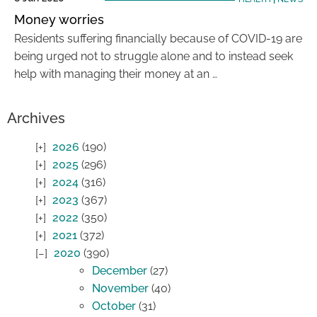
Money worries
Residents suffering financially because of COVID-19 are
being urged not to struggle alone and to instead seek
help with managing their money at an …
Archives
2026
(190)
2025
(296)
2024
(316)
2023
(367)
2022
(350)
2021
(372)
2020
(390)
December
(27)
November
(40)
October
(31)