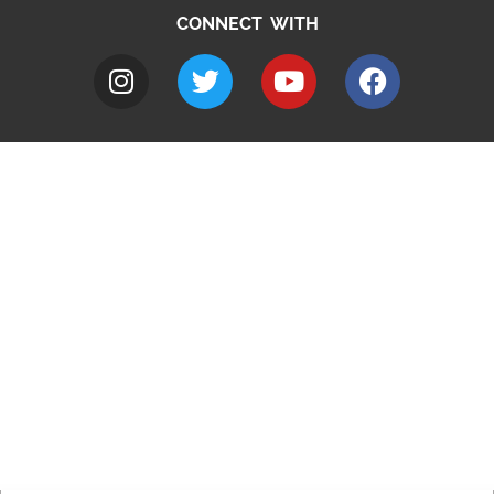
CONNECT WITH
A to Z
Jobs
Do it online
Contact council