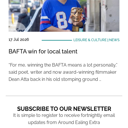
17 Jul 2026
LEISURE & CULTURE
|
NEWS
BAFTA win for local talent
“For me, winning the BAFTA means a lot personally,”
said poet, writer and now award-winning filmmaker
Dean Atta back in his old stomping ground …
SUBSCRIBE TO OUR NEWSLETTER
It is simple to register to receive fortnightly email
updates from Around Ealing Extra