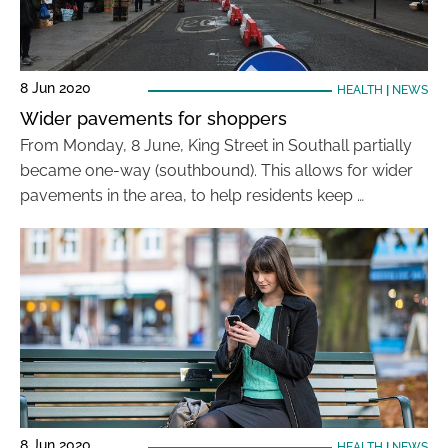
8 Jun 2020
HEALTH
|
NEWS
Wider pavements for shoppers
From Monday, 8 June, King Street in Southall partially
became one-way (southbound). This allows for wider
pavements in the area, to help residents keep …
8 Jun 2020
HEALTH
|
NEWS