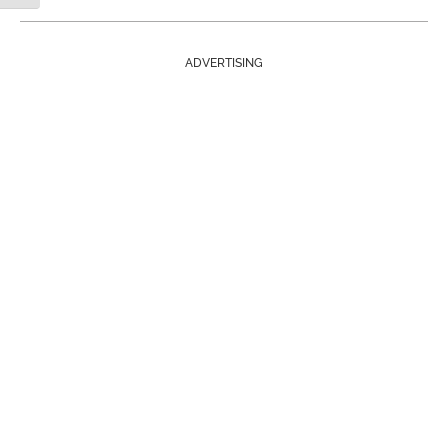
ADVERTISING