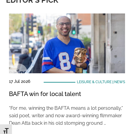
EDITOR'S PICK
17 Jul 2026
LEISURE & CULTURE
|
NEWS
BAFTA win for local talent
“For me, winning the BAFTA means a lot personally,”
said poet, writer and now award-winning filmmaker
Dean Atta back in his old stomping ground …
Toggle Font size