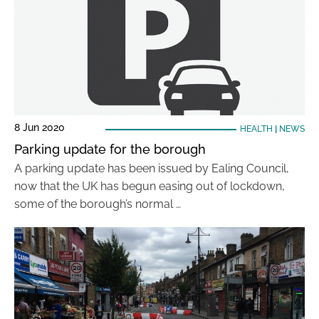
8 Jun 2020
HEALTH
|
NEWS
Parking update for the borough
A parking update has been issued by Ealing Council,
now that the UK has begun easing out of lockdown,
some of the borough’s normal …