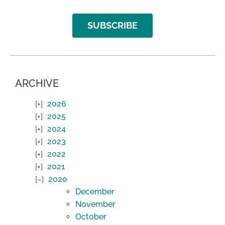
SUBSCRIBE
ARCHIVE
2026
2025
2024
2023
2022
2021
2020
December
November
October