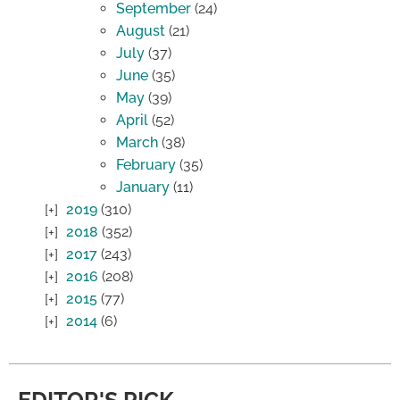
September
(24)
August
(21)
July
(37)
June
(35)
May
(39)
April
(52)
March
(38)
February
(35)
January
(11)
2019
(310)
2018
(352)
2017
(243)
2016
(208)
2015
(77)
2014
(6)