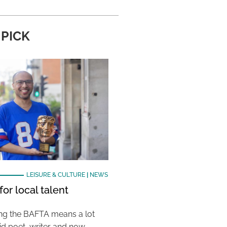
 PICK
LEISURE & CULTURE
|
NEWS
or local talent
ing the BAFTA means a lot
aid poet, writer and now