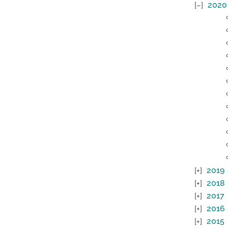
2020
2019
2018
2017
2016
2015