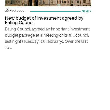
26 Feb 2020
NEWS
New budget of investment agreed by
Ealing Council
Ealing Council agreed an important investment
budget package at a meeting of its full council
last night (Tuesday, 25 February). Over the last
10 …