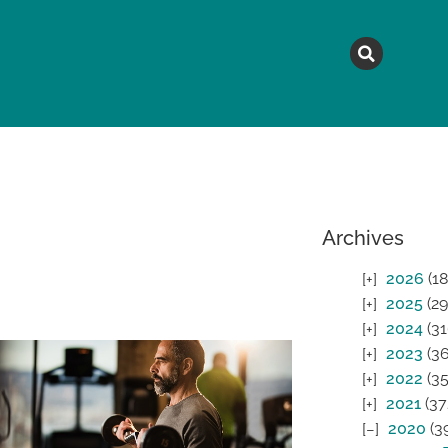
MAGAZINE
TOPICS
A
Archives
2026
(18
2025
(29
2024
(31
2023
(36
2022
(35
2021
(37
2020
(3