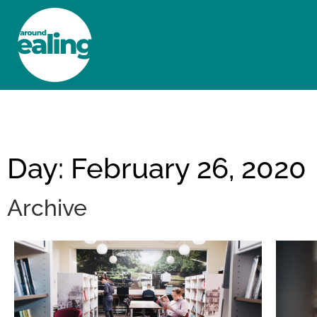
HOME
NEWS AND FEATURES
Day: February 26, 2020
Archive