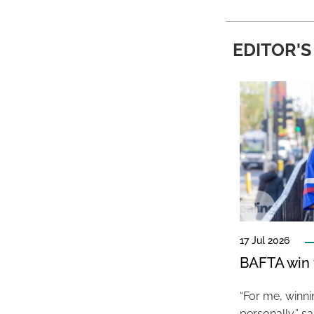
EDITOR'S
17 Jul 2026
BAFTA win f
“For me, winn
personally,” s