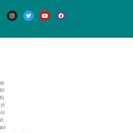
BOUT
9)
6)
6)
7)
0)
2)
90)