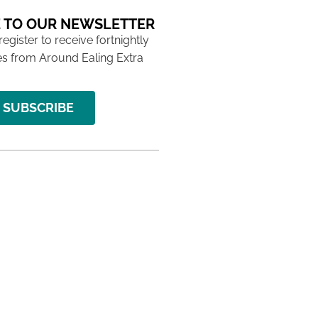
 TO OUR NEWSLETTER
 register to receive fortnightly
s from Around Ealing Extra
SUBSCRIBE