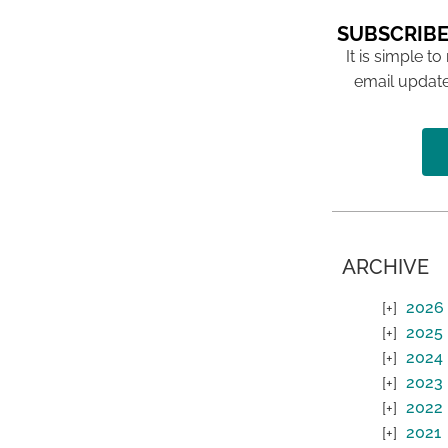
SUBSCRIBE
It is simple to
email update
ARCHIVE
2026
2025
2024
2023
2022
2021