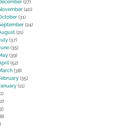
December
(27)
November
(40)
October
(31)
September
(24)
August
(21)
July
(37)
June
(35)
May
(39)
April
(52)
March
(38)
February
(35)
January
(11)
0)
2)
3)
8)
)