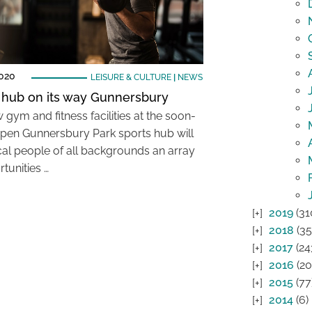
2020
LEISURE & CULTURE
|
NEWS
 hub on its way Gunnersbury
gym and fitness facilities at the soon-
pen Gunnersbury Park sports hub will
ocal people of all backgrounds an array
tunities …
2019
(31
2018
(35
2017
(24
2016
(20
2015
(77
2014
(6)