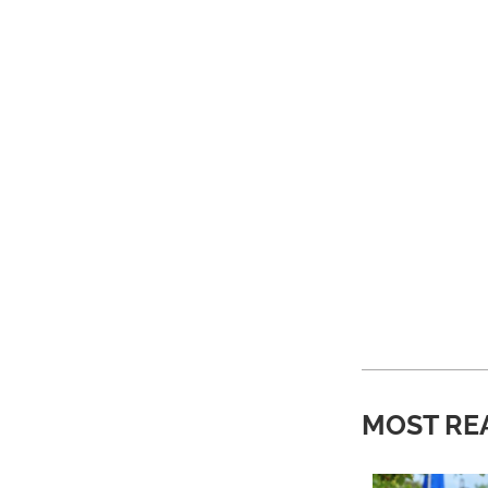
MOST RE