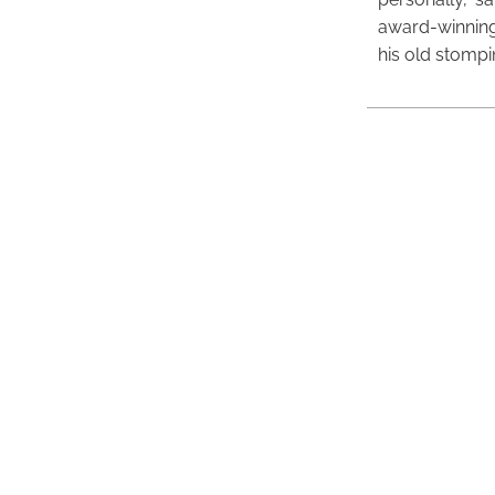
award-winning
his old stomp