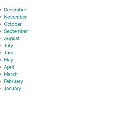
December
November
October
September
August
July
June
May
April
March
February
January