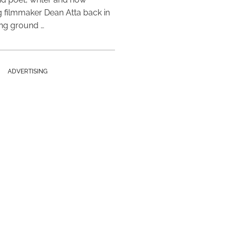
 filmmaker Dean Atta back in
ing ground …
ADVERTISING