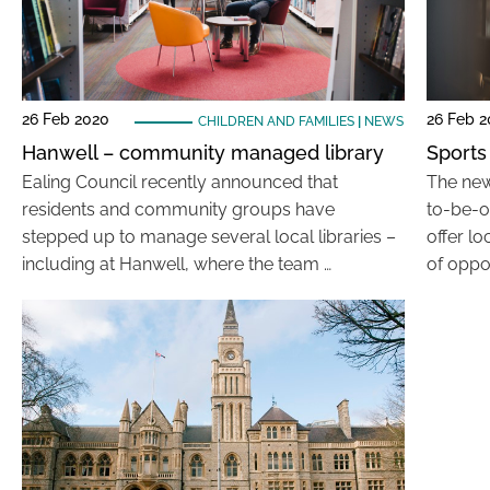
26 Feb 2020
26 Feb 
CHILDREN AND FAMILIES
|
NEWS
Hanwell – community managed library
Sports
Ealing Council recently announced that
The new 
residents and community groups have
to-be-o
stepped up to manage several local libraries –
offer l
including at Hanwell, where the team …
of oppor