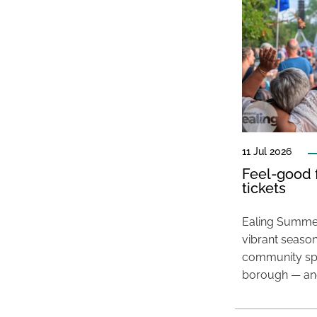
11 Jul 2026
Feel-good f
tickets
Ealing Summer
vibrant season
community spir
borough — and