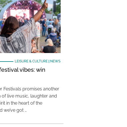
LEISURE & CULTURE
|
NEWS
estival vibes: win
 Festivals promises another
 of live music, laughter and
it in the heart of the
 we’ve got …